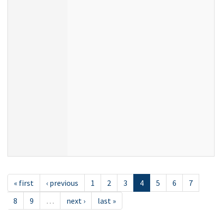
« first
‹ previous
1
2
3
4
5
6
7
8
9
…
next ›
last »