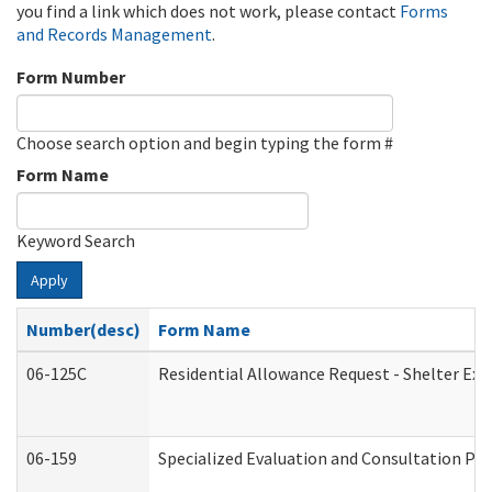
you find a link which does not work, please contact
Forms
and Records Management
.
Form Number
Choose search option and begin typing the form #
Form Name
Keyword Search
Apply
Number(desc)
Form Name
06-125C
Residential Allowance Request - Shelter Exp
06-159
Specialized Evaluation and Consultation Pro