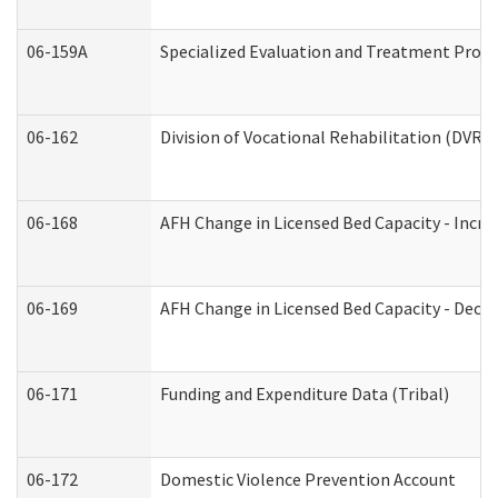
06-159A
Specialized Evaluation and Treatment Provid
06-162
Division of Vocational Rehabilitation (DVR) R
06-168
AFH Change in Licensed Bed Capacity - Incre
06-169
AFH Change in Licensed Bed Capacity - Decre
06-171
Funding and Expenditure Data (Tribal)
06-172
Domestic Violence Prevention Account