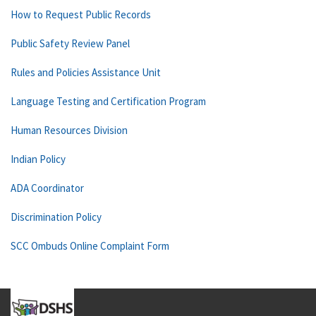
How to Request Public Records
Public Safety Review Panel
Rules and Policies Assistance Unit
Language Testing and Certification Program
Human Resources Division
Indian Policy
ADA Coordinator
Discrimination Policy
SCC Ombuds Online Complaint Form