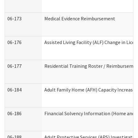
06-173
Medical Evidence Reimbursement
06-176
Assisted Living Facility (ALF) Change in Lic
06-177
Residential Training Roster / Reimbursemen
06-184
Adult Family Home (AFH) Capacity Increase W
06-186
Financial Solvency Information (Home and 
06-188
Adult Protective Services (APS) Investigati