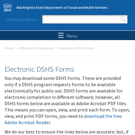
Skip to main content
Washington State Department of Social and Health Services
How may we help you?
Search form
Search
Menu
Home
Office of the Secretary
Electronic DSHS Forms
Electronic DSHS Forms
You may download some DSHS forms. These are provided
only if a DSHS program requests forms to be available
electronically for public use. DSHS forms are available for
electronic completion in different software; however, all
DSHS forms below are available as Adobe Acrobat PDF files.
This means you can open, view, and print each form. To open,
view, and print PDF forms, you need to
download the free
Adobe Acrobat Reader
.
We do our best to ensure the links below are accurate; but, if