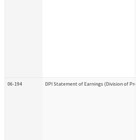
06-194
DPI Statement of Earnings (Division of Prog