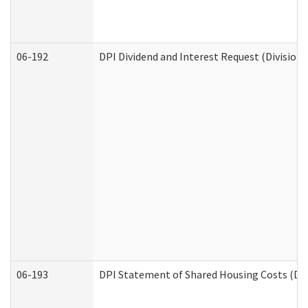
06-192
DPI Dividend and Interest Request (Division 
06-193
DPI Statement of Shared Housing Costs (Div