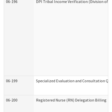
06-196
DPI Tribal Income Verification (Division of 
06-199
Specialized Evaluation and Consultation Qua
06-200
Registered Nurse (RN) Delegation Billing