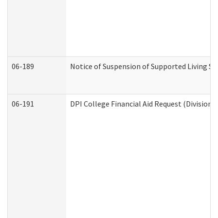
06-189
Notice of Suspension of Supported Living Se
06-191
DPI College Financial Aid Request (Division 