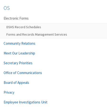
OS
Electronic Forms
DSHS Record Schedules
Forms and Records Management Services
Community Relations
Meet Our Leadership
Secretary Priorities
Office of Communications
Board of Appeals
Privacy
Employee Investigations Unit