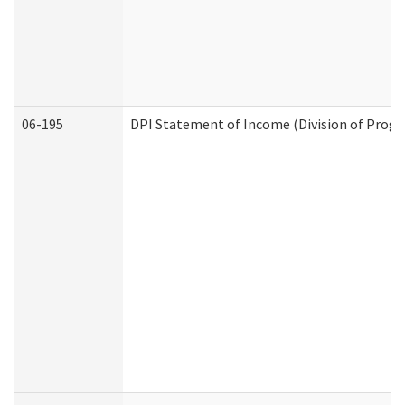
06-195
DPI Statement of Income (Division of Progr