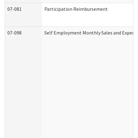
07-081
Participation Reimbursement
07-098
Self Employment Monthly Sales and Expens