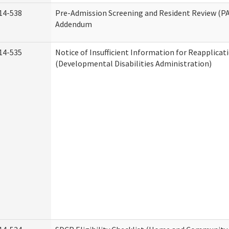
14-538
Pre-Admission Screening and Resident Review (P
Addendum
14-535
Notice of Insufficient Information for Reapplicat
(Developmental Disabilities Administration)