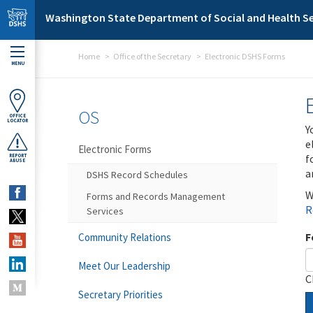
Skip to main content
Washington State Department of Social and Health Se
Home
Office of the Secretary
Electronic DSHS Forms
MENU
OS
OFFICE
LOCATOR
Y
e
Electronic Forms
f
REPORT
ABUSE
a
DSHS Record Schedules
W
Forms and Records Management
R
Services
F
Community Relations
Meet Our Leadership
C
Secretary Priorities