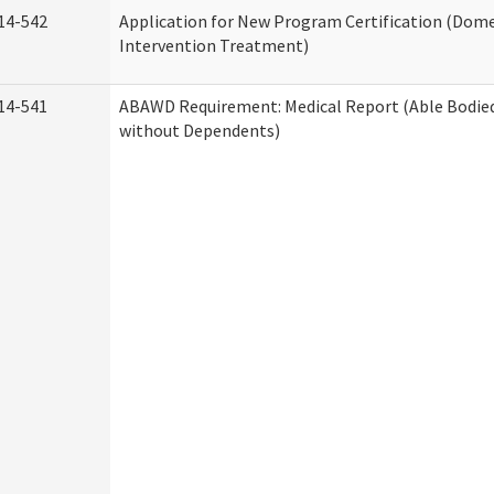
14-542
Application for New Program Certification (Dome
Intervention Treatment)
14-541
ABAWD Requirement: Medical Report (Able Bodied
without Dependents)