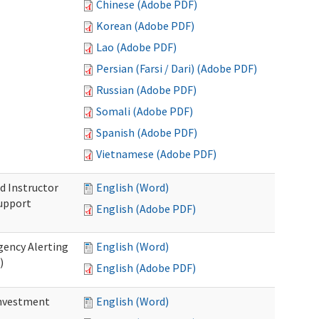
Chinese (Adobe PDF)
Korean (Adobe PDF)
Lao (Adobe PDF)
Persian (Farsi / Dari) (Adobe PDF)
Russian (Adobe PDF)
Somali (Adobe PDF)
Spanish (Adobe PDF)
Vietnamese (Adobe PDF)
d Instructor
English (Word)
upport
English (Adobe PDF)
gency Alerting
English (Word)
)
English (Adobe PDF)
investment
English (Word)