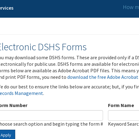
How ma
rvices
Electronic DSHS Forms
ou may download some DSHS forms. These are provided only if a D
lectronically for public use. DSHS forms are available for electron
orms below are available as Adobe Acrobat PDF files. This means yo
nd print PDF forms, you need to
download the free Adobe Acrobat
e do our best to ensure the links below are accurate; but, if you f
ecords Management
.
orm Number
Form Name
hoose search option and begin typing the form #
Keyword Sear
Apply