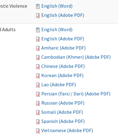
stic Violence
English (Word)
English (Adobe PDF)
 Adults
English (Word)
English (Adobe PDF)
Amharic (Adobe PDF)
Cambodian (Khmer) (Adobe PDF)
Chinese (Adobe PDF)
Korean (Adobe PDF)
Lao (Adobe PDF)
Persian (Farsi / Dari) (Adobe PDF)
Russian (Adobe PDF)
Somali (Adobe PDF)
Spanish (Adobe PDF)
Vietnamese (Adobe PDF)