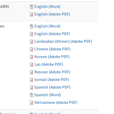
ASRR)
English (Word)
English (Adobe PDF)
ion
English (Word)
English (Adobe PDF)
Cambodian (Khmer) (Adobe PDF)
Chinese (Adobe PDF)
Korean (Adobe PDF)
Lao (Adobe PDF)
Russian (Adobe PDF)
Somali (Adobe PDF)
Spanish (Adobe PDF)
Spanish (Word)
Vietnamese (Adobe PDF)