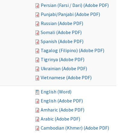
Persian (Farsi / Dari) (Adobe PDF)
Punjabi/Panjabi (Adobe PDF)
Russian (Adobe PDF)
Somali (Adobe PDF)
Spanish (Adobe PDF)
Tagalog (Filipino) (Adobe PDF)
Tigrinya (Adobe PDF)
Ukrainian (Adobe PDF)
Vietnamese (Adobe PDF)
English (Word)
English (Adobe PDF)
Amharic (Adobe PDF)
Arabic (Adobe PDF)
Cambodian (Khmer) (Adobe PDF)