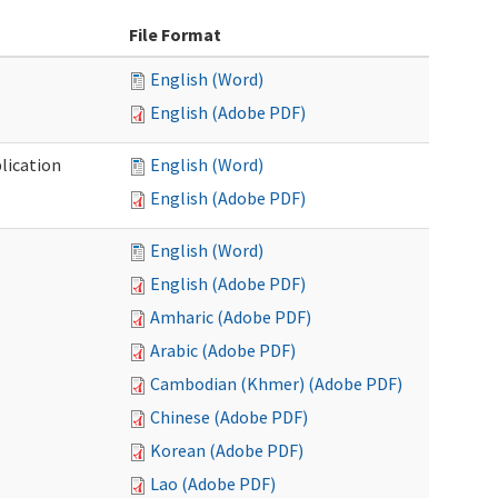
File Format
English (Word)
English (Adobe PDF)
lication
English (Word)
English (Adobe PDF)
English (Word)
English (Adobe PDF)
Amharic (Adobe PDF)
Arabic (Adobe PDF)
Cambodian (Khmer) (Adobe PDF)
Chinese (Adobe PDF)
Korean (Adobe PDF)
Lao (Adobe PDF)