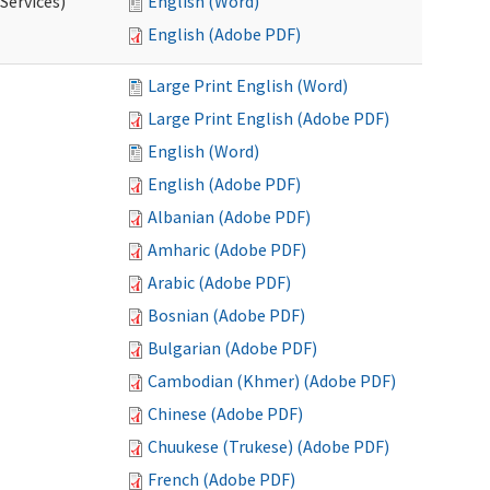
Services)
English (Word)
English (Adobe PDF)
Large Print English (Word)
Large Print English (Adobe PDF)
English (Word)
English (Adobe PDF)
Albanian (Adobe PDF)
Amharic (Adobe PDF)
Arabic (Adobe PDF)
Bosnian (Adobe PDF)
Bulgarian (Adobe PDF)
Cambodian (Khmer) (Adobe PDF)
Chinese (Adobe PDF)
Chuukese (Trukese) (Adobe PDF)
French (Adobe PDF)