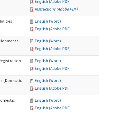
English (Adobe PDF)
Instructions (Adobe PDF)
ilities
English (Word)
English (Adobe PDF)
elopmental
English (Word)
English (Adobe PDF)
egistration
English (Word)
English (Adobe PDF)
rs (Domestic
English (Word)
English (Adobe PDF)
Domestic
English (Word)
English (Adobe PDF)