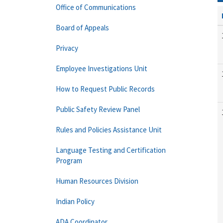
Office of Communications
Board of Appeals
Privacy
Employee Investigations Unit
How to Request Public Records
Public Safety Review Panel
Rules and Policies Assistance Unit
Language Testing and Certification
Program
Human Resources Division
Indian Policy
ADA Coordinator