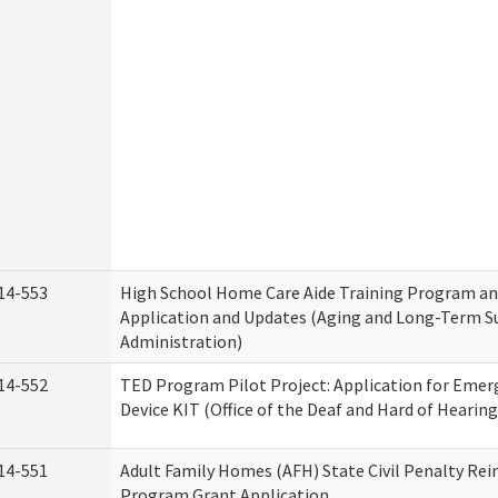
14-553
High School Home Care Aide Training Program an
Application and Updates (Aging and Long-Term S
Administration)
14-552
TED Program Pilot Project: Application for Emer
Device KIT (Office of the Deaf and Hard of Hearing
14-551
Adult Family Homes (AFH) State Civil Penalty Re
Program Grant Application