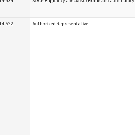
14-534
SDCP Eligibility Checklist (Home and Community 
14-532
Authorized Representative