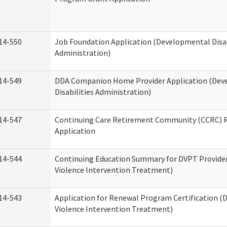
14-550
Job Foundation Application (Developmental Disab
Administration)
14-549
DDA Companion Home Provider Application (Dev
Disabilities Administration)
14-547
Continuing Care Retirement Community (CCRC) R
Application
14-544
Continuing Education Summary for DVPT Provide
Violence Intervention Treatment)
14-543
Application for Renewal Program Certification (
Violence Intervention Treatment)