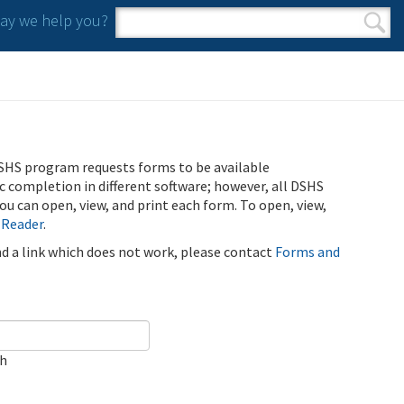
y we help you?
Search form
Search
SHS program requests forms to be available
ic completion in different software; however, all DSHS
u can open, view, and print each form. To open, view,
 Reader
.
ind a link which does not work, please contact
Forms and
ch