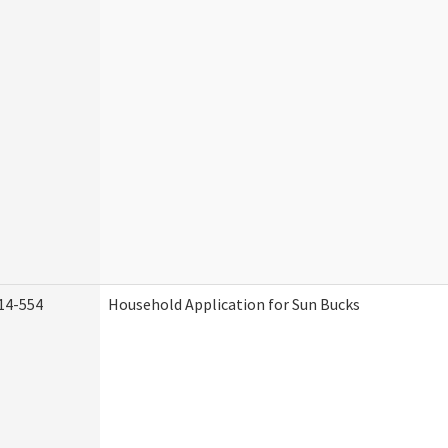
14-554
Household Application for Sun Bucks