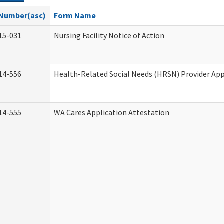
Number(asc)
Form Name
15-031
Nursing Facility Notice of Action
14-556
Health-Related Social Needs (HRSN) Provider App
14-555
WA Cares Application Attestation