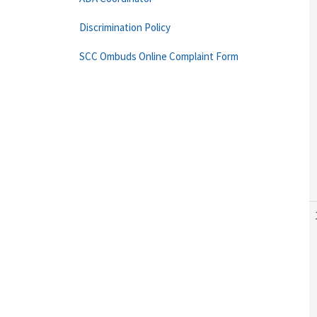
Discrimination Policy
SCC Ombuds Online Complaint Form