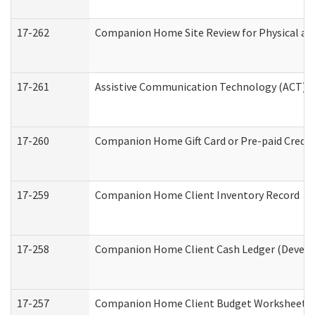
17-262
Companion Home Site Review for Physical an
17-261
Assistive Communication Technology (ACT) Co
17-260
Companion Home Gift Card or Pre-paid Credit 
17-259
Companion Home Client Inventory Record
17-258
Companion Home Client Cash Ledger (Develop
17-257
Companion Home Client Budget Worksheet (De