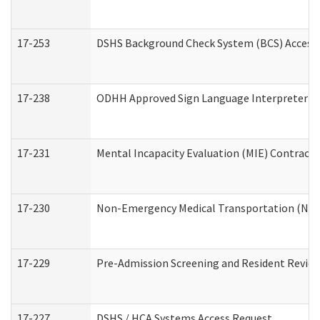
17-253
DSHS Background Check System (BCS) Access
17-238
ODHH Approved Sign Language Interpreter C
17-231
Mental Incapacity Evaluation (MIE) Contracto
17-230
Non-Emergency Medical Transportation (NE
17-229
Pre-Admission Screening and Resident Revie
17-227
DSHS / HCA Systems Access Request