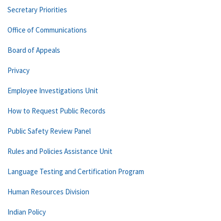
Secretary Priorities
Office of Communications
Board of Appeals
Privacy
Employee Investigations Unit
How to Request Public Records
Public Safety Review Panel
Rules and Policies Assistance Unit
Language Testing and Certification Program
Human Resources Division
Indian Policy