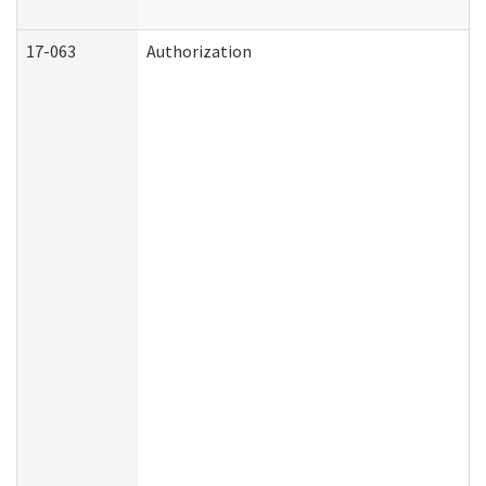
17-063
Authorization