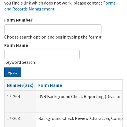
you find a link which does not work, please contact
Forms
and Records Management
.
Form Number
Choose search option and begin typing the form #
Form Name
Keyword Search
Apply
Number(asc)
Form Name
17-264
DVR Background Check Reporting (Division of
17-263
Background Check Review: Character, Competen