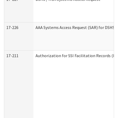
17-226
AAA Systems Access Request (SAR) for DSHS /
17-211
Authorization for SSI Facilitation Records (E