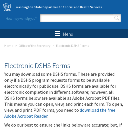
Skip to main content
Washington State Department of Social and Health Services
How may we help you?
Search form
Search
Menu
Home
Office of the Secretary
Electronic DSHS Forms
Electronic DSHS Forms
You may download some DSHS forms. These are provided
only if a DSHS program requests forms to be available
electronically for public use. DSHS forms are available for
electronic completion in different software; however, all
DSHS forms below are available as Adobe Acrobat PDF files.
This means you can open, view, and print each form. To open,
view, and print PDF forms, you need to
download the free
Adobe Acrobat Reader
.
We do our best to ensure the links below are accurate; but, if