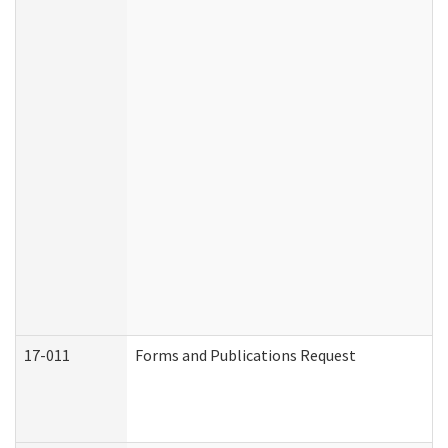
17-011
Forms and Publications Request