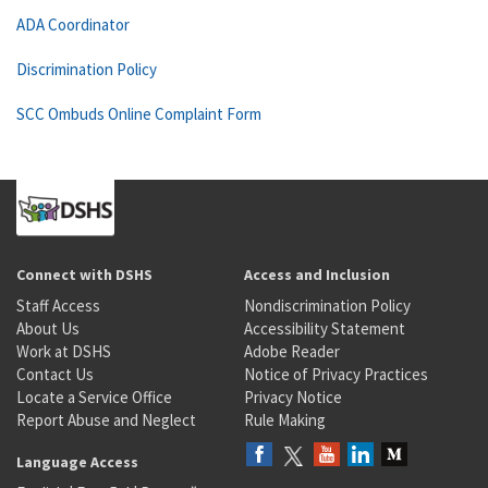
ADA Coordinator
Discrimination Policy
SCC Ombuds Online Complaint Form
Connect with DSHS
Access and Inclusion
Staff Access
Nondiscrimination Policy
About Us
Accessibility Statement
Work at DSHS
Adobe Reader
Contact Us
Notice of Privacy Practices
Locate a Service Office
Privacy Notice
Report Abuse and Neglect
Rule Making
Language Access