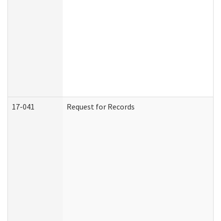
17-041
Request for Records