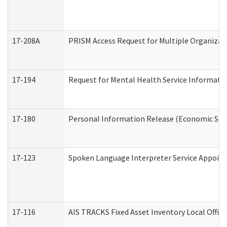
17-208A
PRISM Access Request for Multiple Organizat
17-194
Request for Mental Health Service Informati
17-180
Personal Information Release (Economic Serv
17-123
Spoken Language Interpreter Service Appoin
17-116
AIS TRACKS Fixed Asset Inventory Local Office