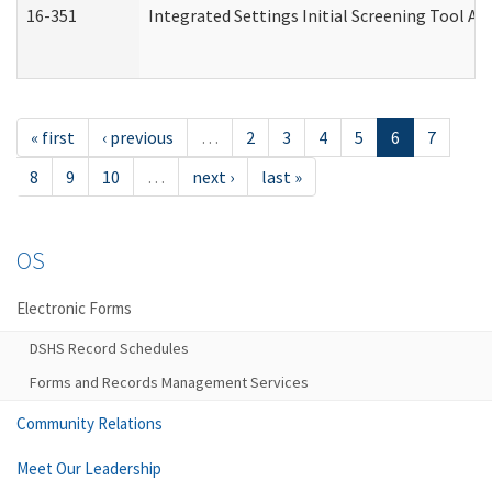
16-351
Integrated Settings Initial Screening Tool Al
« first
‹ previous
…
2
3
4
5
6
7
8
9
10
…
next ›
last »
OS
Electronic Forms
DSHS Record Schedules
Forms and Records Management Services
Community Relations
Meet Our Leadership