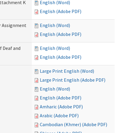
 Attachment K
English (Word)
English (Adobe PDF)
r Assignment
English (Word)
English (Adobe PDF)
f Deaf and
English (Word)
English (Adobe PDF)
Large Print English (Word)
Large Print English (Adobe PDF)
English (Word)
English (Adobe PDF)
Amharic (Adobe PDF)
Arabic (Adobe PDF)
Cambodian (Khmer) (Adobe PDF)