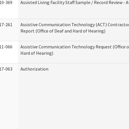
10-369
Assisted Living Facility Staff Sample / Record Review -
17-261
Assistive Communication Technology (ACT) Contracto
Report (Office of Deaf and Hard of Hearing)
11-066
Assistive Communication Technology Request (Office o
Hard of Hearing)
17-063
Authorization