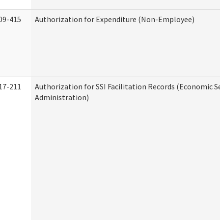
09-415
Authorization for Expenditure (Non-Employee)
17-211
Authorization for SSI Facilitation Records (Economic S
Administration)