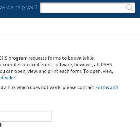
y we help you?
Search form
Search
SHS program requests forms to be available
ic completion in different software; however, all DSHS
u can open, view, and print each form. To open, view,
 Reader
.
ind a link which does not work, please contact
Forms and
ch