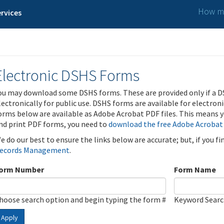
How ma
rvices
Electronic DSHS Forms
ou may download some DSHS forms. These are provided only if a D
lectronically for public use. DSHS forms are available for electron
orms below are available as Adobe Acrobat PDF files. This means yo
nd print PDF forms, you need to
download the free Adobe Acrobat
e do our best to ensure the links below are accurate; but, if you f
ecords Management
.
orm Number
Form Name
hoose search option and begin typing the form #
Keyword Sear
Apply