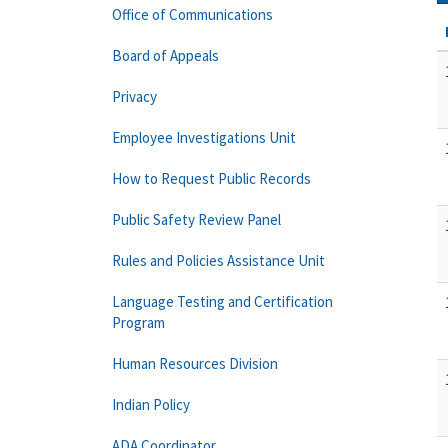
Office of Communications
Board of Appeals
Privacy
Employee Investigations Unit
How to Request Public Records
Public Safety Review Panel
Rules and Policies Assistance Unit
Language Testing and Certification
Program
Human Resources Division
Indian Policy
ADA Coordinator