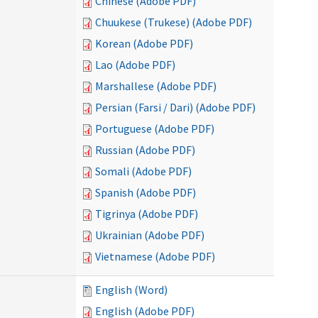
Chinese (Adobe PDF)
Chuukese (Trukese) (Adobe PDF)
Korean (Adobe PDF)
Lao (Adobe PDF)
Marshallese (Adobe PDF)
Persian (Farsi / Dari) (Adobe PDF)
Portuguese (Adobe PDF)
Russian (Adobe PDF)
Somali (Adobe PDF)
Spanish (Adobe PDF)
Tigrinya (Adobe PDF)
Ukrainian (Adobe PDF)
Vietnamese (Adobe PDF)
English (Word)
English (Adobe PDF)