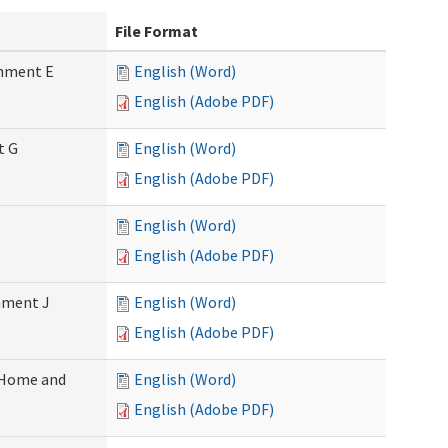
File Format
chment E
English (Word)
English (Adobe PDF)
t G
English (Word)
English (Adobe PDF)
English (Word)
English (Adobe PDF)
chment J
English (Word)
English (Adobe PDF)
 (Home and
English (Word)
English (Adobe PDF)