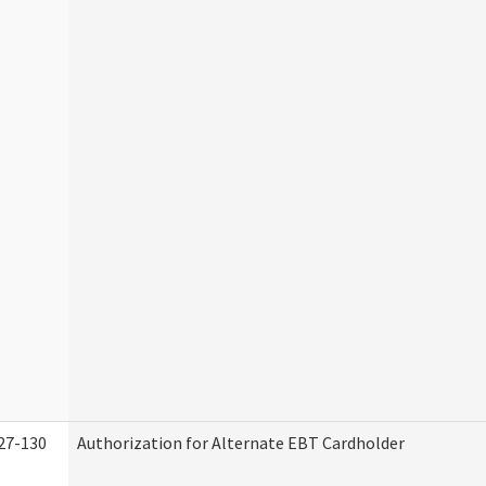
27-130
Authorization for Alternate EBT Cardholder