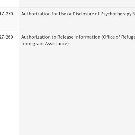
17-270
Authorization for Use or Disclosure of Psychotherapy 
27-269
Authorization to Release Information (Office of Refug
Immigrant Assistance)