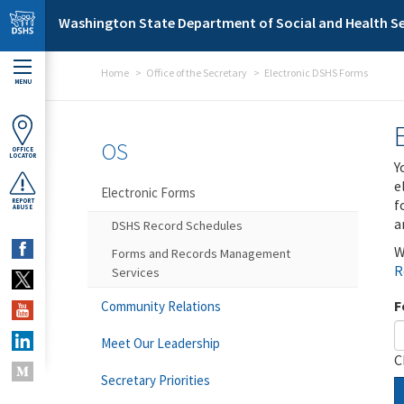
Skip to main content
Washington State Department of Social and Health Se
Home
Office of the Secretary
Electronic DSHS Forms
MENU
OS
OFFICE
LOCATOR
Y
e
Electronic Forms
f
REPORT
ABUSE
a
DSHS Record Schedules
W
Forms and Records Management
R
Services
F
Community Relations
Meet Our Leadership
C
Secretary Priorities