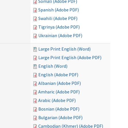
Somali (Adobe PDF)
Spanish (Adobe PDF)
Swahili (Adobe PDF)
Tigrinya (Adobe PDF)
Ukrainian (Adobe PDF)
Large Print English (Word)
Large Print English (Adobe PDF)
English (Word)
English (Adobe PDF)
Albanian (Adobe PDF)
Amharic (Adobe PDF)
Arabic (Adobe PDF)
Bosnian (Adobe PDF)
Bulgarian (Adobe PDF)
Cambodian (Khmer) (Adobe PDF)