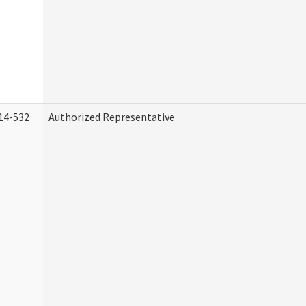
14-532
Authorized Representative