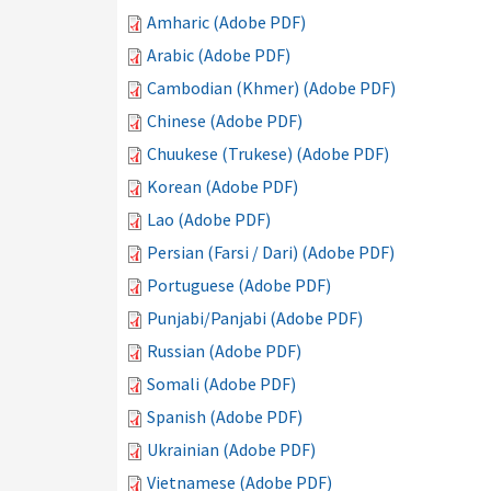
Amharic (Adobe PDF)
Arabic (Adobe PDF)
Cambodian (Khmer) (Adobe PDF)
Chinese (Adobe PDF)
Chuukese (Trukese) (Adobe PDF)
Korean (Adobe PDF)
Lao (Adobe PDF)
Persian (Farsi / Dari) (Adobe PDF)
Portuguese (Adobe PDF)
Punjabi/Panjabi (Adobe PDF)
Russian (Adobe PDF)
Somali (Adobe PDF)
Spanish (Adobe PDF)
Ukrainian (Adobe PDF)
Vietnamese (Adobe PDF)