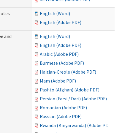
Notes
English (Word)
English (Adobe PDF)
ee and
English (Word)
English (Adobe PDF)
Arabic (Adobe PDF)
Burmese (Adobe PDF)
Haitian-Creole (Adobe PDF)
Mam (Adobe PDF)
Pashto (Afghan) (Adobe PDF)
Persian (Farsi / Dari) (Adobe PDF)
Romanian (Adobe PDF)
Russian (Adobe PDF)
Rwanda (Kinyarwanda) (Adobe PDF)