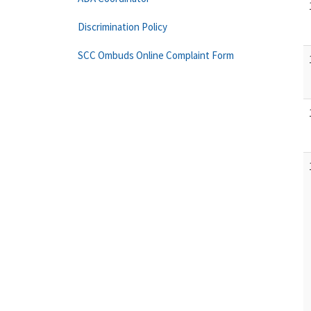
Discrimination Policy
SCC Ombuds Online Complaint Form