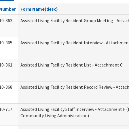
Number
Form Name(desc)
10-363
Assisted Living Facility Resident Group Meeting - Atta
10-365
Assisted Living Facility Resident Interview - Attachmen
10-361
Assisted Living Facility Resident List - Attachment C
10-368
Assisted Living Facility Resident Record Review - Atta
10-717
Assisted Living Facility Staff Interview - Attachment F
Community Living Administration)