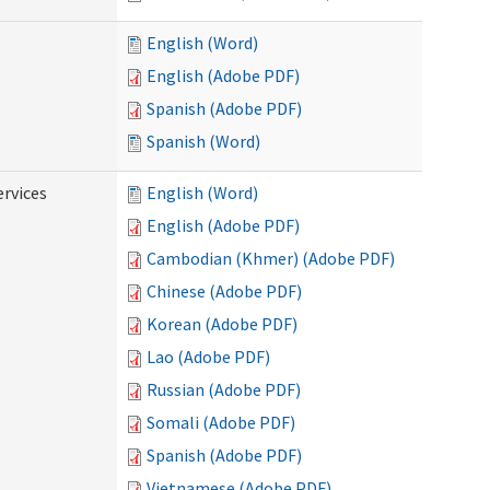
English (Word)
English (Adobe PDF)
Spanish (Adobe PDF)
Spanish (Word)
ervices
English (Word)
English (Adobe PDF)
Cambodian (Khmer) (Adobe PDF)
Chinese (Adobe PDF)
Korean (Adobe PDF)
Lao (Adobe PDF)
Russian (Adobe PDF)
Somali (Adobe PDF)
Spanish (Adobe PDF)
Vietnamese (Adobe PDF)