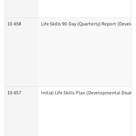
10-658
Life Skills 90-Day (Quarterly) Report (Develo
10-657
Initial Life Skills Plan (Developmental Disabi