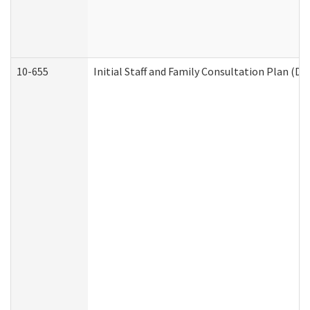
10-655
Initial Staff and Family Consultation Plan (D