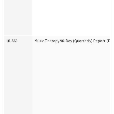
10-661
Music Therapy 90-Day (Quarterly) Report (Dev