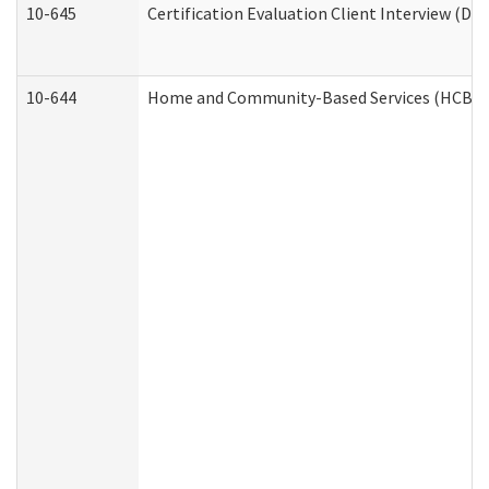
10-645
Certification Evaluation Client Interview (De
10-644
Home and Community-Based Services (HCBS) W