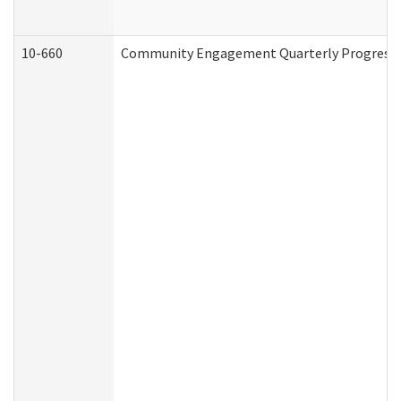
10-660
Community Engagement Quarterly Progress Re