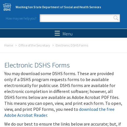
Skip to main content
Washington State Department of Social and Health Services
How may we help you?
Search form
Search
Menu
Home
Office of the Secretary
Electronic DSHS Forms
Electronic DSHS Forms
You may download some DSHS forms. These are provided
only if a DSHS program requests forms to be available
electronically for public use. DSHS forms are available for
electronic completion in different software; however, all
DSHS forms below are available as Adobe Acrobat PDF files.
This means you can open, view, and print each form. To open,
view, and print PDF forms, you need to
download the free
Adobe Acrobat Reader
.
We do our best to ensure the links below are accurate; but, if