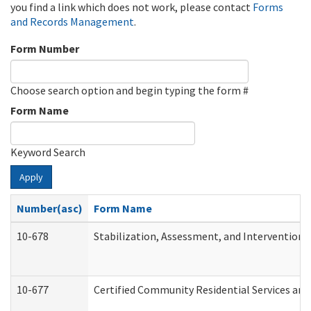
you find a link which does not work, please contact
Forms
and Records Management
.
Form Number
Choose search option and begin typing the form #
Form Name
Keyword Search
Apply
Number(asc)
Form Name
10-678
Stabilization, Assessment, and Intervention 
10-677
Certified Community Residential Services and