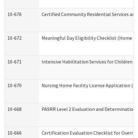
10-676
Certified Community Residential Services and
10-672
Meaningful Day Eligibility Checklist (Home a
10-671
Intensive Habilitation Services for Children 
10-670
Nursing Home Facility License Application (
10-668
PASRR Level 2 Evaluation and Determination 
10-666
Certification Evaluation Checklist for Overn