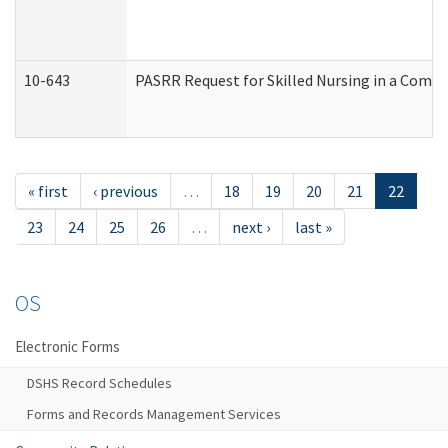
10-643
PASRR Request for Skilled Nursing in a Commu
« first
‹ previous
…
18
19
20
21
22
23
24
25
26
…
next ›
last »
OS
Electronic Forms
DSHS Record Schedules
Forms and Records Management Services