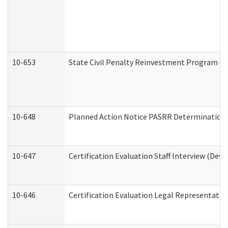
10-653
State Civil Penalty Reinvestment Program Gr
10-648
Planned Action Notice PASRR Determination S
10-647
Certification Evaluation Staff Interview (Dev
10-646
Certification Evaluation Legal Representativ