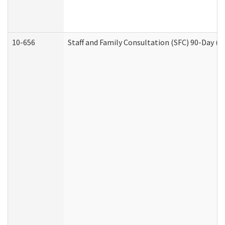
10-656
Staff and Family Consultation (SFC) 90-Day (