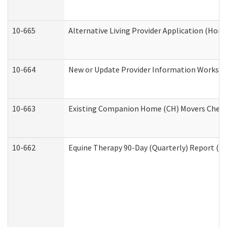
10-665
Alternative Living Provider Application (Ho
10-664
New or Update Provider Information Workshee
10-663
Existing Companion Home (CH) Movers Checkli
10-662
Equine Therapy 90-Day (Quarterly) Report (De