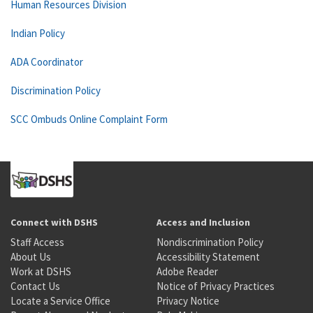
Human Resources Division
Indian Policy
ADA Coordinator
Discrimination Policy
SCC Ombuds Online Complaint Form
Connect with DSHS
Access and Inclusion
Staff Access
Nondiscrimination Policy
About Us
Accessibility Statement
Work at DSHS
Adobe Reader
Contact Us
Notice of Privacy Practices
Locate a Service Office
Privacy Notice