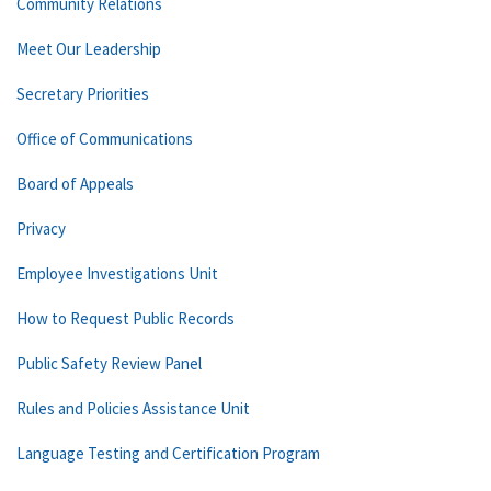
Community Relations
Meet Our Leadership
Secretary Priorities
Office of Communications
Board of Appeals
Privacy
Employee Investigations Unit
How to Request Public Records
Public Safety Review Panel
Rules and Policies Assistance Unit
Language Testing and Certification Program