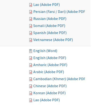
Lao (Adobe PDF)
Persian (Farsi / Dari) (Adobe PDF)
Russian (Adobe PDF)
Somali (Adobe PDF)
Spanish (Adobe PDF)
Vietnamese (Adobe PDF)
English (Word)
English (Adobe PDF)
Amharic (Adobe PDF)
Arabic (Adobe PDF)
Cambodian (Khmer) (Adobe PDF)
Chinese (Adobe PDF)
Korean (Adobe PDF)
Lao (Adobe PDF)