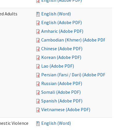
English (Adobe PDF)
ed Adults
English (Word)
English (Adobe PDF)
Amharic (Adobe PDF)
Cambodian (Khmer) (Adobe PDF)
Chinese (Adobe PDF)
Korean (Adobe PDF)
Lao (Adobe PDF)
Persian (Farsi / Dari) (Adobe PDF)
Russian (Adobe PDF)
Somali (Adobe PDF)
Spanish (Adobe PDF)
Vietnamese (Adobe PDF)
estic Violence
English (Word)