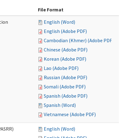
File Format
tion
English (Word)
English (Adobe PDF)
Cambodian (Khmer) (Adobe PDF)
Chinese (Adobe PDF)
Korean (Adobe PDF)
Lao (Adobe PDF)
Russian (Adobe PDF)
Somali (Adobe PDF)
Spanish (Adobe PDF)
Spanish (Word)
Vietnamese (Adobe PDF)
PASRR)
English (Word)