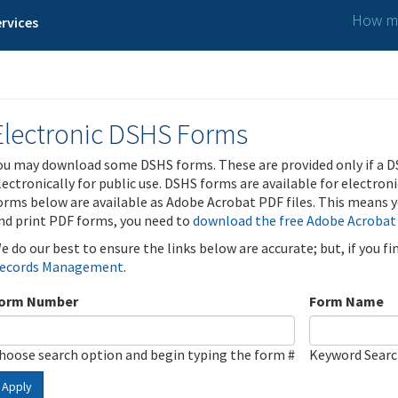
How ma
rvices
Electronic DSHS Forms
ou may download some DSHS forms. These are provided only if a D
lectronically for public use. DSHS forms are available for electron
orms below are available as Adobe Acrobat PDF files. This means yo
nd print PDF forms, you need to
download the free Adobe Acrobat
e do our best to ensure the links below are accurate; but, if you f
ecords Management
.
orm Number
Form Name
hoose search option and begin typing the form #
Keyword Sear
Apply