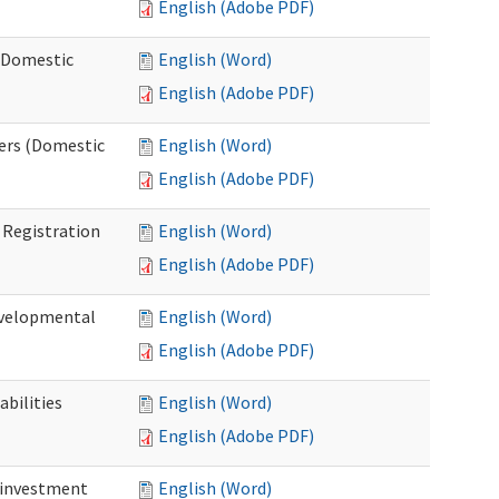
English (Adobe PDF)
 (Domestic
English (Word)
English (Adobe PDF)
ers (Domestic
English (Word)
English (Adobe PDF)
Registration
English (Word)
English (Adobe PDF)
evelopmental
English (Word)
English (Adobe PDF)
bilities
English (Word)
English (Adobe PDF)
einvestment
English (Word)