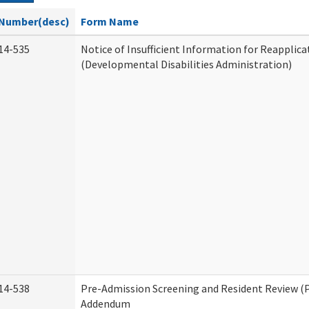
Number(desc)
Form Name
14-535
Notice of Insufficient Information for Reapplica
(Developmental Disabilities Administration)
14-538
Pre-Admission Screening and Resident Review (
Addendum