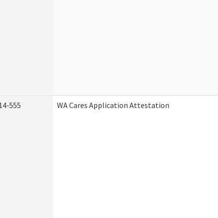
14-555
WA Cares Application Attestation