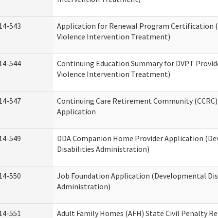
14-543
Application for Renewal Program Certification
Violence Intervention Treatment)
14-544
Continuing Education Summary for DVPT Provid
Violence Intervention Treatment)
14-547
Continuing Care Retirement Community (CCRC) 
Application
14-549
DDA Companion Home Provider Application (D
Disabilities Administration)
14-550
Job Foundation Application (Developmental Disa
Administration)
14-551
Adult Family Homes (AFH) State Civil Penalty R