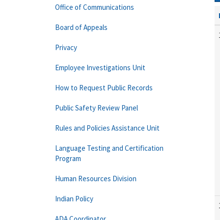
Office of Communications
Board of Appeals
Privacy
Employee Investigations Unit
How to Request Public Records
Public Safety Review Panel
Rules and Policies Assistance Unit
Language Testing and Certification
Program
Human Resources Division
Indian Policy
ADA Coordinator