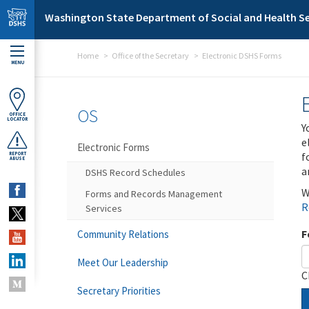
Skip to main content
Washington State Department of Social and Health Se
Home
Office of the Secretary
Electronic DSHS Forms
MENU
OS
OFFICE
LOCATOR
Y
e
Electronic Forms
f
REPORT
ABUSE
a
DSHS Record Schedules
W
Forms and Records Management
R
Services
F
Community Relations
Meet Our Leadership
C
Secretary Priorities