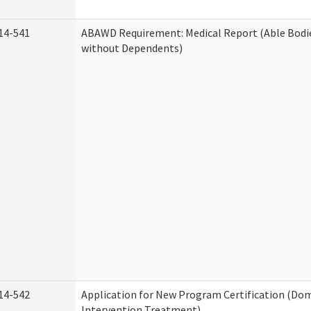
14-541
ABAWD Requirement: Medical Report (Able Bodi
without Dependents)
14-542
Application for New Program Certification (Dom
Intervention Treatment)