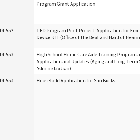
Program Grant Application
14-552
TED Program Pilot Project: Application for Eme
Device KIT (Office of the Deaf and Hard of Heari
14-553
High School Home Care Aide Training Program a
Application and Updates (Aging and Long-Term
Administration)
14-554
Household Application for Sun Bucks