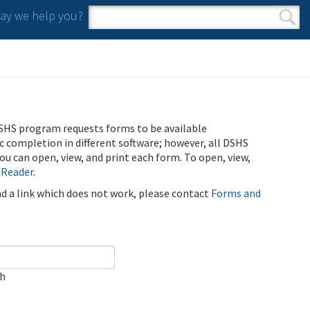
y we help you?
Search form
Search
SHS program requests forms to be available
ic completion in different software; however, all DSHS
u can open, view, and print each form. To open, view,
 Reader
.
ind a link which does not work, please contact
Forms and
ch