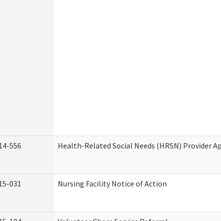
14-556
Health-Related Social Needs (HRSN) Provider Ap
15-031
Nursing Facility Notice of Action