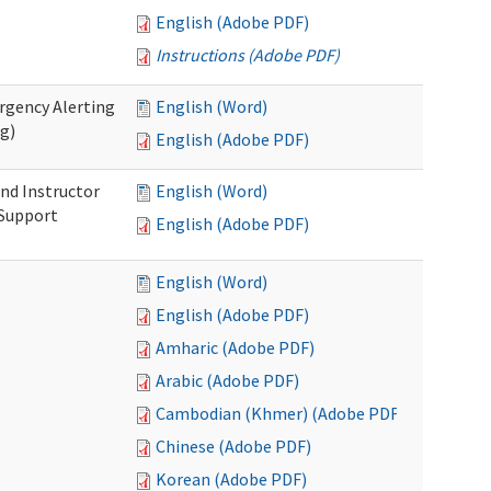
English (Adobe PDF)
Instructions (Adobe PDF)
rgency Alerting
English (Word)
ng)
English (Adobe PDF)
nd Instructor
English (Word)
 Support
English (Adobe PDF)
English (Word)
English (Adobe PDF)
Amharic (Adobe PDF)
Arabic (Adobe PDF)
Cambodian (Khmer) (Adobe PDF)
Chinese (Adobe PDF)
Korean (Adobe PDF)