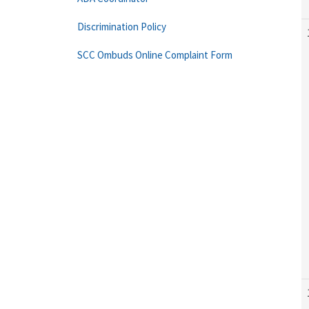
Discrimination Policy
SCC Ombuds Online Complaint Form