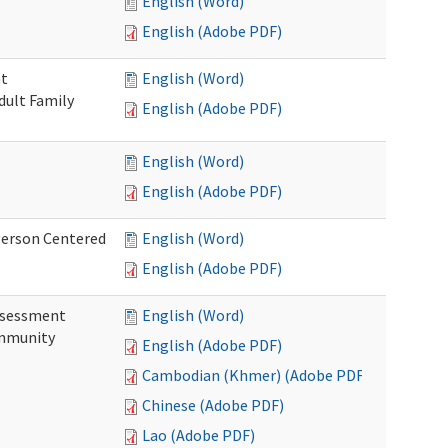
English (Word)
English (Adobe PDF)
nt
English (Word)
dult Family
English (Adobe PDF)
English (Word)
English (Adobe PDF)
Person Centered
English (Word)
English (Adobe PDF)
ssessment
English (Word)
ommunity
English (Adobe PDF)
Cambodian (Khmer) (Adobe PDF)
Chinese (Adobe PDF)
Lao (Adobe PDF)