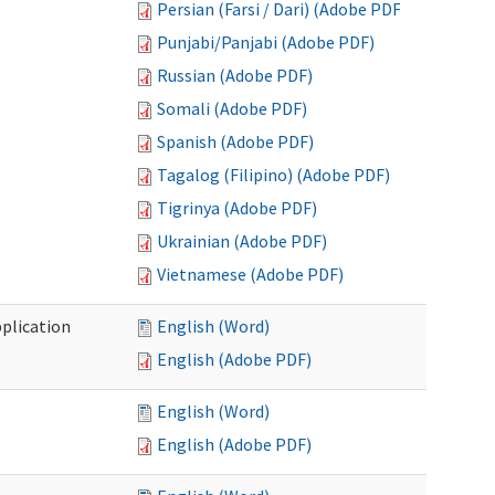
Persian (Farsi / Dari) (Adobe PDF)
Punjabi/Panjabi (Adobe PDF)
Russian (Adobe PDF)
Somali (Adobe PDF)
Spanish (Adobe PDF)
Tagalog (Filipino) (Adobe PDF)
Tigrinya (Adobe PDF)
Ukrainian (Adobe PDF)
Vietnamese (Adobe PDF)
plication
English (Word)
English (Adobe PDF)
English (Word)
English (Adobe PDF)