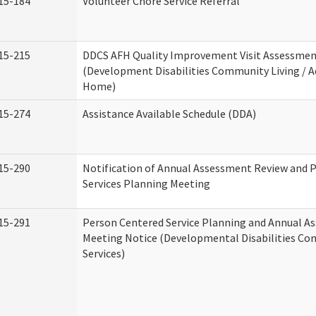
15-184
Volunteer Chore Service Referral
15-215
DDCS AFH Quality Improvement Visit Assessme
(Development Disabilities Community Living / A
Home)
15-274
Assistance Available Schedule (DDA)
15-290
Notification of Annual Assessment Review and 
Services Planning Meeting
15-291
Person Centered Service Planning and Annual A
Meeting Notice (Developmental Disabilities C
Services)