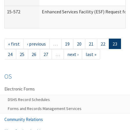
15-572
Enhanced Services Facility (ESF) Request f
« first
‹ previous
…
19
20
21
22
23
24
25
26
27
…
next ›
last »
OS
Electronic Forms
DSHS Record Schedules
Forms and Records Management Services
Community Relations