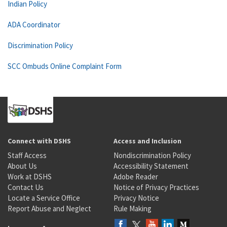
Indian Policy
ADA Coordinator
Discrimination Policy
SCC Ombuds Online Complaint Form
Connect with DSHS
Access and Inclusion
Staff Access
Nondiscrimination Policy
About Us
Accessibility Statement
Work at DSHS
Adobe Reader
Contact Us
Notice of Privacy Practices
Locate a Service Office
Privacy Notice
Report Abuse and Neglect
Rule Making