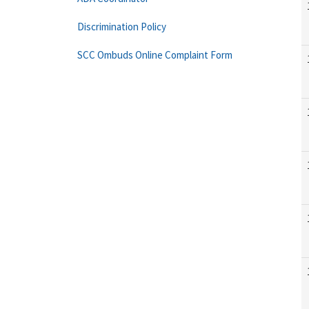
Discrimination Policy
SCC Ombuds Online Complaint Form