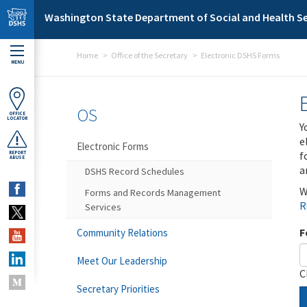
Skip to main content
Washington State Department of Social and Health Se
Home
Office of the Secretary
Electronic DSHS Forms
MENU
OS
OFFICE
LOCATOR
Y
e
Electronic Forms
f
REPORT
ABUSE
a
DSHS Record Schedules
W
Forms and Records Management
R
Services
F
Community Relations
Meet Our Leadership
C
Secretary Priorities