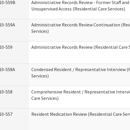
10-559B
Administrative Records Review - Former Staff and
Unsupervised Access (Residential Care Services)
10-559A
Administrative Records Review Continuation (Res
Services)
10-559
Administrative Records Review (Residential Care S
10-558A
Condensed Resident / Representative Interview (R
Services)
10-558
Comprehensive Resident / Representative Intervi
Care Services)
10-557
Resident Medication Review (Residential Care Ser