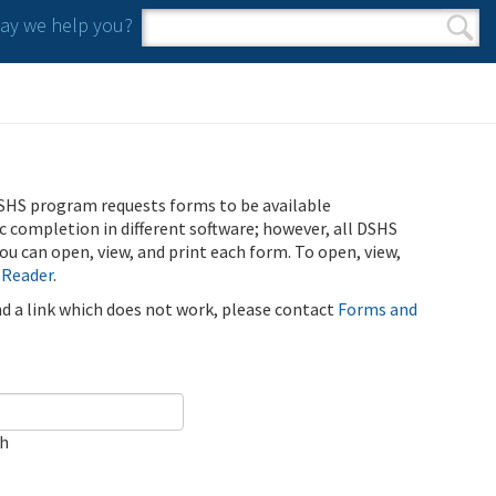
y we help you?
Search form
Search
SHS program requests forms to be available
ic completion in different software; however, all DSHS
u can open, view, and print each form. To open, view,
 Reader
.
ind a link which does not work, please contact
Forms and
ch