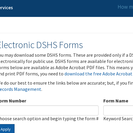
How ma
rvices
Electronic DSHS Forms
ou may download some DSHS forms. These are provided only if a D
lectronically for public use. DSHS forms are available for electron
orms below are available as Adobe Acrobat PDF files. This means yo
nd print PDF forms, you need to
download the free Adobe Acrobat
e do our best to ensure the links below are accurate; but, if you f
ecords Management
.
orm Number
Form Name
hoose search option and begin typing the form #
Keyword Sear
Apply