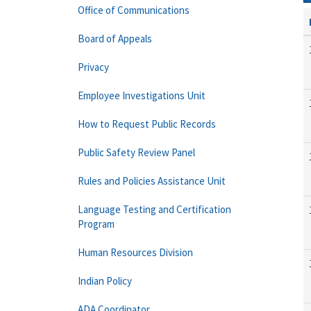
Office of Communications
Board of Appeals
Privacy
Employee Investigations Unit
How to Request Public Records
Public Safety Review Panel
Rules and Policies Assistance Unit
Language Testing and Certification
Program
Human Resources Division
Indian Policy
ADA Coordinator