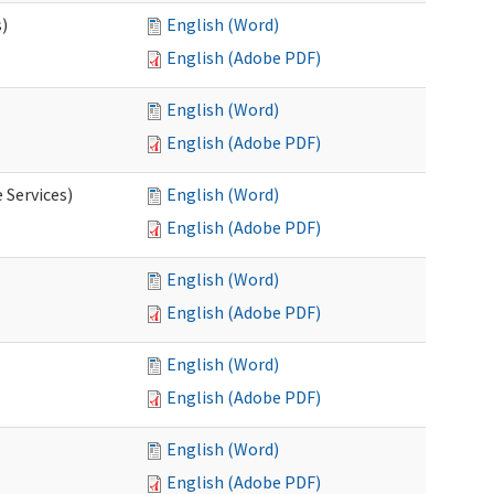
s)
English (Word)
English (Adobe PDF)
English (Word)
English (Adobe PDF)
 Services)
English (Word)
English (Adobe PDF)
English (Word)
English (Adobe PDF)
English (Word)
English (Adobe PDF)
English (Word)
English (Adobe PDF)