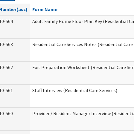
Number(asc)
Form Name
10-564
Adult Family Home Floor Plan Key (Residential Ca
10-563
Residential Care Services Notes (Residential Care 
10-562
Exit Preparation Worksheet (Residential Care Ser
10-561
Staff Interview (Residential Care Services)
10-560
Provider / Resident Manager Interview (Residentia