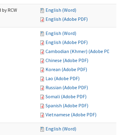
ed by RCW
English (Word)
English (Adobe PDF)
English (Word)
English (Adobe PDF)
Cambodian (Khmer) (Adobe PDF)
Chinese (Adobe PDF)
Korean (Adobe PDF)
Lao (Adobe PDF)
Russian (Adobe PDF)
Somali (Adobe PDF)
Spanish (Adobe PDF)
Vietnamese (Adobe PDF)
English (Word)