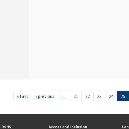
« first
‹ previous
…
21
22
23
24
25
h DSHS
Access and Inclusion
Lan