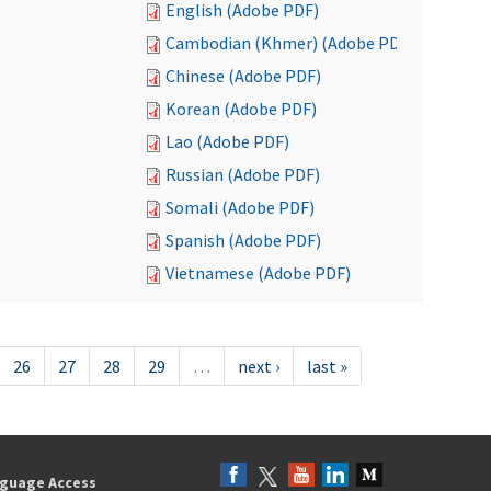
English (Adobe PDF)
Cambodian (Khmer) (Adobe PDF)
Chinese (Adobe PDF)
Korean (Adobe PDF)
Lao (Adobe PDF)
Russian (Adobe PDF)
Somali (Adobe PDF)
Spanish (Adobe PDF)
Vietnamese (Adobe PDF)
26
27
28
29
…
next ›
last »
guage Access