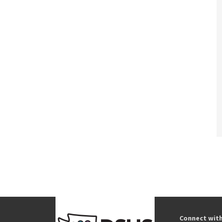
Connect wit