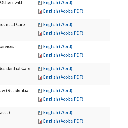
 Others with
English (Word)
English (Adobe PDF)
idential Care
English (Word)
English (Adobe PDF)
ervices)
English (Word)
English (Adobe PDF)
esidential Care
English (Word)
English (Adobe PDF)
ew (Residential
English (Word)
English (Adobe PDF)
vices)
English (Word)
English (Adobe PDF)