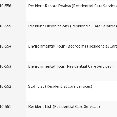
10-556
Resident Record Review (Residential Care Service
10-555
Resident Observations (Residential Care Services)
10-554
Environmental Tour - Bedrooms (Residential Care
10-553
Environmental Tour (Residential Care Services)
10-552
Staff List (Residential Care Services)
10-551
Resident List (Residential Care Services)