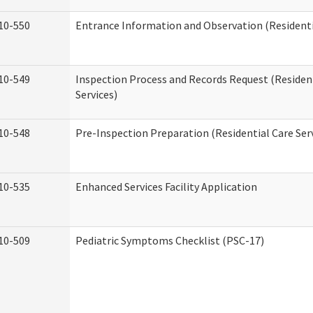
10-550
Entrance Information and Observation (Residentia
10-549
Inspection Process and Records Request (Residen
Services)
10-548
Pre-Inspection Preparation (Residential Care Ser
10-535
Enhanced Services Facility Application
10-509
Pediatric Symptoms Checklist (PSC-17)