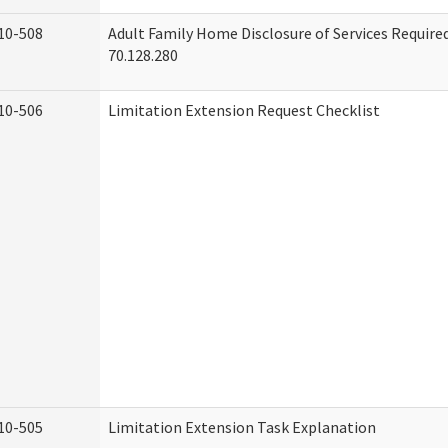
10-508
Adult Family Home Disclosure of Services Requir
70.128.280
10-506
Limitation Extension Request Checklist
10-505
Limitation Extension Task Explanation