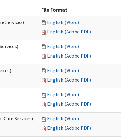
File Format
re Services)
English (Word)
English (Adobe PDF)
Services)
English (Word)
English (Adobe PDF)
vices)
English (Word)
English (Adobe PDF)
English (Word)
English (Adobe PDF)
l Care Services)
English (Word)
English (Adobe PDF)