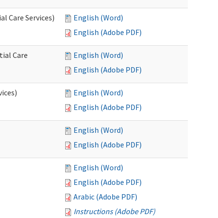
l Care Services)
English (Word)
English (Adobe PDF)
tial Care
English (Word)
English (Adobe PDF)
vices)
English (Word)
English (Adobe PDF)
English (Word)
English (Adobe PDF)
English (Word)
English (Adobe PDF)
Arabic (Adobe PDF)
Instructions (Adobe PDF)