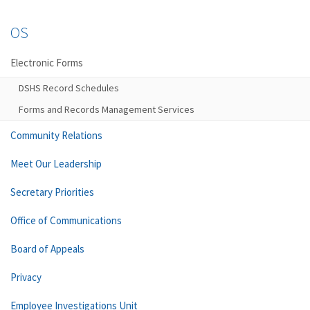
OS
Electronic Forms
DSHS Record Schedules
Forms and Records Management Services
Community Relations
Meet Our Leadership
Secretary Priorities
Office of Communications
Board of Appeals
Privacy
Employee Investigations Unit