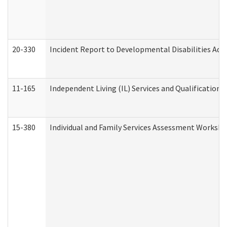
20-330
Incident Report to Developmental Disabilities Adm
11-165
Independent Living (IL) Services and Qualifications 
15-380
Individual and Family Services Assessment Workshe