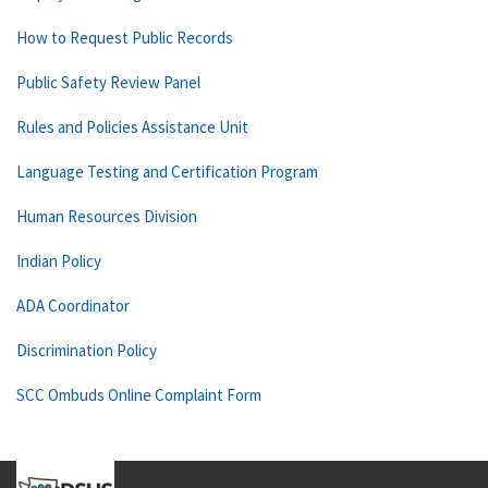
How to Request Public Records
Public Safety Review Panel
Rules and Policies Assistance Unit
Language Testing and Certification Program
Human Resources Division
Indian Policy
ADA Coordinator
Discrimination Policy
SCC Ombuds Online Complaint Form