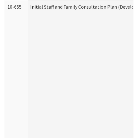
10-655
Initial Staff and Family Consultation Plan (Develo