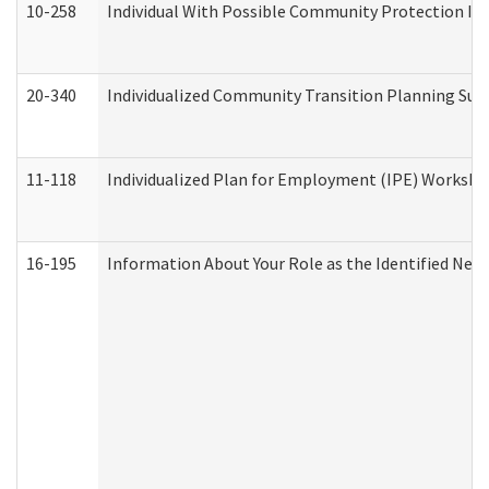
10-258
Individual With Possible Community Protection Iss
20-340
Individualized Community Transition Planning S
11-118
Individualized Plan for Employment (IPE) Worksheet
16-195
Information About Your Role as the Identified N