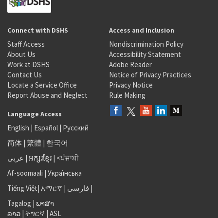
Connect with DSHS
Access and Inclusion
Staff Access
Nondiscrimination Policy
About Us
Accessibility Statement
Work at DSHS
Adobe Reader
Contact Us
Notice of Privacy Practices
Locate a Service Office
Privacy Notice
Report Abuse and Neglect
Rule Making
Language Access
English
|
Español
|
Русский
简体
|
繁體
|
한국어
عربى
|
អក្សរខ្មែរ
|
<ਪੰਜਾਬੀ
Af-soomaali
|
Українська
Tiếng Việt
|
አማርኛ |
فارسی
|
Tagalog
|
ພາສາ
ລາວ
|
ትግርኛ
|
ASL