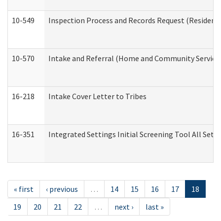
10-549
Inspection Process and Records Request (Residentia
10-570
Intake and Referral (Home and Community Service
16-218
Intake Cover Letter to Tribes
16-351
Integrated Settings Initial Screening Tool All Set
« first
‹ previous
…
14
15
16
17
18
19
20
21
22
…
next ›
last »