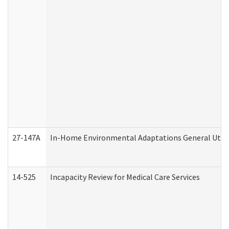
27-147A
In-Home Environmental Adaptations General Utili
14-525
Incapacity Review for Medical Care Services