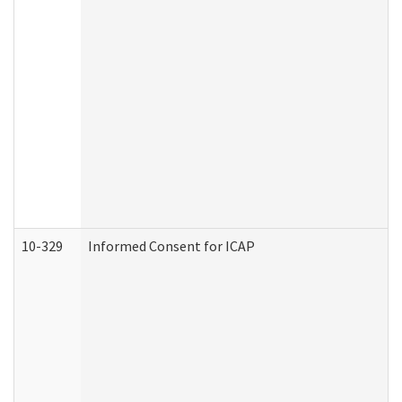
10-329
Informed Consent for ICAP