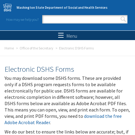
Skip to main content
Washington State Department of Social and Health Services
How may we help you?
Search form
Search
Menu
Home
Office of the Secretary
Electronic DSHS Forms
Electronic DSHS Forms
You may download some DSHS forms. These are provided
only if a DSHS program requests forms to be available
electronically for public use. DSHS forms are available for
electronic completion in different software; however, all
DSHS forms below are available as Adobe Acrobat PDF files.
This means you can open, view, and print each form. To open,
view, and print PDF forms, you need to
download the free
Adobe Acrobat Reader
.
We do our best to ensure the links below are accurate; but, if