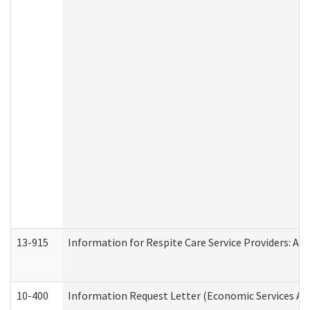
13-915
Information for Respite Care Service Providers: 
10-400
Information Request Letter (Economic Services Ad