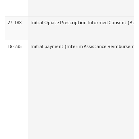
27-188
Initial Opiate Prescription Informed Consent (Beh
18-235
Initial payment (Interim Assistance Reimbursemen