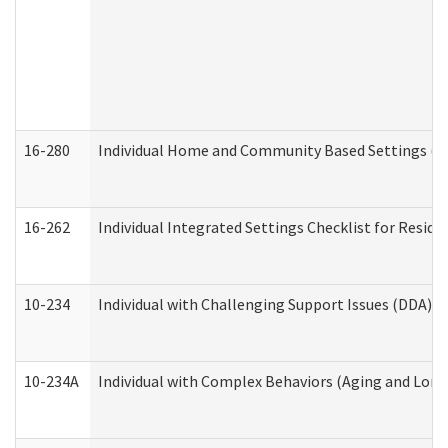
16-280
Individual Home and Community Based Settings (HC
16-262
Individual Integrated Settings Checklist for Resid
10-234
Individual with Challenging Support Issues (DDA)
10-234A
Individual with Complex Behaviors (Aging and Lon