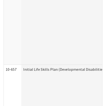
10-657
Initial Life Skills Plan (Developmental Disabilities