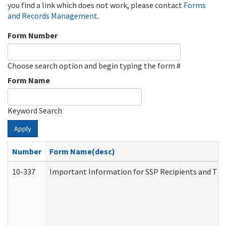
you find a link which does not work, please contact
Forms
and Records Management
.
Form Number
Choose search option and begin typing the form #
Form Name
Keyword Search
Apply
Number
Form Name(desc)
10-337
Important Information for SSP Recipients and The