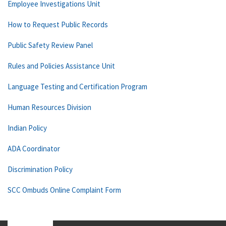
Employee Investigations Unit
How to Request Public Records
Public Safety Review Panel
Rules and Policies Assistance Unit
Language Testing and Certification Program
Human Resources Division
Indian Policy
ADA Coordinator
Discrimination Policy
SCC Ombuds Online Complaint Form