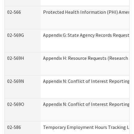
02-566
Protected Health Information (PHI) Amen
02-569G
Appendix G: State Agency Records Request (
02-569H
Appendix H: Resource Requests (Research an
02-569N
Appendix N: Conflict of Interest Reporting 
02-569O
Appendix N: Conflict of Interest Reporting 
02-586
Temporary Employment Hours Tracking Lo