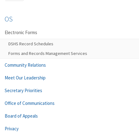
OS
Electronic Forms
DSHS Record Schedules
Forms and Records Management Services
Community Relations
Meet Our Leadership
Secretary Priorities
Office of Communications
Board of Appeals
Privacy