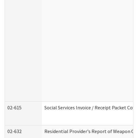
02-615
Social Services Invoice / Receipt Packet Co
02-632
Residential Provider's Report of Weapon Own