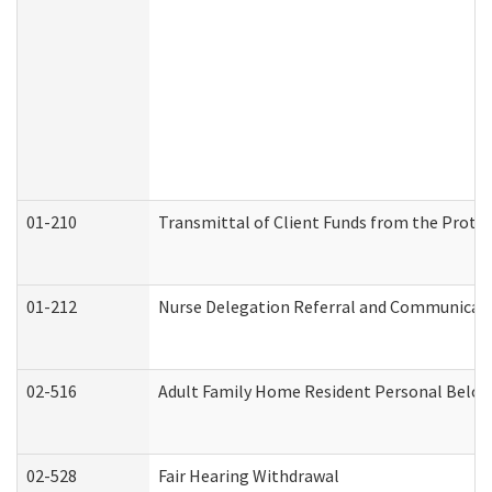
01-210
Transmittal of Client Funds from the Protec
01-212
Nurse Delegation Referral and Communicat
02-516
Adult Family Home Resident Personal Belong
02-528
Fair Hearing Withdrawal