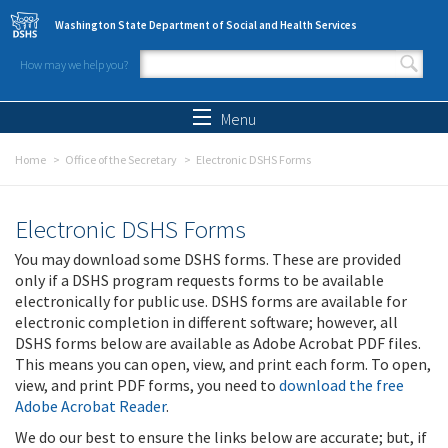
Skip to main content
Washington State Department of Social and Health Services
How may we help you?
Search form
Search
Menu
Home
Office of the Secretary
Electronic DSHS Forms
Electronic DSHS Forms
You may download some DSHS forms. These are provided
only if a DSHS program requests forms to be available
electronically for public use. DSHS forms are available for
electronic completion in different software; however, all
DSHS forms below are available as Adobe Acrobat PDF files.
This means you can open, view, and print each form. To open,
view, and print PDF forms, you need to
download the free
Adobe Acrobat Reader
.
We do our best to ensure the links below are accurate; but, if