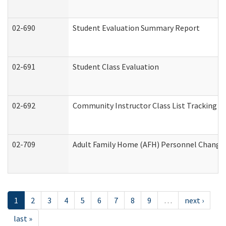
02-690
Student Evaluation Summary Report
02-691
Student Class Evaluation
02-692
Community Instructor Class List Tracking L
02-709
Adult Family Home (AFH) Personnel Changes 
1
2
3
4
5
6
7
8
9
…
next ›
last »