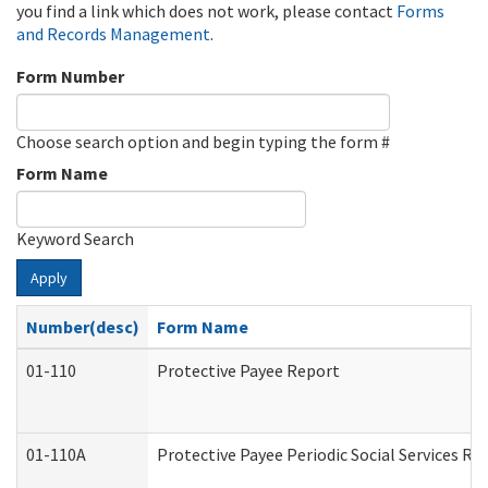
you find a link which does not work, please contact
Forms
and Records Management
.
Form Number
Choose search option and begin typing the form #
Form Name
Keyword Search
Apply
Number(desc)
Form Name
01-110
Protective Payee Report
01-110A
Protective Payee Periodic Social Services Re