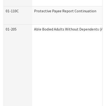
01-110C
Protective Payee Report Continuation
01-205
Able Bodied Adults Without Dependents (AB