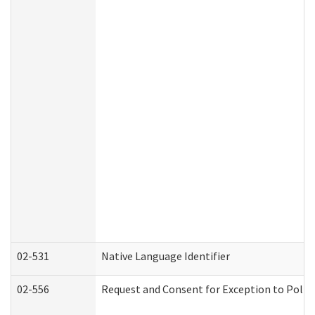
02-531
Native Language Identifier
02-556
Request and Consent for Exception to Policy