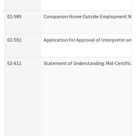
02-589
Companion Home Outside Employment Notifi
02-592
Application for Approval of Interpreter and
02-611
Statement of Understanding: Mid-Certificat