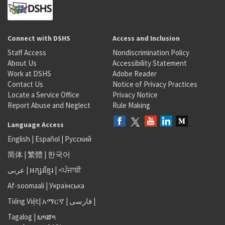
Connect with DSHS
Access and Inclusion
Staff Access
Nondiscrimination Policy
About Us
Accessibility Statement
Work at DSHS
Adobe Reader
Contact Us
Notice of Privacy Practices
Locate a Service Office
Privacy Notice
Report Abuse and Neglect
Rule Making
Language Access
English
|
Español
|
Русский
简体
|
繁體
|
한국어
عربى
|
អក្សរខ្មែរ
|
<ਪੰਜਾਬੀ
Af-soomaali
|
Українська
Tiếng Việt
|
አማርኛ |
فارسی
|
Tagalog
|
ພາສາ