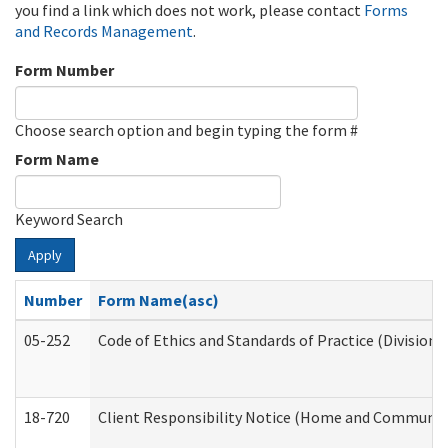
you find a link which does not work, please contact
Forms
and Records Management
.
Form Number
Choose search option and begin typing the form #
Form Name
Keyword Search
Apply
Number
Form Name(asc)
05-252
Code of Ethics and Standards of Practice (Division 
18-720
Client Responsibility Notice (Home and Community