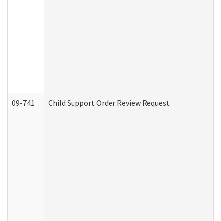
09-741
Child Support Order Review Request