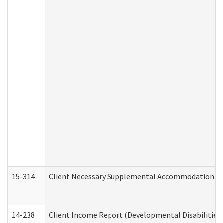
15-314
Client Necessary Supplemental Accommodation Re
14-238
Client Income Report (Developmental Disabilities