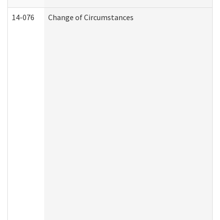
14-076
Change of Circumstances