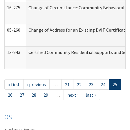
16-275
Change of Circumstance: Community Behavioral He
05-260
Change of Address for an Existing DVIT Certificat
13-943
Certified Community Residential Supports and Serv
« first
‹ previous
…
21
22
23
24
25
26
27
28
29
…
next ›
last »
OS
Electronic Forms