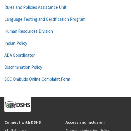
Rules and Policies Assistance Unit
Language Testing and Certification Program
Human Resources Division
Indian Policy
ADA Coordinator
Discrimination Policy
SCC Ombuds Online Complaint Form
Connect with DSHS
Access and Inclusion
Staff Access
Nondiscrimination Policy