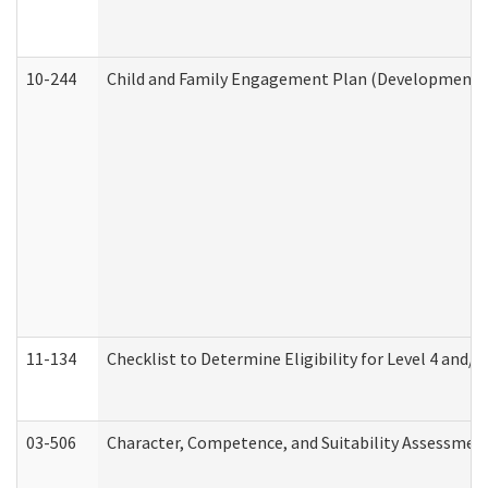
10-244
Child and Family Engagement Plan (Developmental 
11-134
Checklist to Determine Eligibility for Level 4 and/o
03-506
Character, Competence, and Suitability Assessmen