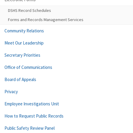
DSHS Record Schedules
Forms and Records Management Services
Community Relations
Meet Our Leadership
Secretary Priorities
Office of Communications
Board of Appeals
Privacy
Employee Investigations Unit
How to Request Public Records
Public Safety Review Panel