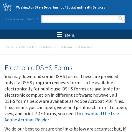
Skip to main content
Washington State Department of Social and Health Services
How may we help you?
Search form
Search
Menu
Home
Office of the Secretary
Electronic DSHS Forms
Electronic DSHS Forms
You may download some DSHS forms. These are provided
only if a DSHS program requests forms to be available
electronically for public use. DSHS forms are available for
electronic completion in different software; however, all
DSHS forms below are available as Adobe Acrobat PDF files.
This means you can open, view, and print each form. To open,
view, and print PDF forms, you need to
download the free
Adobe Acrobat Reader
.
We do our best to ensure the links below are accurate; but, if