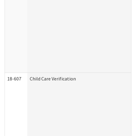
18-607
Child Care Verification