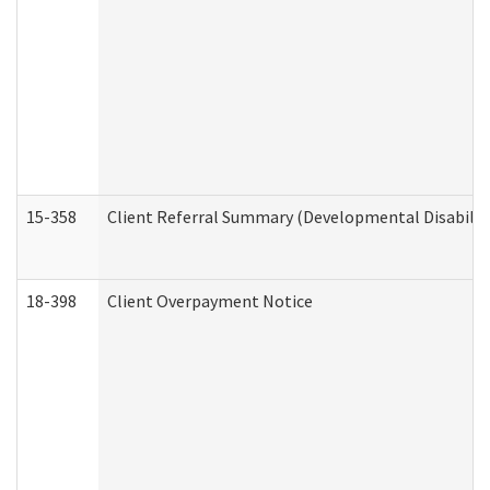
15-358
Client Referral Summary (Developmental Disabilit
18-398
Client Overpayment Notice