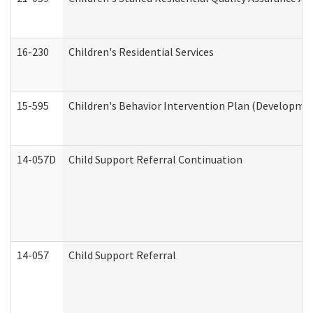
16-230
Children's Residential Services
15-595
Children's Behavior Intervention Plan (Developmen
14-057D
Child Support Referral Continuation
14-057
Child Support Referral