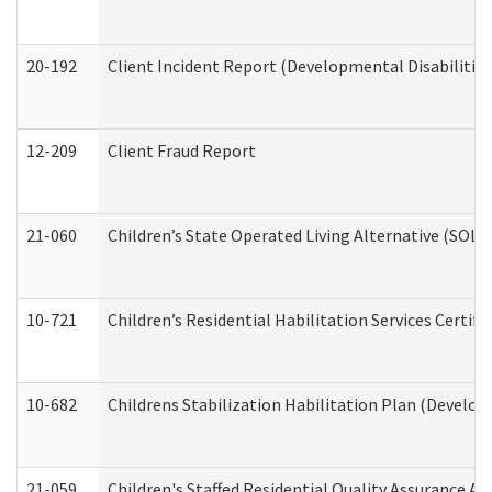
20-192
Client Incident Report (Developmental Disabilitie
12-209
Client Fraud Report
21-060
Children’s State Operated Living Alternative (SOL
10-721
Children’s Residential Habilitation Services Certi
10-682
Childrens Stabilization Habilitation Plan (Develop
21-059
Children's Staffed Residential Quality Assurance A