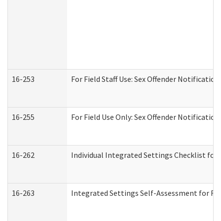
16-253
For Field Staff Use: Sex Offender Notifica
16-255
For Field Use Only: Sex Offender Notificatio
16-262
Individual Integrated Settings Checklist for
16-263
Integrated Settings Self-Assessment for Res