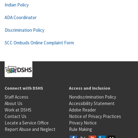
Indian Policy
ADA Coordinator
Discrimination Policy
SCC Ombuds Online Complaint Form
Connect with DSHS
Access and Inclusion
Staff Access
Nondiscrimination Policy
About Us
Accessibility Statement
Work at DSHS
Adobe Reader
Contact Us
Notice of Privacy Practices
Locate a Service Office
Privacy Notice
Report Abuse and Neglect
Rule Making