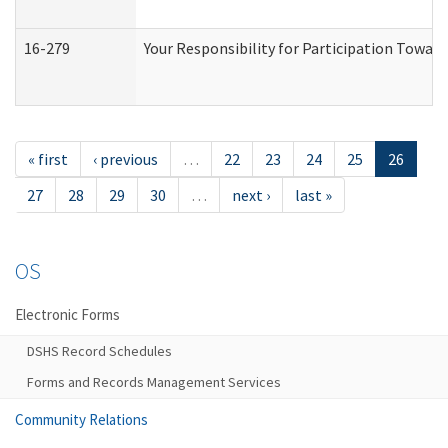
16-279
Your Responsibility for Participation Toward
« first
‹ previous
…
22
23
24
25
26
27
28
29
30
…
next ›
last »
OS
Electronic Forms
DSHS Record Schedules
Forms and Records Management Services
Community Relations