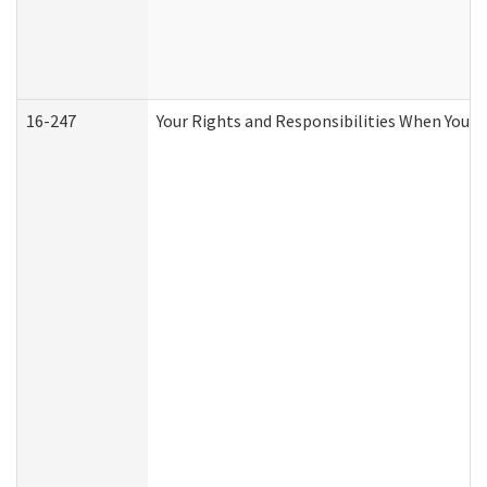
16-247
Your Rights and Responsibilities When You R