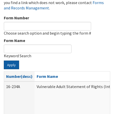
you find a link which does not work, please contact
Forms
and Records Management
.
Form Number
Choose search option and begin typing the form #
Form Name
Keyword Search
Apply
Number(desc)
Form Name
16-234A
Vulnerable Adult Statement of Rights (Inten