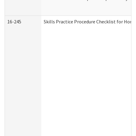
16-245
Skills Practice Procedure Checklist for Ho