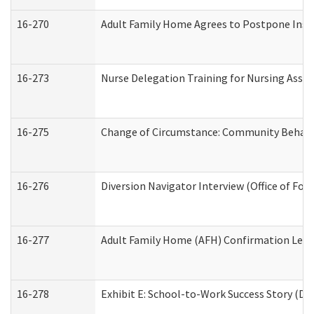
16-270
Adult Family Home Agrees to Postpone Inspec
16-273
Nurse Delegation Training for Nursing Assi
16-275
Change of Circumstance: Community Behavio
16-276
Diversion Navigator Interview (Office of Fo
16-277
Adult Family Home (AFH) Confirmation Letter
16-278
Exhibit E: School-to-Work Success Story (Div