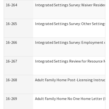
16-264
Integrated Settings Survey: Waiver Resident
16-265
Integrated Settings Survey: Other Settings 
16-266
Integrated Settings Survey: Employment or 
16-267
Integrated Settings Review for Resource Ma
16-268
Adult Family Home Post-Licensing Instructio
16-269
Adult Family Home No One Home Letter (Resi