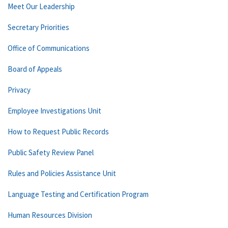
Meet Our Leadership
Secretary Priorities
Office of Communications
Board of Appeals
Privacy
Employee Investigations Unit
How to Request Public Records
Public Safety Review Panel
Rules and Policies Assistance Unit
Language Testing and Certification Program
Human Resources Division