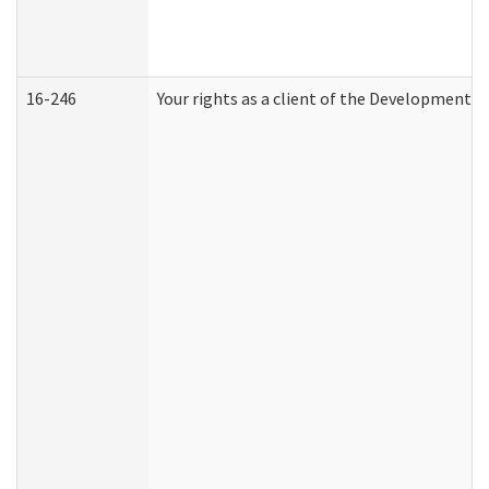
16-246
Your rights as a client of the Developmental