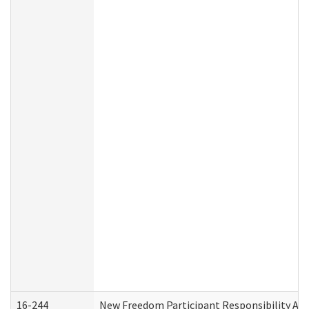
16-244
New Freedom Participant Responsibility A