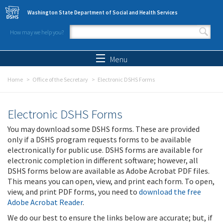
Skip to main content
Washington State Department of Social and Health Services
How may we help you?
Search form
Search
Menu
Home
Office of the Secretary
Electronic DSHS Forms
Electronic DSHS Forms
You may download some DSHS forms. These are provided
only if a DSHS program requests forms to be available
electronically for public use. DSHS forms are available for
electronic completion in different software; however, all
DSHS forms below are available as Adobe Acrobat PDF files.
This means you can open, view, and print each form. To open,
view, and print PDF forms, you need to
download the free
Adobe Acrobat Reader
.
We do our best to ensure the links below are accurate; but, if