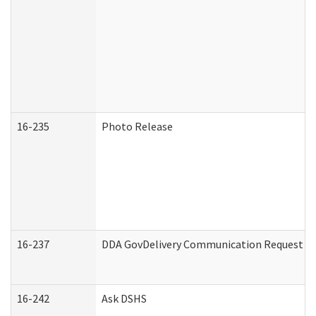
16-235
Photo Release
16-237
DDA GovDelivery Communication Request (De
16-242
Ask DSHS