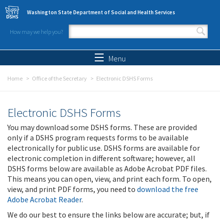
Skip to main content
Washington State Department of Social and Health Services
How may we help you?
Search form
Search
Menu
Home
Office of the Secretary
Electronic DSHS Forms
Electronic DSHS Forms
You may download some DSHS forms. These are provided
only if a DSHS program requests forms to be available
electronically for public use. DSHS forms are available for
electronic completion in different software; however, all
DSHS forms below are available as Adobe Acrobat PDF files.
This means you can open, view, and print each form. To open,
view, and print PDF forms, you need to
download the free
Adobe Acrobat Reader
.
We do our best to ensure the links below are accurate; but, if