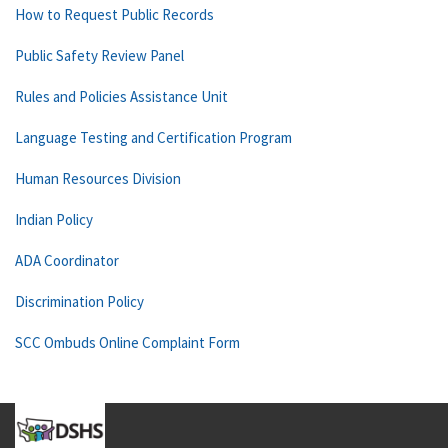
How to Request Public Records
Public Safety Review Panel
Rules and Policies Assistance Unit
Language Testing and Certification Program
Human Resources Division
Indian Policy
ADA Coordinator
Discrimination Policy
SCC Ombuds Online Complaint Form