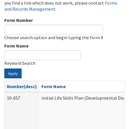
you find a link which does not work, please contact
Forms
and Records Management
.
Form Number
Choose search option and begin typing the form #
Form Name
Keyword Search
Apply
Number(desc)
Form Name
10-657
Initial Life Skills Plan (Developmental Disab