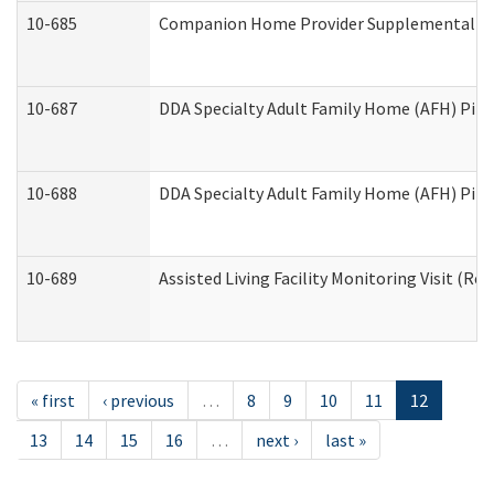
10-685
Companion Home Provider Supplemental Inf
10-687
DDA Specialty Adult Family Home (AFH) Pilot:
10-688
DDA Specialty Adult Family Home (AFH) Pilo
10-689
Assisted Living Facility Monitoring Visit (Res
« first
‹ previous
…
8
9
10
11
12
13
14
15
16
…
next ›
last »