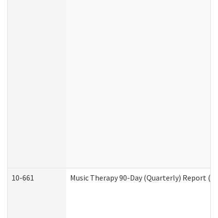
10-661
Music Therapy 90-Day (Quarterly) Report (D