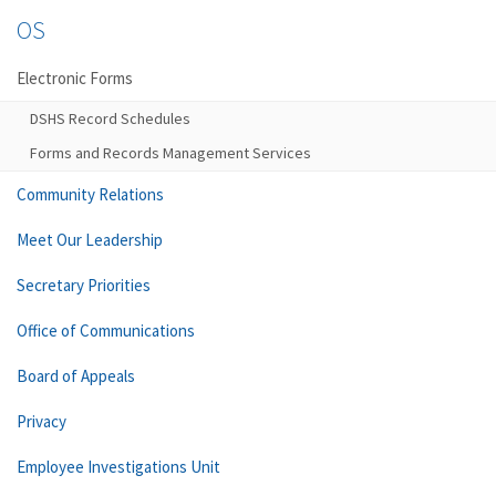
OS
Electronic Forms
DSHS Record Schedules
Forms and Records Management Services
Community Relations
Meet Our Leadership
Secretary Priorities
Office of Communications
Board of Appeals
Privacy
Employee Investigations Unit