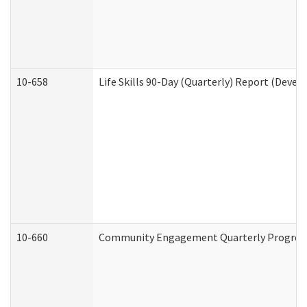
10-658
Life Skills 90-Day (Quarterly) Report (Devel
10-660
Community Engagement Quarterly Progress 