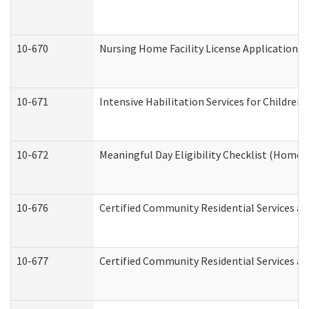
10-670
Nursing Home Facility License Application 
10-671
Intensive Habilitation Services for Children
10-672
Meaningful Day Eligibility Checklist (Home
10-676
Certified Community Residential Services an
10-677
Certified Community Residential Services an