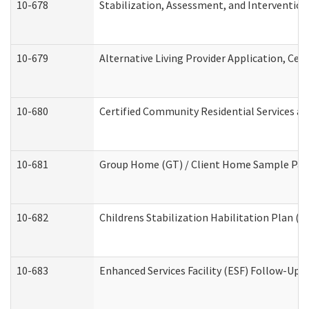
10-678
Stabilization, Assessment, and Intervention
10-679
Alternative Living Provider Application, Ce
10-680
Certified Community Residential Services a
10-681
Group Home (GT) / Client Home Sample Packe
10-682
Childrens Stabilization Habilitation Plan (
10-683
Enhanced Services Facility (ESF) Follow-Up (