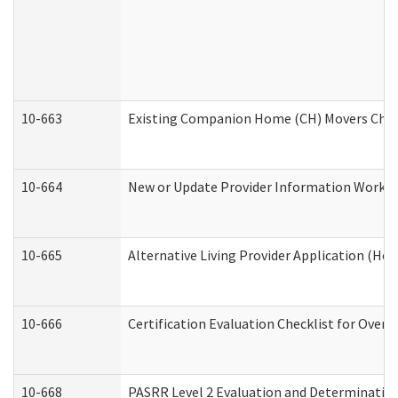
10-663
Existing Companion Home (CH) Movers Check
10-664
New or Update Provider Information Worksh
10-665
Alternative Living Provider Application (H
10-666
Certification Evaluation Checklist for Ove
10-668
PASRR Level 2 Evaluation and Determination