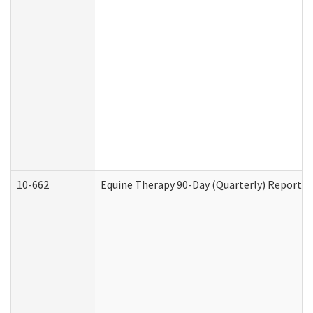
10-662
Equine Therapy 90-Day (Quarterly) Report (