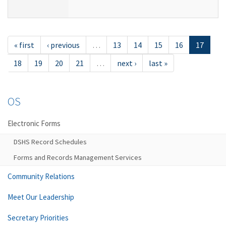
« first
‹ previous
…
13
14
15
16
17
18
19
20
21
…
next ›
last »
OS
Electronic Forms
DSHS Record Schedules
Forms and Records Management Services
Community Relations
Meet Our Leadership
Secretary Priorities