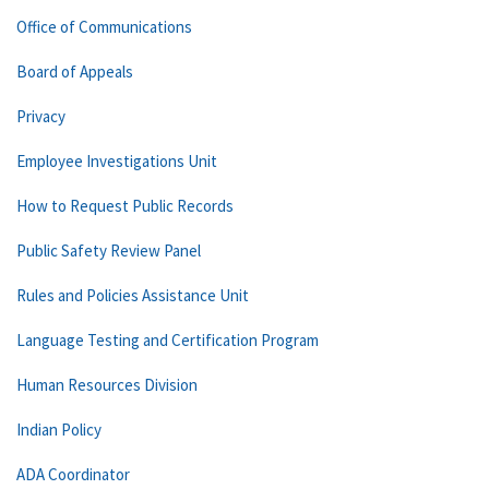
Office of Communications
Board of Appeals
Privacy
Employee Investigations Unit
How to Request Public Records
Public Safety Review Panel
Rules and Policies Assistance Unit
Language Testing and Certification Program
Human Resources Division
Indian Policy
ADA Coordinator