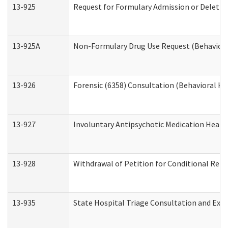
13-925
Request for Formulary Admission or Deletio
13-925A
Non-Formulary Drug Use Request (Behavioral
13-926
Forensic (6358) Consultation (Behavioral He
13-927
Involuntary Antipsychotic Medication Hearin
13-928
Withdrawal of Petition for Conditional Rele
13-935
State Hospital Triage Consultation and Exp