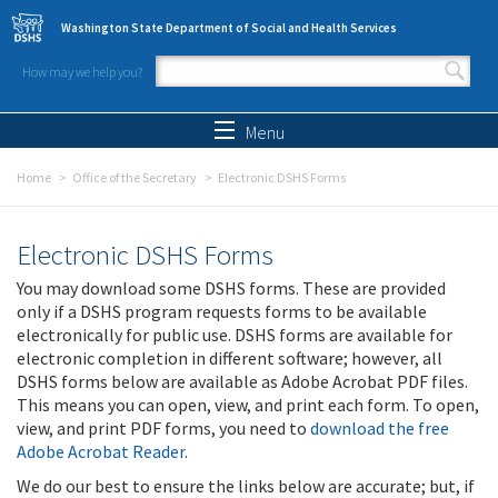
Skip to main content
Washington State Department of Social and Health Services
How may we help you?
Search form
Search
Menu
Home
Office of the Secretary
Electronic DSHS Forms
Electronic DSHS Forms
You may download some DSHS forms. These are provided
only if a DSHS program requests forms to be available
electronically for public use. DSHS forms are available for
electronic completion in different software; however, all
DSHS forms below are available as Adobe Acrobat PDF files.
This means you can open, view, and print each form. To open,
view, and print PDF forms, you need to
download the free
Adobe Acrobat Reader
.
We do our best to ensure the links below are accurate; but, if