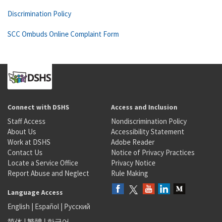
Discrimination Policy
SCC Ombuds Online Complaint Form
Connect with DSHS
Access and Inclusion
Staff Access
Nondiscrimination Policy
About Us
Accessibility Statement
Work at DSHS
Adobe Reader
Contact Us
Notice of Privacy Practices
Locate a Service Office
Privacy Notice
Report Abuse and Neglect
Rule Making
Language Access
English
|
Español
|
Русский
简体
|
繁體
|
한국어