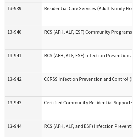
13-939
Residential Care Services (Adult Family Hom
13-940
RCS (AFH, ALF, ESF) Community Programs Inf
13-941
RCS (AFH, ALF, ESF) Infection Prevention and
13-942
CCRSS Infection Prevention and Control (IPC
13-943
Certified Community Residential Supports a
13-944
RCS (AFH, ALF, and ESF) Infection Prevention