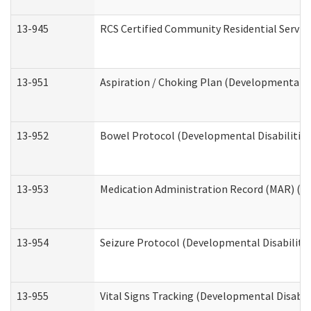
13-945
RCS Certified Community Residential Service
13-951
Aspiration / Choking Plan (Developmental Di
13-952
Bowel Protocol (Developmental Disabilities
13-953
Medication Administration Record (MAR) (De
13-954
Seizure Protocol (Developmental Disabilitie
13-955
Vital Signs Tracking (Developmental Disabil