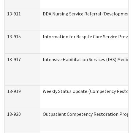
13-911
DDA Nursing Service Referral (Developmental
13-915
Information for Respite Care Service Prov
13-917
Intensive Habilitation Services (IHS) Medica
13-919
Weekly Status Update (Competency Restorat
13-920
Outpatient Competency Restoration Progr