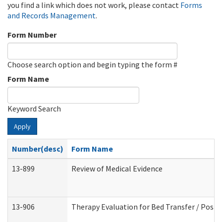
you find a link which does not work, please contact
Forms
and Records Management
.
Form Number
Choose search option and begin typing the form #
Form Name
Keyword Search
Apply
Number(desc)
Form Name
13-899
Review of Medical Evidence
13-906
Therapy Evaluation for Bed Transfer / Posit