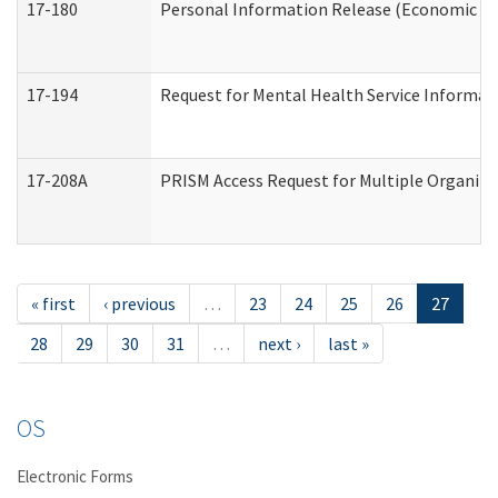
17-180
Personal Information Release (Economic Ser
17-194
Request for Mental Health Service Informat
17-208A
PRISM Access Request for Multiple Organiza
« first
‹ previous
…
23
24
25
26
27
28
29
30
31
…
next ›
last »
OS
Electronic Forms