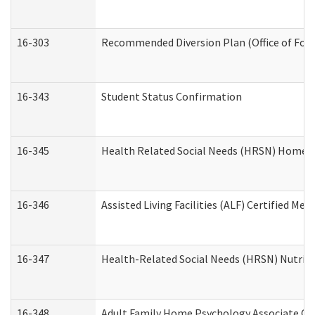
16-303
Recommended Diversion Plan (Office of Fore
16-343
Student Status Confirmation
16-345
Health Related Social Needs (HRSN) Home Ac
16-346
Assisted Living Facilities (ALF) Certified Me
16-347
Health-Related Social Needs (HRSN) Nutriti
16-348
Adult Family Home Psychology Associate Con