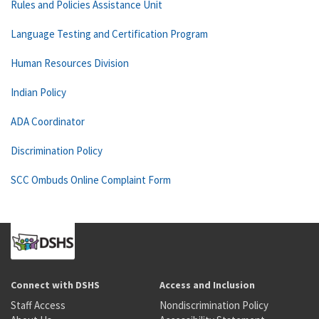
Rules and Policies Assistance Unit
Language Testing and Certification Program
Human Resources Division
Indian Policy
ADA Coordinator
Discrimination Policy
SCC Ombuds Online Complaint Form
Connect with DSHS
Access and Inclusion
Staff Access
Nondiscrimination Policy