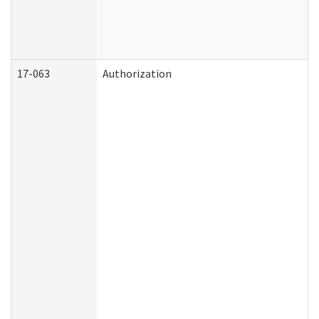
17-063
Authorization