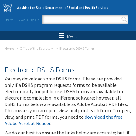
Skip to main content
Washington State Department of Social and Health Services
How may we help you?
Search form
Search
Menu
Home
Office of the Secretary
Electronic DSHS Forms
Electronic DSHS Forms
You may download some DSHS forms. These are provided
only if a DSHS program requests forms to be available
electronically for public use. DSHS forms are available for
electronic completion in different software; however, all
DSHS forms below are available as Adobe Acrobat PDF files.
This means you can open, view, and print each form. To open,
view, and print PDF forms, you need to
download the free
Adobe Acrobat Reader
.
We do our best to ensure the links below are accurate; but, if