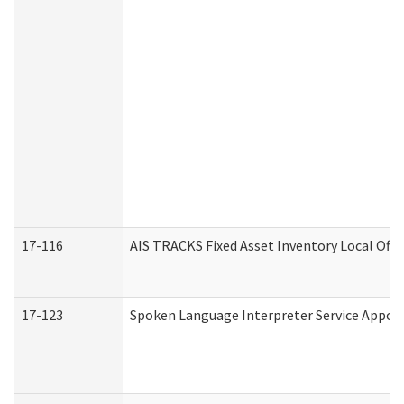
17-116
AIS TRACKS Fixed Asset Inventory Local Offi
17-123
Spoken Language Interpreter Service Appo