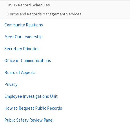
DSHS Record Schedules
Forms and Records Management Services
Community Relations
Meet Our Leadership
Secretary Priorities
Office of Communications
Board of Appeals
Privacy
Employee Investigations Unit
How to Request Public Records
Public Safety Review Panel