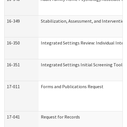
16-349
Stabilization, Assessment, and Intervention 
16-350
Integrated Settings Review: Individual Inte
16-351
Integrated Settings Initial Screening Tool A
17-011
Forms and Publications Request
17-041
Request for Records