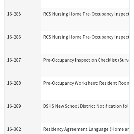
16-285
RCS Nursing Home Pre-Occupancy Inspection Si
16-286
RCS Nursing Home Pre-Occupancy Inspection F
16-287
Pre-Occupancy Inspection Checklist (Surveyor
16-288
Pre-Occupancy Worksheet: Resident Room / 
16-289
DSHS New School District Notification foll
16-302
Residency Agreement Language (Home and C