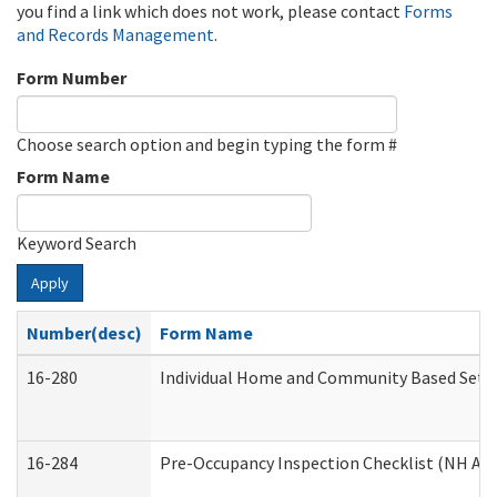
you find a link which does not work, please contact
Forms
and Records Management
.
Form Number
Choose search option and begin typing the form #
Form Name
Keyword Search
Apply
Number(desc)
Form Name
16-280
Individual Home and Community Based Settin
16-284
Pre-Occupancy Inspection Checklist (NH Admi