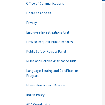
Office of Communications
Board of Appeals
Privacy
Employee Investigations Unit
How to Request Public Records
Public Safety Review Panel
Rules and Policies Assistance Unit
Language Testing and Certification
Program
Human Resources Division
Indian Policy
ADA Coordinator