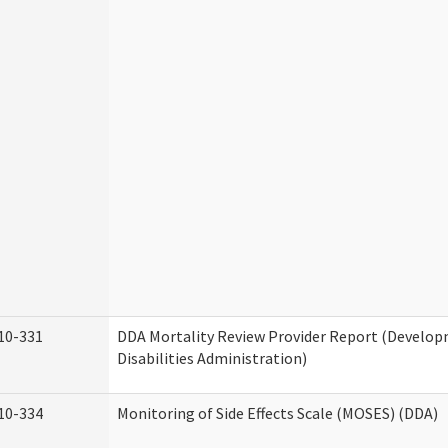
10-331
DDA Mortality Review Provider Report (Develo
Disabilities Administration)
10-334
Monitoring of Side Effects Scale (MOSES) (DDA)