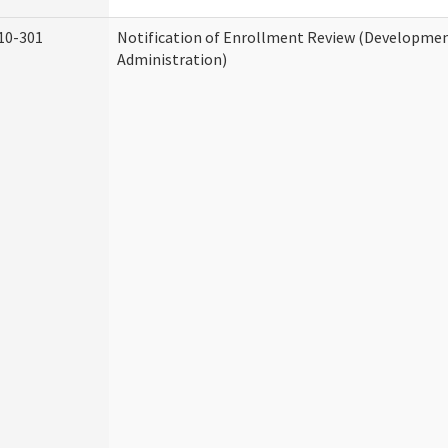
10-301
Notification of Enrollment Review (Development
Administration)