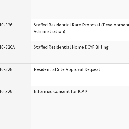
10-326
Staffed Residential Rate Proposal (Developmenta
Administration)
10-326A
Staffed Residential Home DCYF Billing
10-328
Residential Site Approval Request
10-329
Informed Consent for ICAP