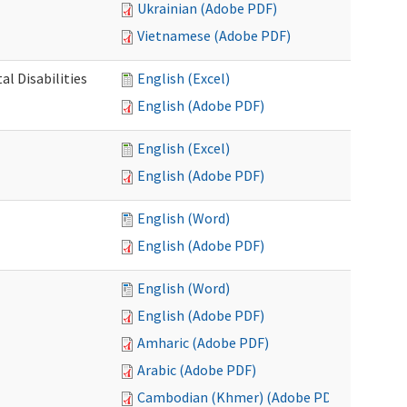
Ukrainian (Adobe PDF)
Vietnamese (Adobe PDF)
l Disabilities
English (Excel)
English (Adobe PDF)
English (Excel)
English (Adobe PDF)
English (Word)
English (Adobe PDF)
English (Word)
English (Adobe PDF)
Amharic (Adobe PDF)
Arabic (Adobe PDF)
Cambodian (Khmer) (Adobe PDF)