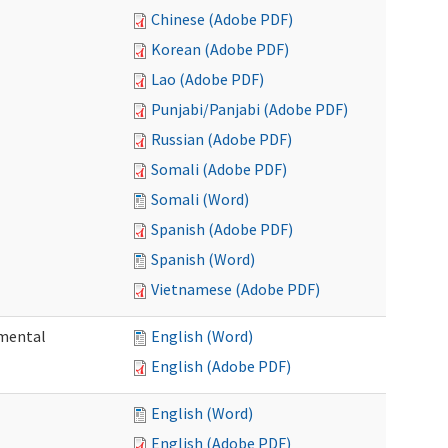
Chinese (Adobe PDF)
Korean (Adobe PDF)
Lao (Adobe PDF)
Punjabi/Panjabi (Adobe PDF)
Russian (Adobe PDF)
Somali (Adobe PDF)
Somali (Word)
Spanish (Adobe PDF)
Spanish (Word)
Vietnamese (Adobe PDF)
pmental
English (Word)
English (Adobe PDF)
English (Word)
English (Adobe PDF)