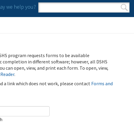
y we help you?
Search form
Search
SHS program requests forms to be available
ic completion in different software; however, all DSHS
u can open, view, and print each form. To open, view,
 Reader
.
ind a link which does not work, please contact
Forms and
ch