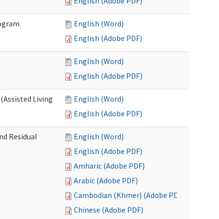
English (Adobe PDF)
rogram
English (Word)
English (Adobe PDF)
English (Word)
English (Adobe PDF)
(Assisted Living
English (Word)
English (Adobe PDF)
nd Residual
English (Word)
English (Adobe PDF)
Amharic (Adobe PDF)
Arabic (Adobe PDF)
Cambodian (Khmer) (Adobe PDF)
Chinese (Adobe PDF)