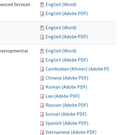
hanced Services
English (Word)
English (Adobe PDF)
English (Word)
English (Adobe PDF)
Developmental
English (Word)
English (Adobe PDF)
Cambodian (Khmer) (Adobe PDF)
Chinese (Adobe PDF)
Korean (Adobe PDF)
Lao (Adobe PDF)
Russian (Adobe PDF)
Somali (Adobe PDF)
Spanish (Adobe PDF)
Vietnamese (Adobe PDF)