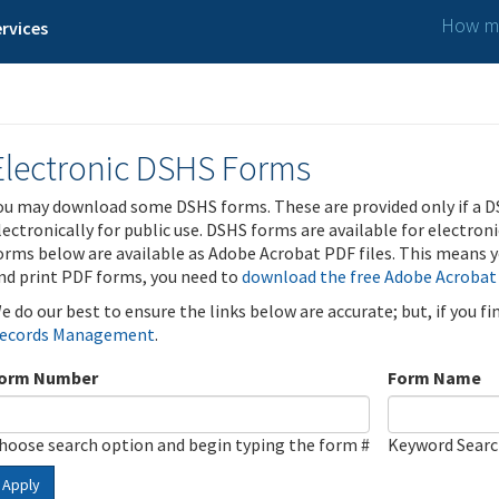
How ma
rvices
Electronic DSHS Forms
ou may download some DSHS forms. These are provided only if a D
lectronically for public use. DSHS forms are available for electron
orms below are available as Adobe Acrobat PDF files. This means yo
nd print PDF forms, you need to
download the free Adobe Acrobat
e do our best to ensure the links below are accurate; but, if you f
ecords Management
.
orm Number
Form Name
hoose search option and begin typing the form #
Keyword Sear
Apply