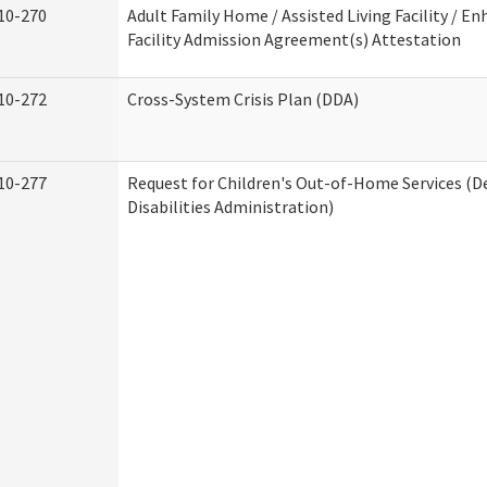
10-270
Adult Family Home / Assisted Living Facility / En
Facility Admission Agreement(s) Attestation
10-272
Cross-System Crisis Plan (DDA)
10-277
Request for Children's Out-of-Home Services (
Disabilities Administration)