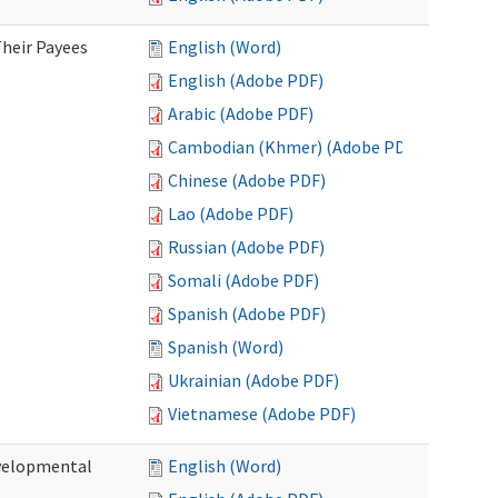
heir Payees
English (Word)
English (Adobe PDF)
Arabic (Adobe PDF)
Cambodian (Khmer) (Adobe PDF)
Chinese (Adobe PDF)
Lao (Adobe PDF)
Russian (Adobe PDF)
Somali (Adobe PDF)
Spanish (Adobe PDF)
Spanish (Word)
Ukrainian (Adobe PDF)
Vietnamese (Adobe PDF)
evelopmental
English (Word)