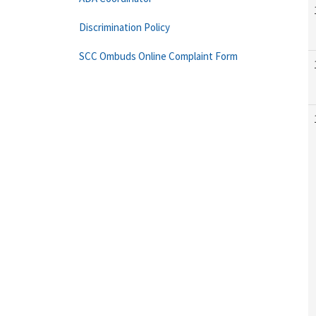
Discrimination Policy
SCC Ombuds Online Complaint Form