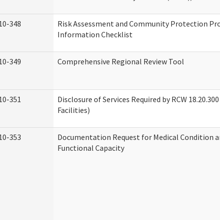
10-348
Risk Assessment and Community Protection P
Information Checklist
10-349
Comprehensive Regional Review Tool
10-351
Disclosure of Services Required by RCW 18.20.300 
Facilities)
10-353
Documentation Request for Medical Condition a
Functional Capacity