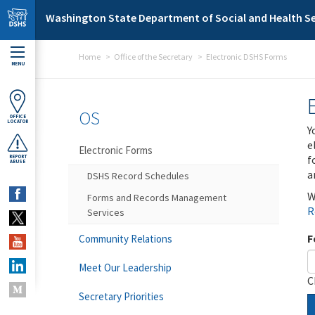
Skip to main content
Washington State Department of Social and Health Se
Home
Office of the Secretary
Electronic DSHS Forms
MENU
OS
OFFICE
LOCATOR
Y
e
Electronic Forms
f
REPORT
ABUSE
a
DSHS Record Schedules
W
Forms and Records Management
R
Services
F
Community Relations
Meet Our Leadership
C
Secretary Priorities