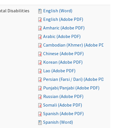
al Disabilities
English (Word)
English (Adobe PDF)
Amharic (Adobe PDF)
Arabic (Adobe PDF)
Cambodian (Khmer) (Adobe PDF)
Chinese (Adobe PDF)
Korean (Adobe PDF)
Lao (Adobe PDF)
Persian (Farsi / Dari) (Adobe PDF)
Punjabi/Panjabi (Adobe PDF)
Russian (Adobe PDF)
Somali (Adobe PDF)
Spanish (Adobe PDF)
Spanish (Word)