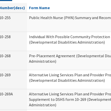
Number(desc)
Form Name
10-255
Public Health Nurse (PHN) Summary and Reco
10-258
Individual With Possible Community Protection 
(Developmental Disabilities Administration)
10-268
Pre-Placement Agreement (Developmental Disab
Administration)
10-269
Alternative Living Services Plan and Provider P
(Developmental Disabilities Administration)
10-269A
Alternative Living Services Plan and Provider P
Supplement to DSHS form 10-269 (Developmenta
Administration)