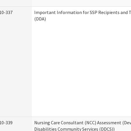
10-337
Important Information for SSP Recipients and T
(DDA)
10-339
Nursing Care Consultant (NCC) Assessment (D
Disabilities Community Services (DDCS))