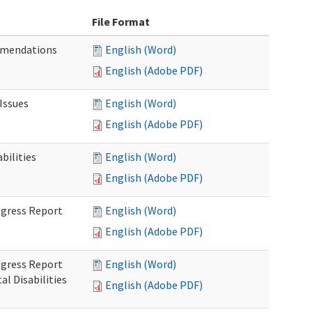
File Format
mmendations
English (Word)
English (Adobe PDF)
Issues
English (Word)
English (Adobe PDF)
ilities
English (Word)
English (Adobe PDF)
rogress Report
English (Word)
English (Adobe PDF)
rogress Report
English (Word)
l Disabilities
English (Adobe PDF)