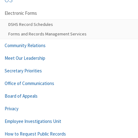
Electronic Forms
DSHS Record Schedules
Forms and Records Management Services
Community Relations
Meet Our Leadership
Secretary Priorities
Office of Communications
Board of Appeals
Privacy
Employee Investigations Unit
How to Request Public Records