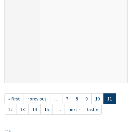
« first
‹ previous
…
7
8
9
10
11
12
13
14
15
…
next ›
last »
OS