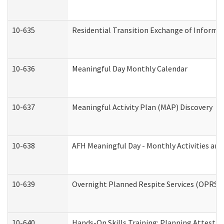
10-635
Residential Transition Exchange of Informa
10-636
Meaningful Day Monthly Calendar
10-637
Meaningful Activity Plan (MAP) Discovery
10-638
AFH Meaningful Day - Monthly Activities an
10-639
Overnight Planned Respite Services (OPRS) 
10-640
Hands-On Skills Training: Planning Attesta