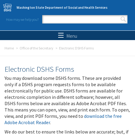
Skip to main content
Washington State Department of Social and Health Services
How may we help you?
Search form
Search
Menu
Home
Office of the Secretary
Electronic DSHS Forms
Electronic DSHS Forms
You may download some DSHS forms. These are provided
only if a DSHS program requests forms to be available
electronically for public use. DSHS forms are available for
electronic completion in different software; however, all
DSHS forms below are available as Adobe Acrobat PDF files.
This means you can open, view, and print each form. To open,
view, and print PDF forms, you need to
download the free
Adobe Acrobat Reader
.
We do our best to ensure the links below are accurate; but, if