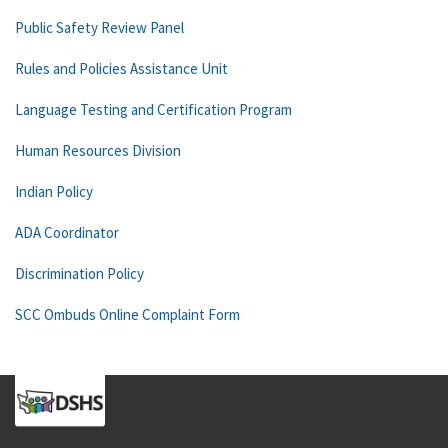
Public Safety Review Panel
Rules and Policies Assistance Unit
Language Testing and Certification Program
Human Resources Division
Indian Policy
ADA Coordinator
Discrimination Policy
SCC Ombuds Online Complaint Form