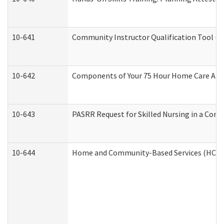
10-641
Community Instructor Qualification Tool (
10-642
Components of Your 75 Hour Home Care Aid
10-643
PASRR Request for Skilled Nursing in a Com
10-644
Home and Community-Based Services (HCBS) 