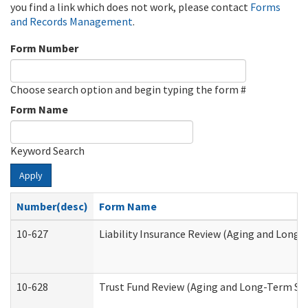
you find a link which does not work, please contact
Forms
and Records Management
.
Form Number
Choose search option and begin typing the form #
Form Name
Keyword Search
Apply
Number(desc)
Form Name
10-627
Liability Insurance Review (Aging and Long
10-628
Trust Fund Review (Aging and Long-Term Su