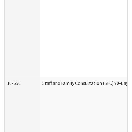
10-656
Staff and Family Consultation (SFC) 90-Day 