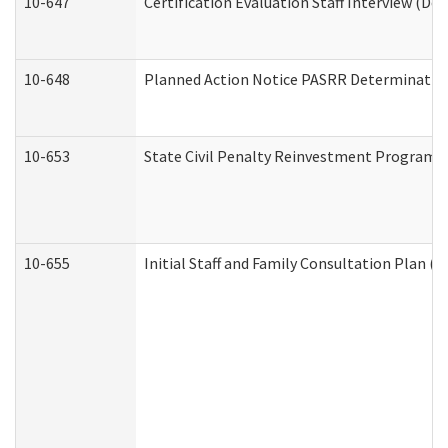
10-647
Certification Evaluation Staff Interview (De
10-648
Planned Action Notice PASRR Determination
10-653
State Civil Penalty Reinvestment Program 
10-655
Initial Staff and Family Consultation Plan (