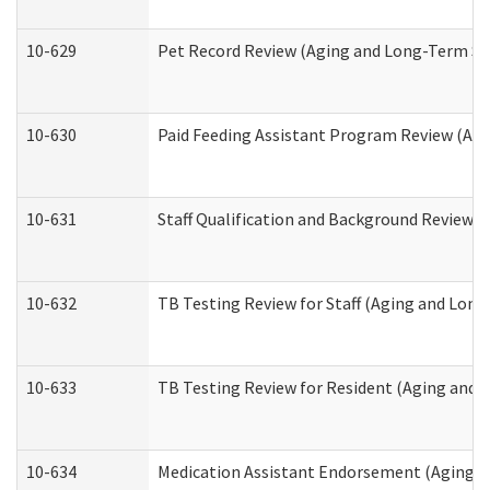
10-629
Pet Record Review (Aging and Long-Term Su
10-630
Paid Feeding Assistant Program Review (Ag
10-631
Staff Qualification and Background Review
10-632
TB Testing Review for Staff (Aging and Lon
10-633
TB Testing Review for Resident (Aging and
10-634
Medication Assistant Endorsement (Aging a