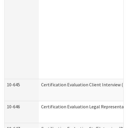
10-645
Certification Evaluation Client Interview (D
10-646
Certification Evaluation Legal Representati