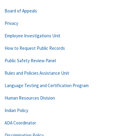
Board of Appeals
Privacy
Employee Investigations Unit
How to Request Public Records
Public Safety Review Panel
Rules and Policies Assistance Unit
Language Testing and Certification Program
Human Resources Division
Indian Policy
ADA Coordinator
Discrimination Policy