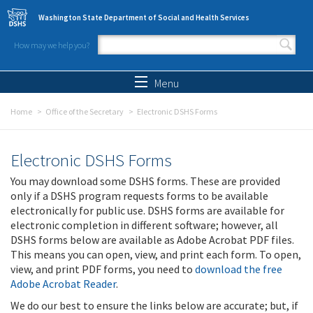
Skip to main content
Washington State Department of Social and Health Services
How may we help you?
Search form
Search
Menu
Home
Office of the Secretary
Electronic DSHS Forms
Electronic DSHS Forms
You may download some DSHS forms. These are provided
only if a DSHS program requests forms to be available
electronically for public use. DSHS forms are available for
electronic completion in different software; however, all
DSHS forms below are available as Adobe Acrobat PDF files.
This means you can open, view, and print each form. To open,
view, and print PDF forms, you need to
download the free
Adobe Acrobat Reader
.
We do our best to ensure the links below are accurate; but, if