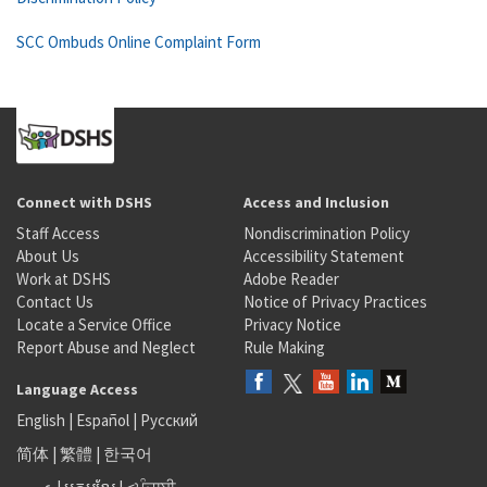
SCC Ombuds Online Complaint Form
Connect with DSHS
Access and Inclusion
Staff Access
Nondiscrimination Policy
About Us
Accessibility Statement
Work at DSHS
Adobe Reader
Contact Us
Notice of Privacy Practices
Locate a Service Office
Privacy Notice
Report Abuse and Neglect
Rule Making
Language Access
English
|
Español
|
Русский
简体
|
繁體
|
한국어