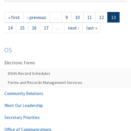
« first
‹ previous
…
9
10
11
12
13
14
15
16
17
…
next ›
last »
OS
Electronic Forms
DSHS Record Schedules
Forms and Records Management Services
Community Relations
Meet Our Leadership
Secretary Priorities
Office of Communications