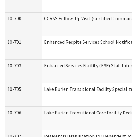
10-700
CCRSS Follow-Up Visit (Certified Community R
10-701
Enhanced Respite Services School Notificati
10-703
Enhanced Services Facility (ESF) Staff Interv
10-705
Lake Burien Transitional Facility Specializ
10-706
Lake Burien Transitional Care Facility Ded
10-707
Residential Habilitation for Dependent You