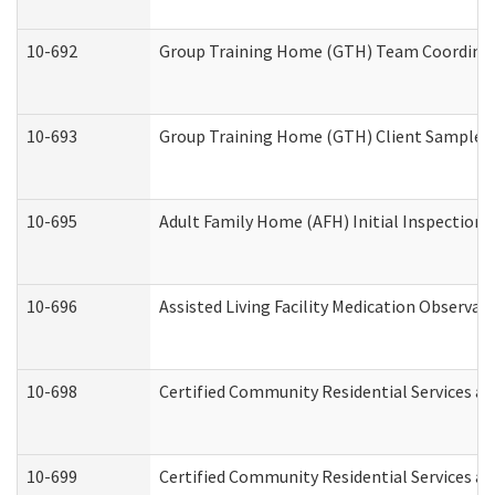
10-692
Group Training Home (GTH) Team Coordinator
10-693
Group Training Home (GTH) Client Sample Pa
10-695
Adult Family Home (AFH) Initial Inspection P
10-696
Assisted Living Facility Medication Observ
10-698
Certified Community Residential Services an
10-699
Certified Community Residential Services and