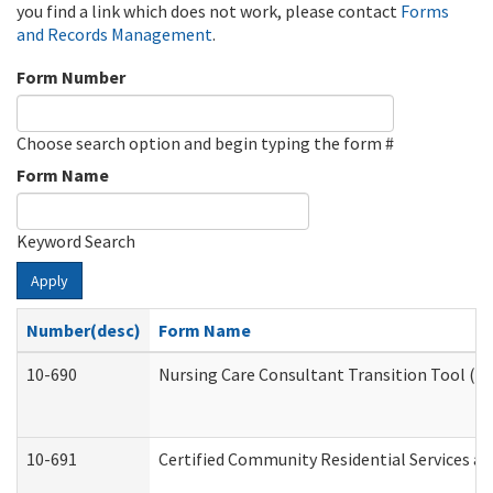
you find a link which does not work, please contact
Forms
and Records Management
.
Form Number
Choose search option and begin typing the form #
Form Name
Keyword Search
Apply
Number(desc)
Form Name
10-690
Nursing Care Consultant Transition Tool (D
10-691
Certified Community Residential Services and