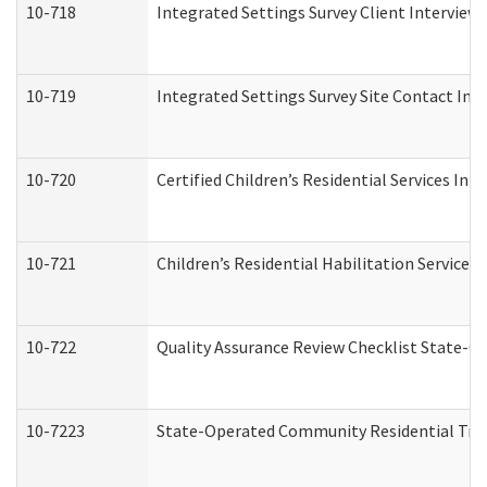
10-718
Integrated Settings Survey Client Interview 
10-719
Integrated Settings Survey Site Contact Int
10-720
Certified Children’s Residential Services Ini
10-721
Children’s Residential Habilitation Service
10-722
Quality Assurance Review Checklist State-
10-7223
State-Operated Community Residential Tran