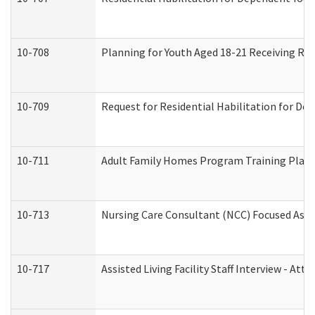
10-708
Planning for Youth Aged 18-21 Receiving RHD
10-709
Request for Residential Habilitation for De
10-711
Adult Family Homes Program Training Plan (
10-713
Nursing Care Consultant (NCC) Focused Asse
10-717
Assisted Living Facility Staff Interview - 