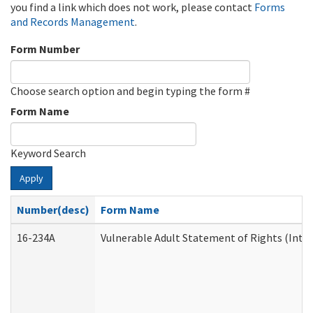
you find a link which does not work, please contact
Forms
and Records Management
.
Form Number
Choose search option and begin typing the form #
Form Name
Keyword Search
Apply
Number(desc)
Form Name
16-234A
Vulnerable Adult Statement of Rights (Inten