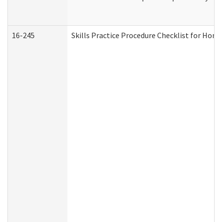
16-245
Skills Practice Procedure Checklist for Ho