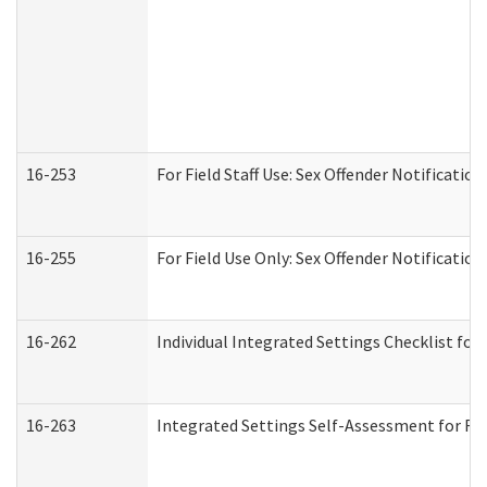
16-253
For Field Staff Use: Sex Offender Notifica
16-255
For Field Use Only: Sex Offender Notificatio
16-262
Individual Integrated Settings Checklist for
16-263
Integrated Settings Self-Assessment for Res