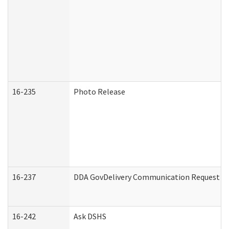
16-235
Photo Release
16-237
DDA GovDelivery Communication Request (De
16-242
Ask DSHS