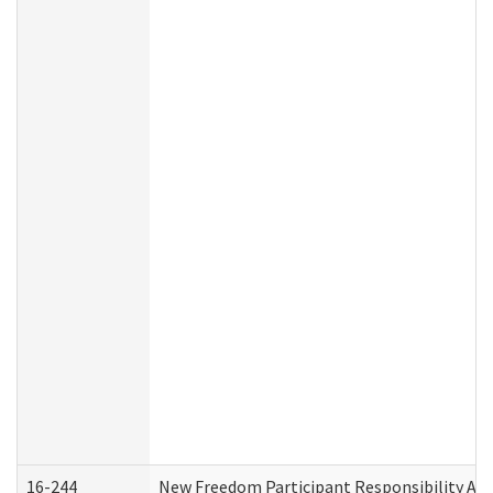
16-244
New Freedom Participant Responsibility A