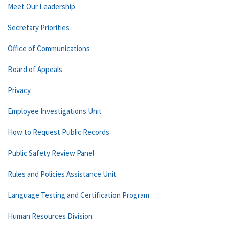
Meet Our Leadership
Secretary Priorities
Office of Communications
Board of Appeals
Privacy
Employee Investigations Unit
How to Request Public Records
Public Safety Review Panel
Rules and Policies Assistance Unit
Language Testing and Certification Program
Human Resources Division