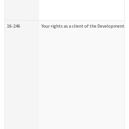
16-246
Your rights as a client of the Developmental