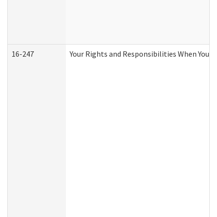
16-247
Your Rights and Responsibilities When You R