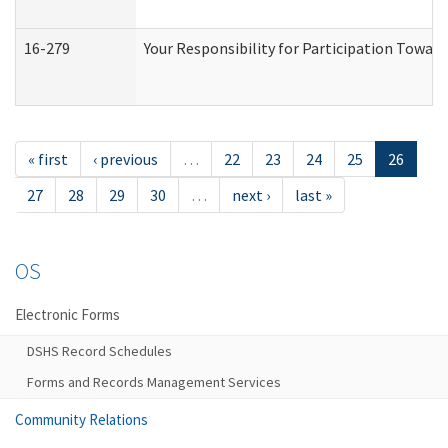
16-279
Your Responsibility for Participation Toward
« first
‹ previous
…
22
23
24
25
26
27
28
29
30
…
next ›
last »
OS
Electronic Forms
DSHS Record Schedules
Forms and Records Management Services
Community Relations