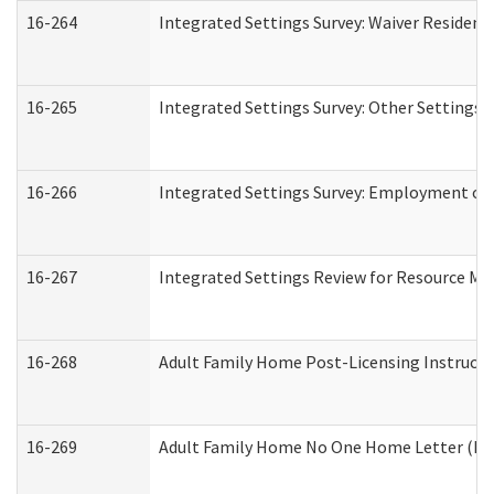
16-264
Integrated Settings Survey: Waiver Resident
16-265
Integrated Settings Survey: Other Settings 
16-266
Integrated Settings Survey: Employment or 
16-267
Integrated Settings Review for Resource Ma
16-268
Adult Family Home Post-Licensing Instructio
16-269
Adult Family Home No One Home Letter (Resi