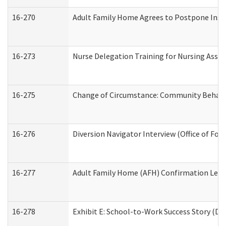
16-270
Adult Family Home Agrees to Postpone Inspec
16-273
Nurse Delegation Training for Nursing Assi
16-275
Change of Circumstance: Community Behavio
16-276
Diversion Navigator Interview (Office of Fo
16-277
Adult Family Home (AFH) Confirmation Letter
16-278
Exhibit E: School-to-Work Success Story (Div