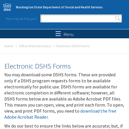
Skip to main content
Washington State Department of Social and Health Services
How may we help you?
Search form
Search
Menu
Home
Office of the Secretary
Electronic DSHS Forms
Electronic DSHS Forms
You may download some DSHS forms. These are provided
only if a DSHS program requests forms to be available
electronically for public use. DSHS forms are available for
electronic completion in different software; however, all
DSHS forms below are available as Adobe Acrobat PDF files.
This means you can open, view, and print each form. To open,
view, and print PDF forms, you need to
download the free
Adobe Acrobat Reader
.
We do our best to ensure the links below are accurate; but, if