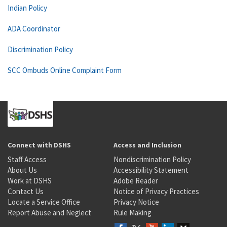
Indian Policy
ADA Coordinator
Discrimination Policy
SCC Ombuds Online Complaint Form
Connect with DSHS
Access and Inclusion
Staff Access
Nondiscrimination Policy
About Us
Accessibility Statement
Work at DSHS
Adobe Reader
Contact Us
Notice of Privacy Practices
Locate a Service Office
Privacy Notice
Report Abuse and Neglect
Rule Making