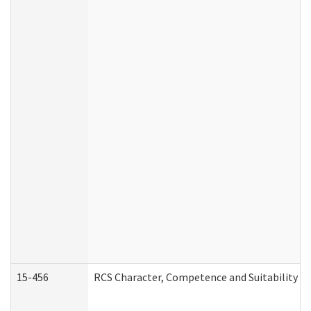
15-456
RCS Character, Competence and Suitability (C