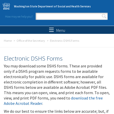
Skip to main content
Washington State Department of Social and Health Services
How may we help you?
Search form
Search
Menu
Home
Office of the Secretary
Electronic DSHS Forms
Electronic DSHS Forms
You may download some DSHS forms. These are provided
only if a DSHS program requests forms to be available
electronically for public use. DSHS forms are available for
electronic completion in different software; however, all
DSHS forms below are available as Adobe Acrobat PDF files.
This means you can open, view, and print each form. To open,
view, and print PDF forms, you need to
download the free
Adobe Acrobat Reader
.
We do our best to ensure the links below are accurate; but, if