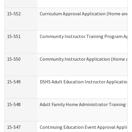
15-552
Curriculum Approval Application (Home and 
15-551
Community Instructor Training Program Appl
15-550
Community Instructor Application (Home an
15-549
DSHS Adult Education Instructor Applicatio
15-548
Adult Family Home Administrator Training In
15-547
Continuing Education Event Approval Applica