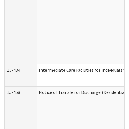
15-484
Intermediate Care Facilities for Individuals wi
15-458
Notice of Transfer or Discharge (Residential C