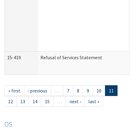
15-419
Refusal of Services Statement
« first
‹ previous
…
7
8
9
10
11
12
13
14
15
…
next ›
last »
OS