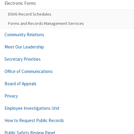
Electronic Forms
DSHS Record Schedules
Forms and Records Management Services
Community Relations
Meet Our Leadership
Secretary Priorities
Office of Communications
Board of Appeals
Privacy
Employee Investigations Unit
How to Request Public Records
Public Safety Review Panel