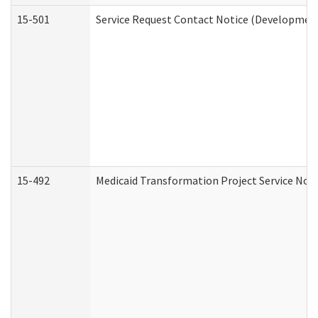
15-501
Service Request Contact Notice (Development
15-492
Medicaid Transformation Project Service Noti