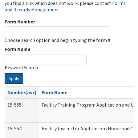
you find a link which does not work, please contact
Forms
and Records Management
.
Form Number
Choose search option and begin typing the form #
Form Name
Keyword Search
Apply
Number(asc)
Form Name
15-555
Facility Training Program Application and U
15-554
Facility Instructor Application (Home and Co