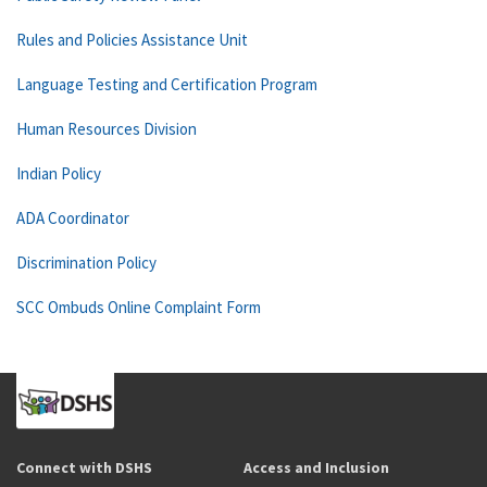
Rules and Policies Assistance Unit
Language Testing and Certification Program
Human Resources Division
Indian Policy
ADA Coordinator
Discrimination Policy
SCC Ombuds Online Complaint Form
Connect with DSHS
Access and Inclusion