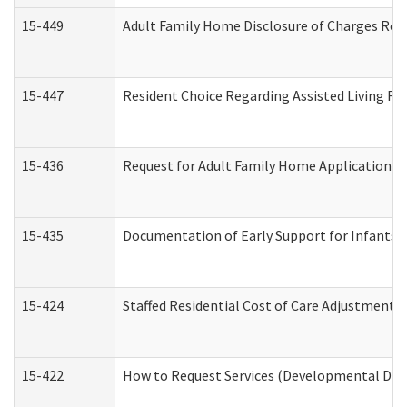
15-449
Adult Family Home Disclosure of Charges Req
15-447
Resident Choice Regarding Assisted Living F
15-436
Request for Adult Family Home Application 
15-435
Documentation of Early Support for Infants a
15-424
Staffed Residential Cost of Care Adjustment 
15-422
How to Request Services (Developmental Disa