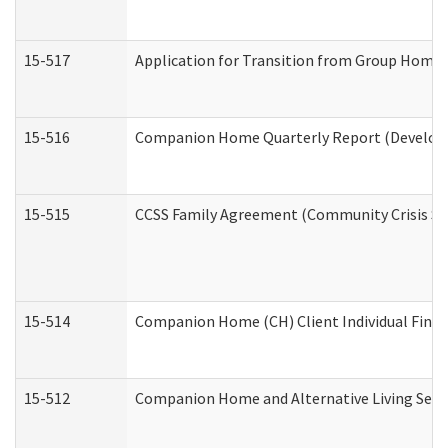
15-517
Application for Transition from Group Home
15-516
Companion Home Quarterly Report (Developme
15-515
CCSS Family Agreement (Community Crisis Stab
15-514
Companion Home (CH) Client Individual Financ
15-512
Companion Home and Alternative Living Servi