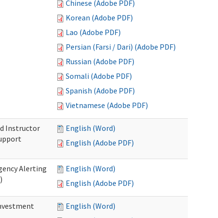
Chinese (Adobe PDF)
Korean (Adobe PDF)
Lao (Adobe PDF)
Persian (Farsi / Dari) (Adobe PDF)
Russian (Adobe PDF)
Somali (Adobe PDF)
Spanish (Adobe PDF)
Vietnamese (Adobe PDF)
d Instructor
English (Word)
upport
English (Adobe PDF)
gency Alerting
English (Word)
)
English (Adobe PDF)
investment
English (Word)