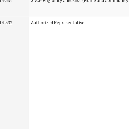
14-534
SDCP Eligibility Checklist (Home and Community 
14-532
Authorized Representative