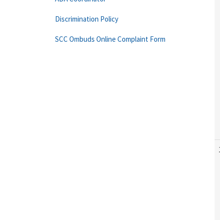
Discrimination Policy
SCC Ombuds Online Complaint Form