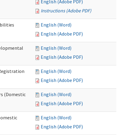
English (Adobe PDF)
Instructions (Adobe PDF)
ilities
English (Word)
English (Adobe PDF)
elopmental
English (Word)
English (Adobe PDF)
egistration
English (Word)
English (Adobe PDF)
rs (Domestic
English (Word)
English (Adobe PDF)
Domestic
English (Word)
English (Adobe PDF)