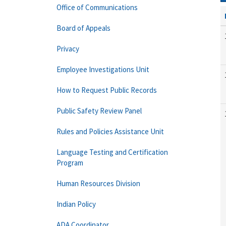
Office of Communications
Board of Appeals
Privacy
Employee Investigations Unit
How to Request Public Records
Public Safety Review Panel
Rules and Policies Assistance Unit
Language Testing and Certification
Program
Human Resources Division
Indian Policy
ADA Coordinator