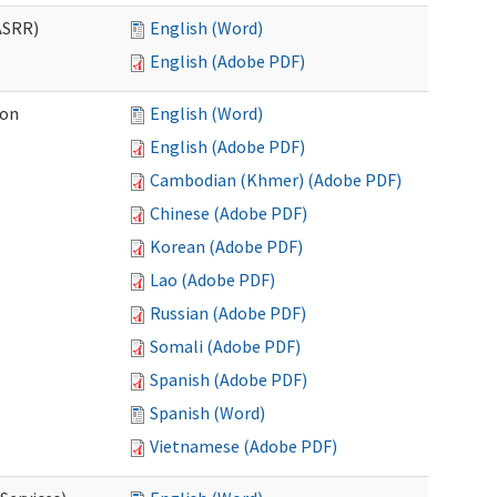
ASRR)
English (Word)
English (Adobe PDF)
ion
English (Word)
English (Adobe PDF)
Cambodian (Khmer) (Adobe PDF)
Chinese (Adobe PDF)
Korean (Adobe PDF)
Lao (Adobe PDF)
Russian (Adobe PDF)
Somali (Adobe PDF)
Spanish (Adobe PDF)
Spanish (Word)
Vietnamese (Adobe PDF)