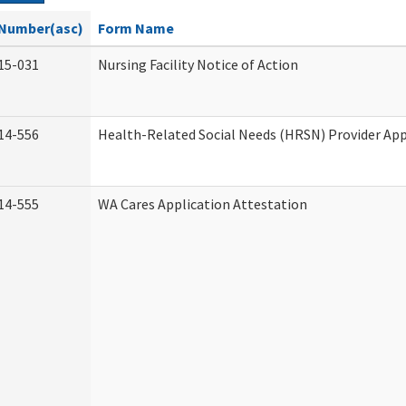
Number(asc)
Form Name
15-031
Nursing Facility Notice of Action
14-556
Health-Related Social Needs (HRSN) Provider App
14-555
WA Cares Application Attestation