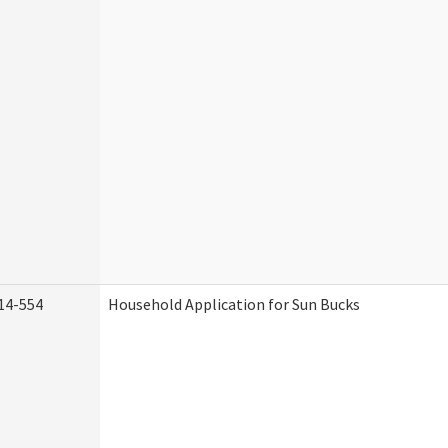
14-554
Household Application for Sun Bucks