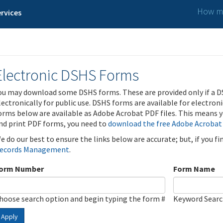
How ma
rvices
Electronic DSHS Forms
ou may download some DSHS forms. These are provided only if a D
lectronically for public use. DSHS forms are available for electron
orms below are available as Adobe Acrobat PDF files. This means yo
nd print PDF forms, you need to
download the free Adobe Acrobat
e do our best to ensure the links below are accurate; but, if you f
ecords Management
.
orm Number
Form Name
hoose search option and begin typing the form #
Keyword Sear
Apply