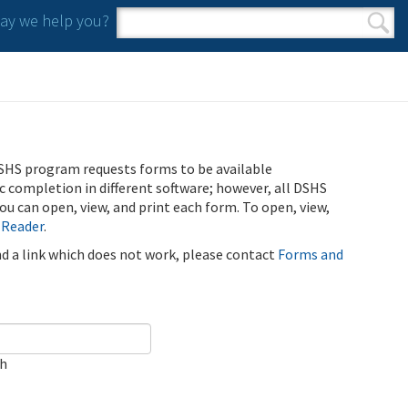
y we help you?
Search form
Search
SHS program requests forms to be available
ic completion in different software; however, all DSHS
u can open, view, and print each form. To open, view,
 Reader
.
ind a link which does not work, please contact
Forms and
ch