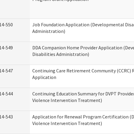
14-550
Job Foundation Application (Developmental Disab
Administration)
14-549
DDA Companion Home Provider Application (Dev
Disabilities Administration)
14-547
Continuing Care Retirement Community (CCRC) R
Application
14-544
Continuing Education Summary for DVPT Provide
Violence Intervention Treatment)
14-543
Application for Renewal Program Certification (
Violence Intervention Treatment)