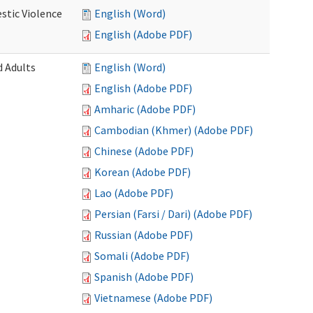
stic Violence
English (Word)
English (Adobe PDF)
 Adults
English (Word)
English (Adobe PDF)
Amharic (Adobe PDF)
Cambodian (Khmer) (Adobe PDF)
Chinese (Adobe PDF)
Korean (Adobe PDF)
Lao (Adobe PDF)
Persian (Farsi / Dari) (Adobe PDF)
Russian (Adobe PDF)
Somali (Adobe PDF)
Spanish (Adobe PDF)
Vietnamese (Adobe PDF)