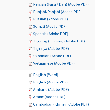
Persian (Farsi / Dari) (Adobe PDF)
Punjabi/Panjabi (Adobe PDF)
Russian (Adobe PDF)
Somali (Adobe PDF)
Spanish (Adobe PDF)
Tagalog (Filipino) (Adobe PDF)
Tigrinya (Adobe PDF)
Ukrainian (Adobe PDF)
Vietnamese (Adobe PDF)
English (Word)
English (Adobe PDF)
Amharic (Adobe PDF)
Arabic (Adobe PDF)
Cambodian (Khmer) (Adobe PDF)