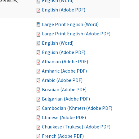
Services)
English (Word)
English (Adobe PDF)
Large Print English (Word)
Large Print English (Adobe PDF)
English (Word)
English (Adobe PDF)
Albanian (Adobe PDF)
Amharic (Adobe PDF)
Arabic (Adobe PDF)
Bosnian (Adobe PDF)
Bulgarian (Adobe PDF)
Cambodian (Khmer) (Adobe PDF)
Chinese (Adobe PDF)
Chuukese (Trukese) (Adobe PDF)
French (Adobe PDF)