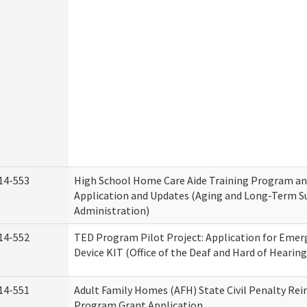
14-553
High School Home Care Aide Training Program an
Application and Updates (Aging and Long-Term S
Administration)
14-552
TED Program Pilot Project: Application for Emer
Device KIT (Office of the Deaf and Hard of Hearing
14-551
Adult Family Homes (AFH) State Civil Penalty Re
Program Grant Application