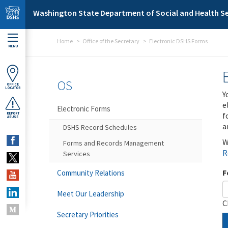
Skip to main content
Washington State Department of Social and Health Se
Home
Office of the Secretary
Electronic DSHS Forms
MENU
OS
OFFICE
LOCATOR
Y
e
Electronic Forms
f
REPORT
ABUSE
a
DSHS Record Schedules
W
Forms and Records Management
R
Services
F
Community Relations
Meet Our Leadership
C
Secretary Priorities