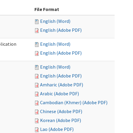
File Format
English (Word)
English (Adobe PDF)
lication
English (Word)
English (Adobe PDF)
English (Word)
English (Adobe PDF)
Amharic (Adobe PDF)
Arabic (Adobe PDF)
Cambodian (Khmer) (Adobe PDF)
Chinese (Adobe PDF)
Korean (Adobe PDF)
Lao (Adobe PDF)