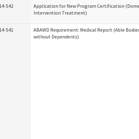
14-542
Application for New Program Certification (Dome
Intervention Treatment)
14-541
ABAWD Requirement: Medical Report (Able Bodied
without Dependents)