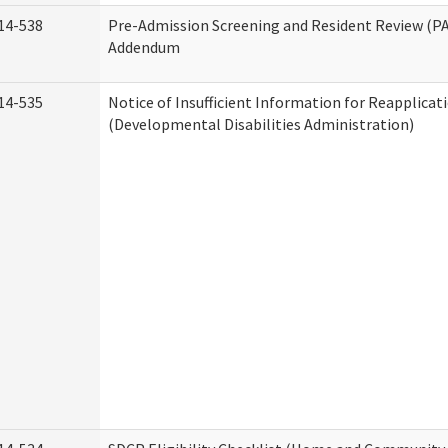
14-538
Pre-Admission Screening and Resident Review (P
Addendum
14-535
Notice of Insufficient Information for Reapplicat
(Developmental Disabilities Administration)