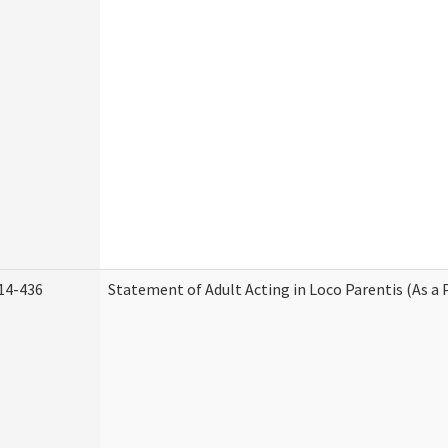
14-436
Statement of Adult Acting in Loco Parentis (As a 