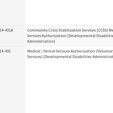
14-431A
Community Crisis Stabilization Services (CCSS) Me
Services Authorization (Developmental Disabiliti
Administration)
14-431
Medical / Dental Services Authorization (Volunta
Services) (Developmental Disabilities Administra