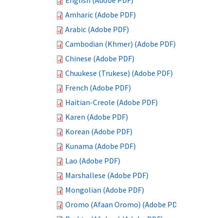
English (Adobe PDF)
Amharic (Adobe PDF)
Arabic (Adobe PDF)
Cambodian (Khmer) (Adobe PDF)
Chinese (Adobe PDF)
Chuukese (Trukese) (Adobe PDF)
French (Adobe PDF)
Haitian-Creole (Adobe PDF)
Karen (Adobe PDF)
Korean (Adobe PDF)
Kunama (Adobe PDF)
Lao (Adobe PDF)
Marshallese (Adobe PDF)
Mongolian (Adobe PDF)
Oromo (Afaan Oromo) (Adobe PDF)