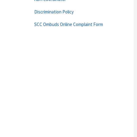
Discrimination Policy
SCC Ombuds Online Complaint Form