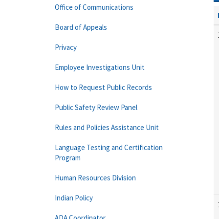
Office of Communications
Board of Appeals
Privacy
Employee Investigations Unit
How to Request Public Records
Public Safety Review Panel
Rules and Policies Assistance Unit
Language Testing and Certification
Program
Human Resources Division
Indian Policy
ADA Coordinator