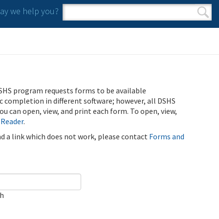
y we help you?
Search form
Search
SHS program requests forms to be available
ic completion in different software; however, all DSHS
u can open, view, and print each form. To open, view,
 Reader
.
ind a link which does not work, please contact
Forms and
ch