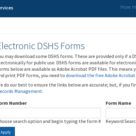
How ma
rvices
Electronic DSHS Forms
ou may download some DSHS forms. These are provided only if a D
lectronically for public use. DSHS forms are available for electron
orms below are available as Adobe Acrobat PDF files. This means yo
nd print PDF forms, you need to
download the free Adobe Acrobat
e do our best to ensure the links below are accurate; but, if you f
ecords Management
.
orm Number
Form Name
hoose search option and begin typing the form #
Keyword Sear
Apply