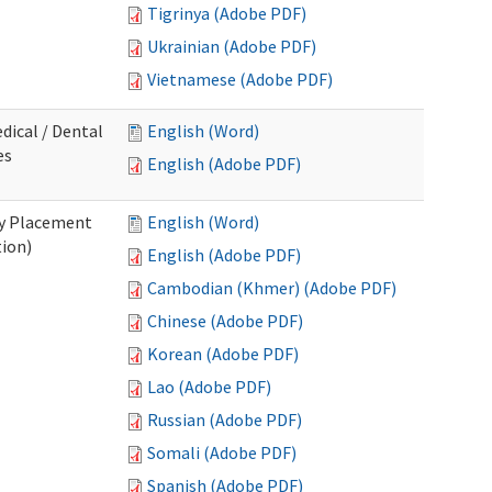
Tigrinya (Adobe PDF)
Ukrainian (Adobe PDF)
Vietnamese (Adobe PDF)
dical / Dental
English (Word)
es
English (Adobe PDF)
ry Placement
English (Word)
tion)
English (Adobe PDF)
Cambodian (Khmer) (Adobe PDF)
Chinese (Adobe PDF)
Korean (Adobe PDF)
Lao (Adobe PDF)
Russian (Adobe PDF)
Somali (Adobe PDF)
Spanish (Adobe PDF)