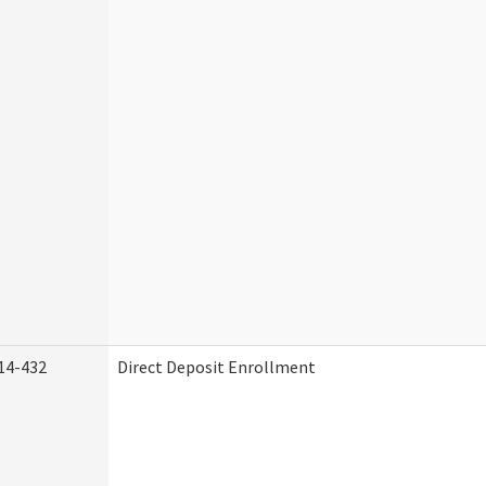
14-432
Direct Deposit Enrollment