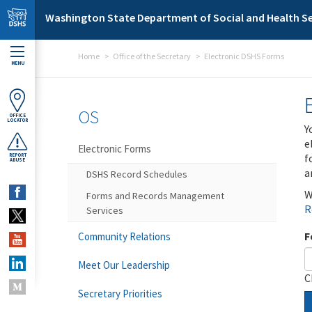
Skip to main content
Washington State Department of Social and Health Se
Home
Office of the Secretary
Electronic DSHS Forms
MENU
OS
OFFICE
LOCATOR
Y
e
Electronic Forms
f
REPORT
ABUSE
a
DSHS Record Schedules
W
Forms and Records Management
R
Services
F
Community Relations
Meet Our Leadership
C
Secretary Priorities