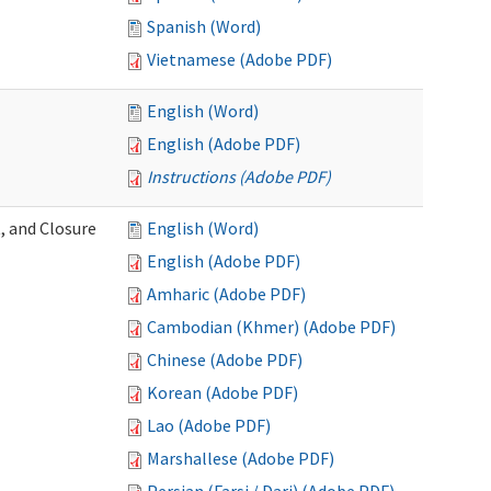
Spanish (Word)
Vietnamese (Adobe PDF)
English (Word)
English (Adobe PDF)
Instructions (Adobe PDF)
, and Closure
English (Word)
English (Adobe PDF)
Amharic (Adobe PDF)
Cambodian (Khmer) (Adobe PDF)
Chinese (Adobe PDF)
Korean (Adobe PDF)
Lao (Adobe PDF)
Marshallese (Adobe PDF)