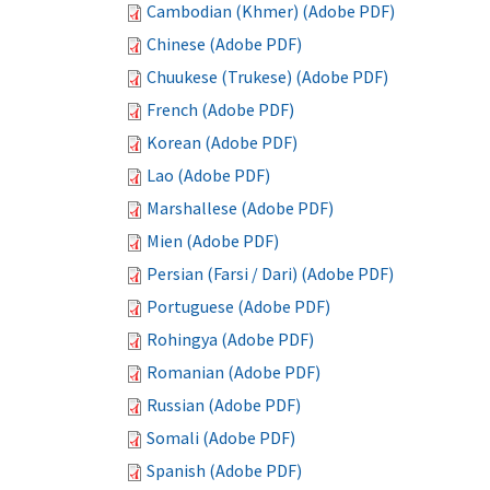
Cambodian (Khmer) (Adobe PDF)
Chinese (Adobe PDF)
Chuukese (Trukese) (Adobe PDF)
French (Adobe PDF)
Korean (Adobe PDF)
Lao (Adobe PDF)
Marshallese (Adobe PDF)
Mien (Adobe PDF)
Persian (Farsi / Dari) (Adobe PDF)
Portuguese (Adobe PDF)
Rohingya (Adobe PDF)
Romanian (Adobe PDF)
Russian (Adobe PDF)
Somali (Adobe PDF)
Spanish (Adobe PDF)