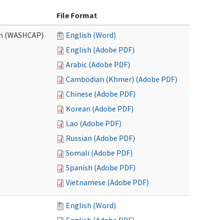
File Format
am (WASHCAP)
English (Word)
English (Adobe PDF)
Arabic (Adobe PDF)
Cambodian (Khmer) (Adobe PDF)
Chinese (Adobe PDF)
Korean (Adobe PDF)
Lao (Adobe PDF)
Russian (Adobe PDF)
Somali (Adobe PDF)
Spanish (Adobe PDF)
Vietnamese (Adobe PDF)
English (Word)