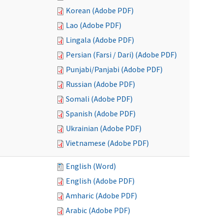
Korean (Adobe PDF)
Lao (Adobe PDF)
Lingala (Adobe PDF)
Persian (Farsi / Dari) (Adobe PDF)
Punjabi/Panjabi (Adobe PDF)
Russian (Adobe PDF)
Somali (Adobe PDF)
Spanish (Adobe PDF)
Ukrainian (Adobe PDF)
Vietnamese (Adobe PDF)
English (Word)
English (Adobe PDF)
Amharic (Adobe PDF)
Arabic (Adobe PDF)