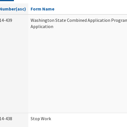
Number(asc)
Form Name
14-439
Washington State Combined Application Progr
Application
14-438
Stop Work