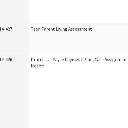
14-427
Teen Parent Living Assessment
14-426
Protective Payee Payment Plan, Case Assignment
Notice