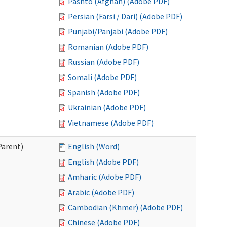
Pashto (Afghan) (Adobe PDF)
Persian (Farsi / Dari) (Adobe PDF)
Punjabi/Panjabi (Adobe PDF)
Romanian (Adobe PDF)
Russian (Adobe PDF)
Somali (Adobe PDF)
Spanish (Adobe PDF)
Ukrainian (Adobe PDF)
Vietnamese (Adobe PDF)
Parent)
English (Word)
English (Adobe PDF)
Amharic (Adobe PDF)
Arabic (Adobe PDF)
Cambodian (Khmer) (Adobe PDF)
Chinese (Adobe PDF)