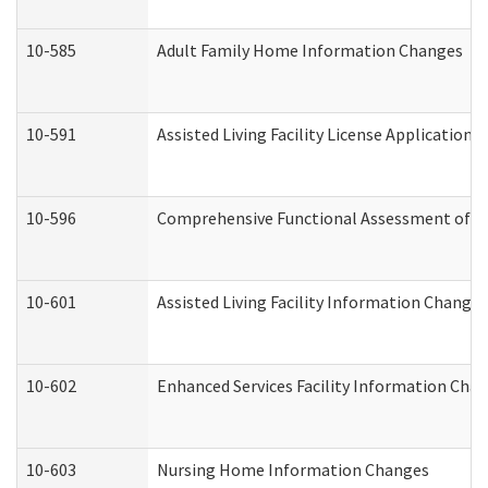
10-585
Adult Family Home Information Changes
10-591
Assisted Living Facility License Application
10-596
Comprehensive Functional Assessment of A
10-601
Assisted Living Facility Information Changes
10-602
Enhanced Services Facility Information Cha
10-603
Nursing Home Information Changes