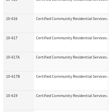
10-616
Certified Community Residential Services and
10-617
Certified Community Residential Services a
10-617A
Certified Community Residential Services a
10-617B
Certified Community Residential Services a
10-619
Certified Community Residential Services an