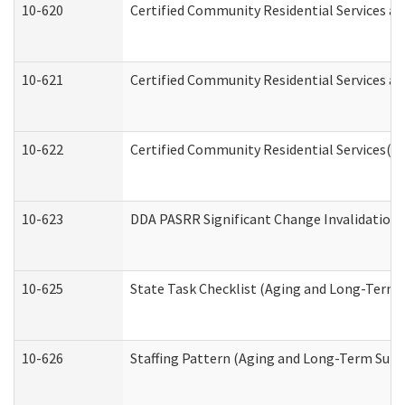
10-620
Certified Community Residential Services an
10-621
Certified Community Residential Services an
10-622
Certified Community Residential Services(C
10-623
DDA PASRR Significant Change Invalidation 
10-625
State Task Checklist (Aging and Long-Term 
10-626
Staffing Pattern (Aging and Long-Term Supp