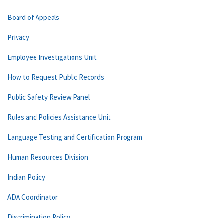
Board of Appeals
Privacy
Employee Investigations Unit
How to Request Public Records
Public Safety Review Panel
Rules and Policies Assistance Unit
Language Testing and Certification Program
Human Resources Division
Indian Policy
ADA Coordinator
Discrimination Policy