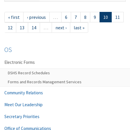
« first
‹ previous
…
6
7
8
9
10
11
12
13
14
…
next ›
last »
OS
Electronic Forms
DSHS Record Schedules
Forms and Records Management Services
Community Relations
Meet Our Leadership
Secretary Priorities
Office of Communications