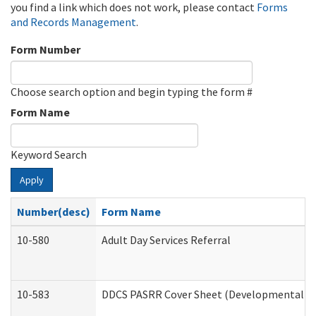
you find a link which does not work, please contact
Forms
and Records Management
.
Form Number
Choose search option and begin typing the form #
Form Name
Keyword Search
Apply
Number(desc)
Form Name
10-580
Adult Day Services Referral
10-583
DDCS PASRR Cover Sheet (Developmental Dis