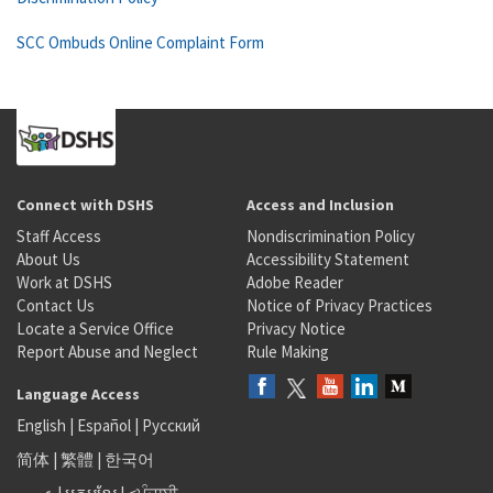
SCC Ombuds Online Complaint Form
Connect with DSHS
Access and Inclusion
Staff Access
Nondiscrimination Policy
About Us
Accessibility Statement
Work at DSHS
Adobe Reader
Contact Us
Notice of Privacy Practices
Locate a Service Office
Privacy Notice
Report Abuse and Neglect
Rule Making
Language Access
English
|
Español
|
Русский
简体
|
繁體
|
한국어