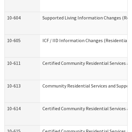
10-604
Supported Living Information Changes (Resid
10-605
ICF / IID Information Changes (Residential C
10-611
Certified Community Residential Services and
10-613
Community Residential Services and Supports
10-614
Certified Community Residential Services and
10-615
Certified Community Residential Services an