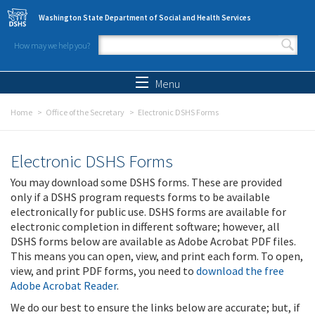
Skip to main content
Washington State Department of Social and Health Services
How may we help you?
Search form
Search
Menu
Home
Office of the Secretary
Electronic DSHS Forms
Electronic DSHS Forms
You may download some DSHS forms. These are provided
only if a DSHS program requests forms to be available
electronically for public use. DSHS forms are available for
electronic completion in different software; however, all
DSHS forms below are available as Adobe Acrobat PDF files.
This means you can open, view, and print each form. To open,
view, and print PDF forms, you need to
download the free
Adobe Acrobat Reader
.
We do our best to ensure the links below are accurate; but, if