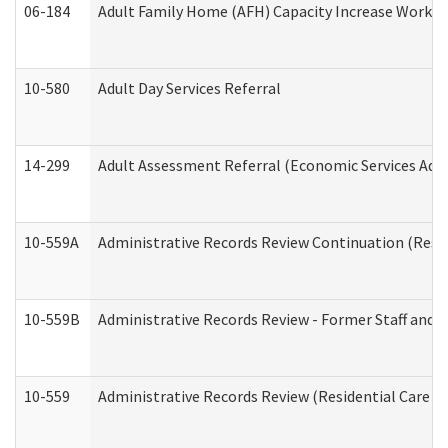
06-184
Adult Family Home (AFH) Capacity Increase Working
10-580
Adult Day Services Referral
14-299
Adult Assessment Referral (Economic Services Adm
10-559A
Administrative Records Review Continuation (Reside
10-559B
Administrative Records Review - Former Staff and O
10-559
Administrative Records Review (Residential Care Se