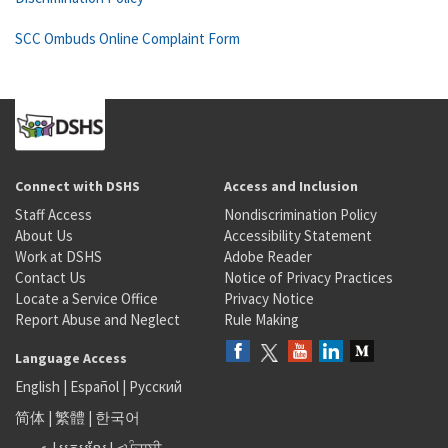
SCC Ombuds Online Complaint Form
Connect with DSHS
Access and Inclusion
Staff Access
Nondiscrimination Policy
About Us
Accessibility Statement
Work at DSHS
Adobe Reader
Contact Us
Notice of Privacy Practices
Locate a Service Office
Privacy Notice
Report Abuse and Neglect
Rule Making
Language Access
English
|
Español
|
Русский
简体
|
繁體
|
한국어