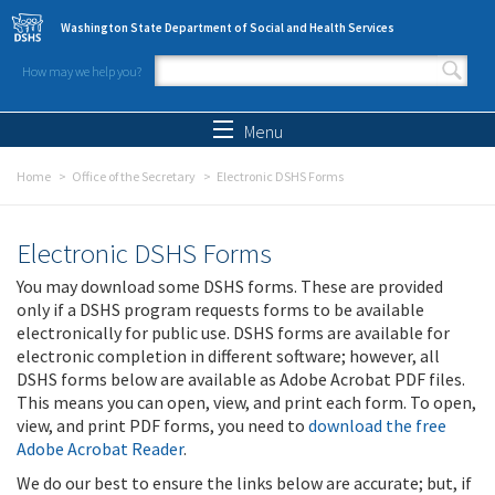
Skip to main content
Washington State Department of Social and Health Services
How may we help you?
Search form
Search
Menu
Home
Office of the Secretary
Electronic DSHS Forms
Electronic DSHS Forms
You may download some DSHS forms. These are provided
only if a DSHS program requests forms to be available
electronically for public use. DSHS forms are available for
electronic completion in different software; however, all
DSHS forms below are available as Adobe Acrobat PDF files.
This means you can open, view, and print each form. To open,
view, and print PDF forms, you need to
download the free
Adobe Acrobat Reader
.
We do our best to ensure the links below are accurate; but, if