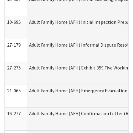
10-695
Adult Family Home (AFH) Initial Inspection Prepara
27-179
Adult Family Home (AFH) Informal Dispute Resoluti
27-275
Adult Family Home (AFH) Exhibit 359 Five Working 
21-065
Adult Family Home (AFH) Emergency Evacuation Dri
16-277
Adult Family Home (AFH) Confirmation Letter (Resi