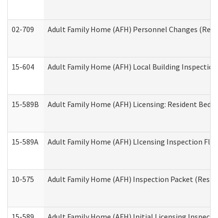
02-709
Adult Family Home (AFH) Personnel Changes (Reside
15-604
Adult Family Home (AFH) Local Building Inspection 
15-589B
Adult Family Home (AFH) Licensing: Resident Bedr
15-589A
Adult Family Home (AFH) LIcensing Inspection Floor
10-575
Adult Family Home (AFH) Inspection Packet (Residen
15-589
Adult Family Home (AFH) Initial Licensing Inspectio