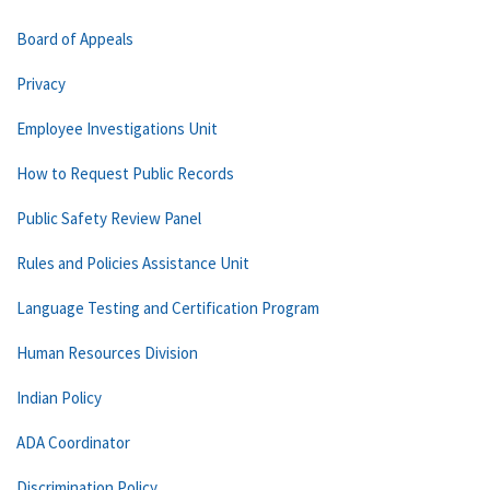
Board of Appeals
Privacy
Employee Investigations Unit
How to Request Public Records
Public Safety Review Panel
Rules and Policies Assistance Unit
Language Testing and Certification Program
Human Resources Division
Indian Policy
ADA Coordinator
Discrimination Policy