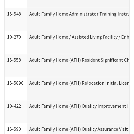
15-548
Adult Family Home Administrator Training Instruc
10-270
Adult Family Home / Assisted Living Facility / Enh
15-558
Adult Family Home (AFH) Resident Significant Ch
15-589C
Adult Family Home (AFH) Relocation Initial Licensi
10-422
Adult Family Home (AFH) Quality Improvement Initi
15-590
Adult Family Home (AFH) Quality Assurance Visit (Re