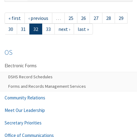
« first
‹ previous
…
25
26
27
28
29
30
31
32
33
next ›
last »
OS
Electronic Forms
DSHS Record Schedules
Forms and Records Management Services
Community Relations
Meet Our Leadership
Secretary Priorities
Office of Communications