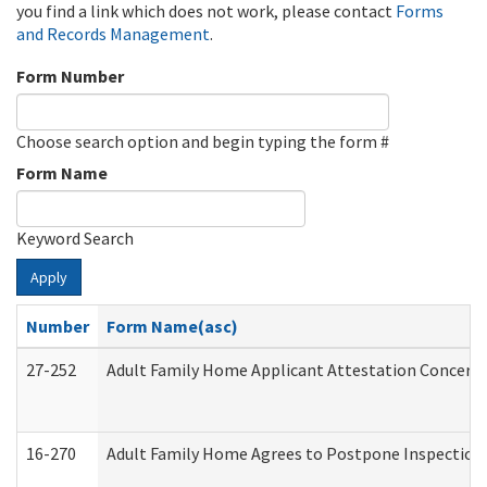
you find a link which does not work, please contact
Forms
and Records Management
.
Form Number
Choose search option and begin typing the form #
Form Name
Keyword Search
Apply
Number
Form Name(asc)
27-252
Adult Family Home Applicant Attestation Concern
16-270
Adult Family Home Agrees to Postpone Inspection D