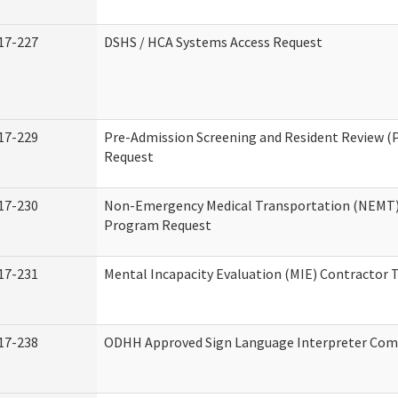
17-227
DSHS / HCA Systems Access Request
17-229
Pre-Admission Screening and Resident Review (
Request
17-230
Non-Emergency Medical Transportation (NEMT)
Program Request
17-231
Mental Incapacity Evaluation (MIE) Contractor T
17-238
ODHH Approved Sign Language Interpreter Com