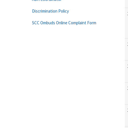
Discrimination Policy
SCC Ombuds Online Complaint Form