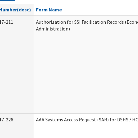
Number(desc)
Form Name
17-211
Authorization for SSI Facilitation Records (Econ
Administration)
17-226
AAA Systems Access Request (SAR) for DSHS / H