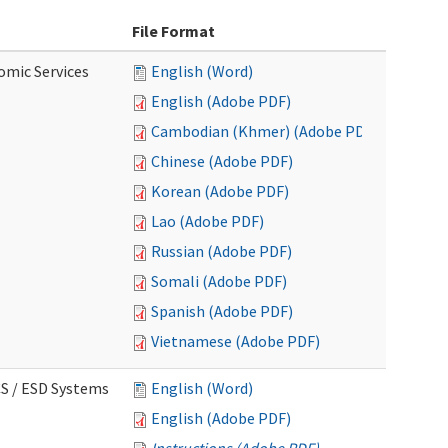
File Format
omic Services
English (Word)
English (Adobe PDF)
Cambodian (Khmer) (Adobe PDF)
Chinese (Adobe PDF)
Korean (Adobe PDF)
Lao (Adobe PDF)
Russian (Adobe PDF)
Somali (Adobe PDF)
Spanish (Adobe PDF)
Vietnamese (Adobe PDF)
CS / ESD Systems
English (Word)
English (Adobe PDF)