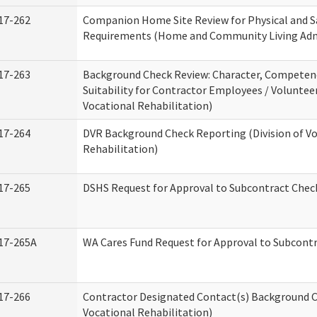
17-262
Companion Home Site Review for Physical and S
Requirements (Home and Community Living Adm
17-263
Background Check Review: Character, Competen
Suitability for Contractor Employees / Volunteer
Vocational Rehabilitation)
17-264
DVR Background Check Reporting (Division of V
Rehabilitation)
17-265
DSHS Request for Approval to Subcontract Check
17-265A
WA Cares Fund Request for Approval to Subcontr
17-266
Contractor Designated Contact(s) Background Ch
Vocational Rehabilitation)