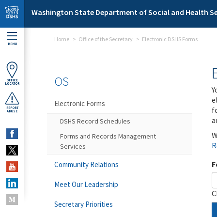
Skip to main content
Washington State Department of Social and Health Se
Home
Office of the Secretary
Electronic DSHS Forms
MENU
OS
OFFICE
LOCATOR
Y
e
Electronic Forms
f
REPORT
ABUSE
a
DSHS Record Schedules
W
Forms and Records Management
R
Services
F
Community Relations
Meet Our Leadership
C
Secretary Priorities