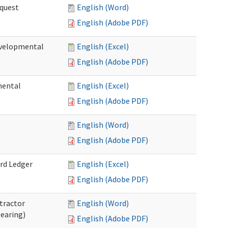
quest
English (Word)
English (Adobe PDF)
velopmental
English (Excel)
English (Adobe PDF)
mental
English (Excel)
English (Adobe PDF)
English (Word)
English (Adobe PDF)
rd Ledger
English (Excel)
English (Adobe PDF)
tractor
English (Word)
Hearing)
English (Adobe PDF)