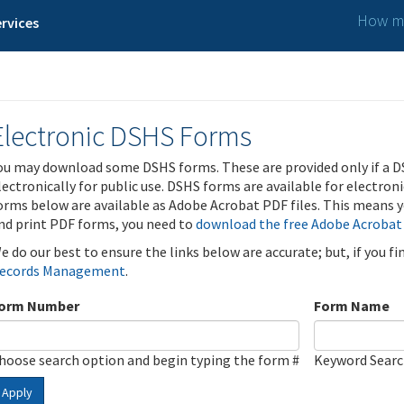
How ma
rvices
Electronic DSHS Forms
ou may download some DSHS forms. These are provided only if a D
lectronically for public use. DSHS forms are available for electron
orms below are available as Adobe Acrobat PDF files. This means yo
nd print PDF forms, you need to
download the free Adobe Acrobat
e do our best to ensure the links below are accurate; but, if you f
ecords Management
.
orm Number
Form Name
hoose search option and begin typing the form #
Keyword Sear
Apply