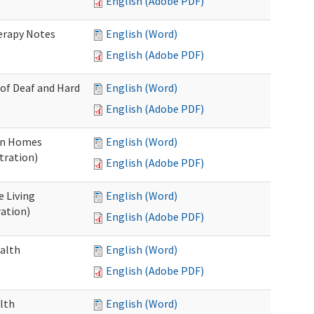
English (Adobe PDF)
herapy Notes
English (Word)
English (Adobe PDF)
 of Deaf and Hard
English (Word)
English (Adobe PDF)
ion Homes
English (Word)
tration)
English (Adobe PDF)
e Living
English (Word)
ration)
English (Adobe PDF)
ealth
English (Word)
English (Adobe PDF)
lth
English (Word)