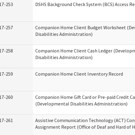
17-253
DSHS Background Check System (BCS) Access Re
17-257
Companion Home Client Budget Worksheet (De
Disabilities Administration)
17-258
Companion Home Client Cash Ledger (Develop
Disabilities Administration)
17-259
Companion Home Client Inventory Record
17-260
Companion Home Gift Card or Pre-paid Credit Ca
(Developmental Disabilities Administration)
17-261
Assistive Communication Technology (ACT) Con
Assignment Report (Office of Deaf and Hard of 