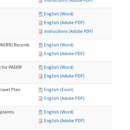
Instructions (Adobe PDF)
English (Word)
English (Adobe PDF)
Instructions (Adobe PDF)
PASRR) Records
English (Word)
English (Adobe PDF)
 for PASRR
English (Word)
English (Adobe PDF)
ravel Plan
English (Excel)
English (Adobe PDF)
plaints
English (Word)
English (Adobe PDF)