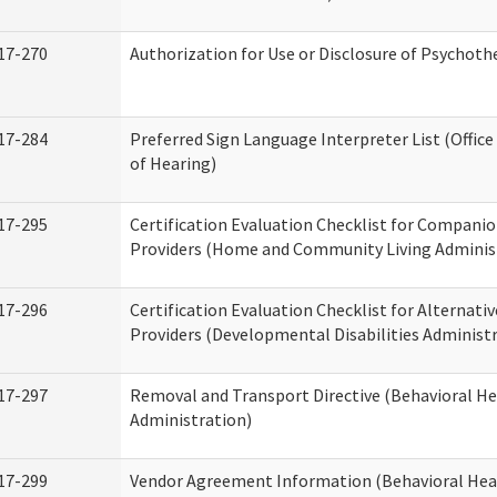
17-270
Authorization for Use or Disclosure of Psychot
17-284
Preferred Sign Language Interpreter List (Office
of Hearing)
17-295
Certification Evaluation Checklist for Compan
Providers (Home and Community Living Adminis
17-296
Certification Evaluation Checklist for Alternativ
Providers (Developmental Disabilities Administ
17-297
Removal and Transport Directive (Behavioral H
Administration)
17-299
Vendor Agreement Information (Behavioral Hea