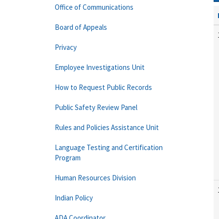
Office of Communications
Board of Appeals
Privacy
Employee Investigations Unit
How to Request Public Records
Public Safety Review Panel
Rules and Policies Assistance Unit
Language Testing and Certification
Program
Human Resources Division
Indian Policy
ADA Coordinator