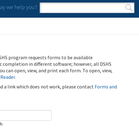
y we help you?
Search form
Search
SHS program requests forms to be available
ic completion in different software; however, all DSHS
u can open, view, and print each form. To open, view,
 Reader
.
ind a link which does not work, please contact
Forms and
ch