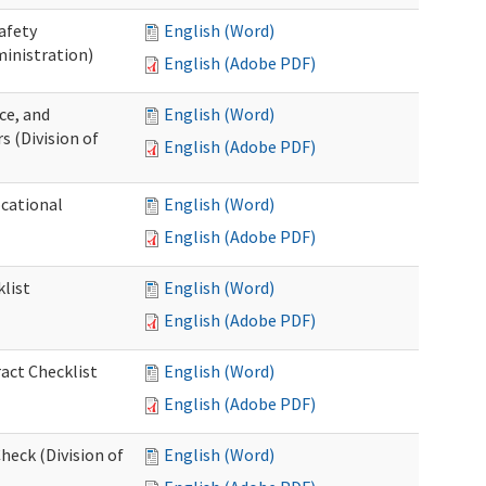
afety
English (Word)
inistration)
English (Adobe PDF)
ce, and
English (Word)
s (Division of
English (Adobe PDF)
ocational
English (Word)
English (Adobe PDF)
list
English (Word)
English (Adobe PDF)
act Checklist
English (Word)
English (Adobe PDF)
eck (Division of
English (Word)