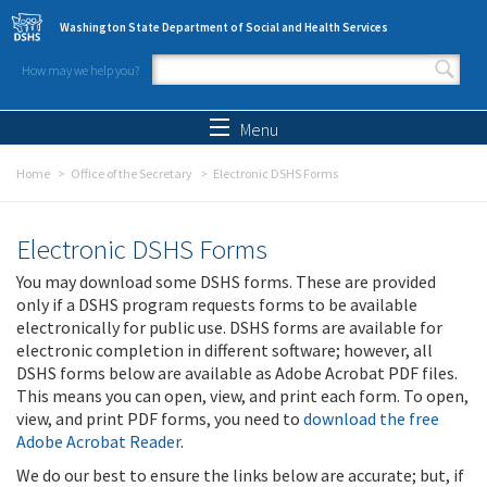
Skip to main content
Washington State Department of Social and Health Services
How may we help you?
Search form
Search
Menu
Home
Office of the Secretary
Electronic DSHS Forms
Electronic DSHS Forms
You may download some DSHS forms. These are provided
only if a DSHS program requests forms to be available
electronically for public use. DSHS forms are available for
electronic completion in different software; however, all
DSHS forms below are available as Adobe Acrobat PDF files.
This means you can open, view, and print each form. To open,
view, and print PDF forms, you need to
download the free
Adobe Acrobat Reader
.
We do our best to ensure the links below are accurate; but, if