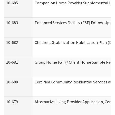
10-685
Companion Home Provider Supplemental Infor
10-683
Enhanced Services Facility (ESF) Follow-Up (Re
10-682
Childrens Stabilization Habilitation Plan (De
10-681
Group Home (GT) / Client Home Sample Packet
10-680
Certified Community Residential Services an
10-679
Alternative Living Provider Application, Cer