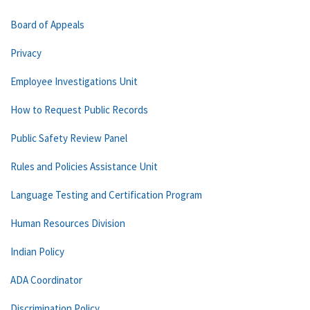
Board of Appeals
Privacy
Employee Investigations Unit
How to Request Public Records
Public Safety Review Panel
Rules and Policies Assistance Unit
Language Testing and Certification Program
Human Resources Division
Indian Policy
ADA Coordinator
Discrimination Policy