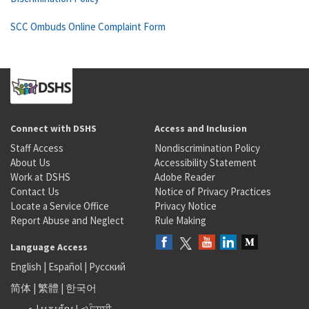
SCC Ombuds Online Complaint Form
Connect with DSHS
Access and Inclusion
Staff Access
Nondiscrimination Policy
About Us
Accessibility Statement
Work at DSHS
Adobe Reader
Contact Us
Notice of Privacy Practices
Locate a Service Office
Privacy Notice
Report Abuse and Neglect
Rule Making
Language Access
English
|
Español
|
Русский
简体
|
繁體
|
한국어