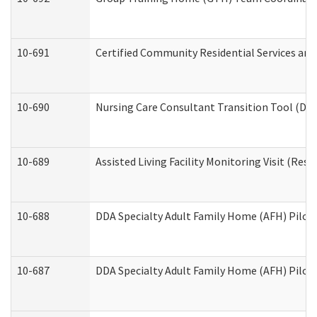
10-691
Certified Community Residential Services and 
10-690
Nursing Care Consultant Transition Tool (Dev
10-689
Assisted Living Facility Monitoring Visit (Resi
10-688
DDA Specialty Adult Family Home (AFH) Pilot 
10-687
DDA Specialty Adult Family Home (AFH) Pilot: 