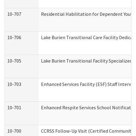
10-707
Residential Habilitation for Dependent Yout
10-706
Lake Burien Transitional Care Facility Dedic
10-705
Lake Burien Transitional Facility Specialize
10-703
Enhanced Services Facility (ESF) Staff Intervie
10-701
Enhanced Respite Services School Notificatio
10-700
CCRSS Follow-Up Visit (Certified Community Re