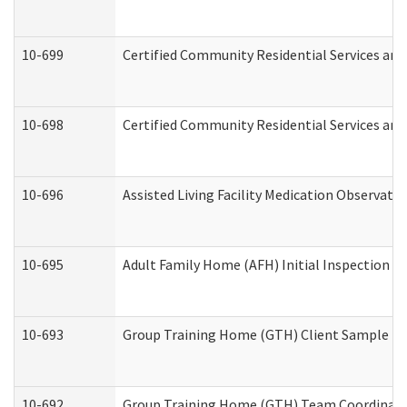
10-699
Certified Community Residential Services and 
10-698
Certified Community Residential Services and
10-696
Assisted Living Facility Medication Observa
10-695
Adult Family Home (AFH) Initial Inspection Pr
10-693
Group Training Home (GTH) Client Sample Pac
10-692
Group Training Home (GTH) Team Coordinator 