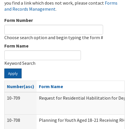
you find a link which does not work, please contact
Forms
and Records Management
.
Form Number
Choose search option and begin typing the form #
Form Name
Keyword Search
Apply
Number(asc)
Form Name
10-709
Request for Residential Habilitation for Dep
10-708
Planning for Youth Aged 18-21 Receiving RHDY