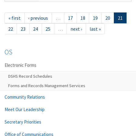
« first
‹ previous
…
17
18
19
20
21
22
23
24
25
…
next ›
last »
OS
Electronic Forms
DSHS Record Schedules
Forms and Records Management Services
Community Relations
Meet Our Leadership
Secretary Priorities
Office of Communications