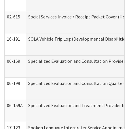
02-615
Social Services Invoice / Receipt Packet Cover (H
16-191
SOLA Vehicle Trip Log (Developmental Disabilities
06-159
Specialized Evaluation and Consultation Provider I
06-199
Specialized Evaluation and Consultation Quarterly
06-159A
Specialized Evaluation and Treatment Provider Inv
17-123
Spoken Language Interpreter Service Appointment