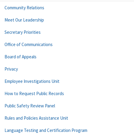
Community Relations
Meet Our Leadership
Secretary Priorities
Office of Communications
Board of Appeals
Privacy
Employee Investigations Unit
How to Request Public Records
Public Safety Review Panel
Rules and Policies Assistance Unit
Language Testing and Certification Program