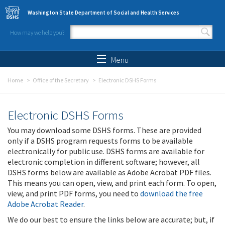
Skip to main content
Washington State Department of Social and Health Services
How may we help you?
Search form
Search
Menu
Home
Office of the Secretary
Electronic DSHS Forms
Electronic DSHS Forms
You may download some DSHS forms. These are provided
only if a DSHS program requests forms to be available
electronically for public use. DSHS forms are available for
electronic completion in different software; however, all
DSHS forms below are available as Adobe Acrobat PDF files.
This means you can open, view, and print each form. To open,
view, and print PDF forms, you need to
download the free
Adobe Acrobat Reader
.
We do our best to ensure the links below are accurate; but, if