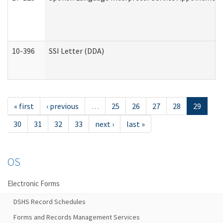
10-396
SSI Letter (DDA)
« first
‹ previous
…
25
26
27
28
29
30
31
32
33
next ›
last »
OS
Electronic Forms
DSHS Record Schedules
Forms and Records Management Services