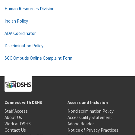
Human Resources Division
Indian Policy
ADA Coordinator
Discrimination Policy
SCC Ombuds Online Complaint Form
Connect with DSHS
Access and Inclusion
Staff Access
Nondiscrimination Policy
About Us
Accessibility Statement
Work at DSHS
Adobe Reader
Contact Us
Notice of Privacy Practices