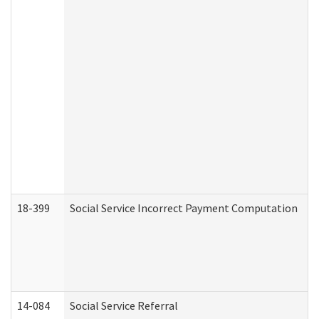
18-399
Social Service Incorrect Payment Computation
14-084
Social Service Referral