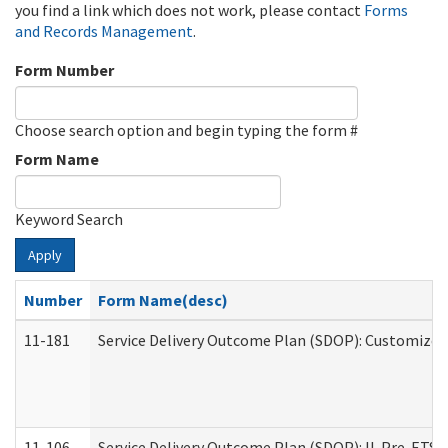
you find a link which does not work, please contact
Forms
and Records Management
.
Form Number
Choose search option and begin typing the form #
Form Name
Keyword Search
Apply
Number
Form Name(desc)
11-181
Service Delivery Outcome Plan (SDOP): Customized 
11-106
Service Delivery Outcome Plan (SDOP): IL Pre-ETS (