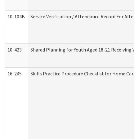
10-104B
Service Verification / Attendance Record For Altern
10-423
Shared Planning for Youth Aged 18-21 Receiving Vo
16-245
Skills Practice Procedure Checklist for Home Car