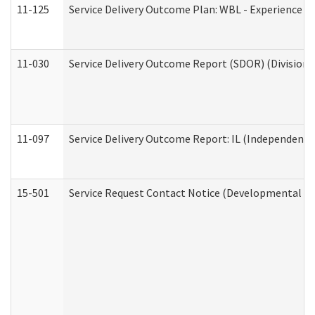
11-125
Service Delivery Outcome Plan: WBL - Experience C
11-030
Service Delivery Outcome Report (SDOR) (Division o
11-097
Service Delivery Outcome Report: IL (Independent Li
15-501
Service Request Contact Notice (Developmental Di