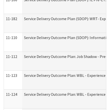
11-182
Service Delivery Outcome Plan (SDOP): WRT- Experie
11-110
Service Delivery Outcome Plan (SDOP): Information
11-112
Service Delivery Outcome Plan: Job Shadow - Pre-E
11-123
Service Delivery Outcome Plan: WBL - Experience A
11-124
Service Delivery Outcome Plan: WBL - Experience B