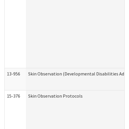
13-956
Skin Observation (Developmental Disabilities Admi
15-376
Skin Observation Protocols