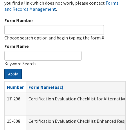
you find a link which does not work, please contact
Forms
and Records Management
.
Form Number
Choose search option and begin typing the form #
Form Name
Keyword Search
Apply
Number
Form Name(asc)
17-296
Certification Evaluation Checklist for Alternative 
15-608
Certification Evaluation Checklist Enhanced Respi