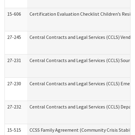
15-606
Certification Evaluation Checklist Children’s Resid
27-245
Central Contracts and Legal Services (CCLS) Vend
27-231
Central Contracts and Legal Services (CCLS) Source
27-230
Central Contracts and Legal Services (CCLS) Emerg
27-232
Central Contracts and Legal Services (CCLS) Departm
15-515
CCSS Family Agreement (Community Crisis Stabiliza