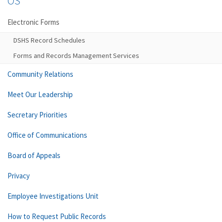
OS
Electronic Forms
DSHS Record Schedules
Forms and Records Management Services
Community Relations
Meet Our Leadership
Secretary Priorities
Office of Communications
Board of Appeals
Privacy
Employee Investigations Unit
How to Request Public Records