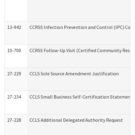
13-942
CCRSS Infection Prevention and Control (IPC) Compl
10-700
CCRSS Follow-Up Visit (Certified Community Residen
27-229
CCLS Sole Source Amendment Justification
27-234
CCLS Small Business Self-Certification Statement
27-228
CCLS Additional Delegated Authority Request