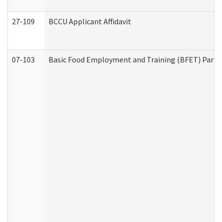
27-109
BCCU Applicant Affidavit
07-103
Basic Food Employment and Training (BFET) Part