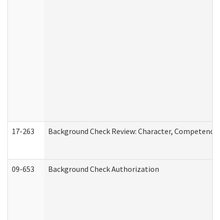
17-263
Background Check Review: Character, Competence, a
09-653
Background Check Authorization