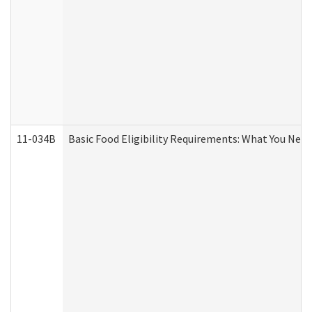
11-034B
Basic Food Eligibility Requirements: What You Nee