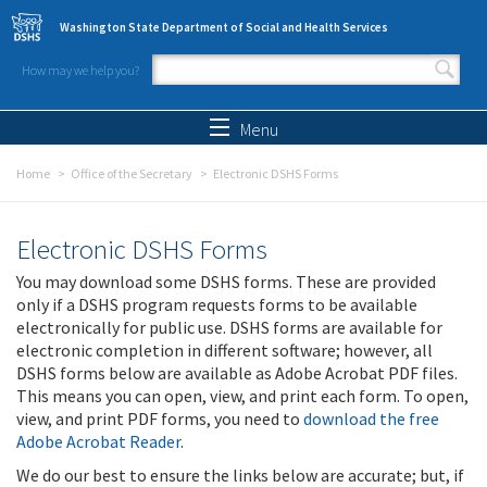
Skip to main content
Washington State Department of Social and Health Services
How may we help you?
Search form
Search
Menu
Home
Office of the Secretary
Electronic DSHS Forms
Electronic DSHS Forms
You may download some DSHS forms. These are provided
only if a DSHS program requests forms to be available
electronically for public use. DSHS forms are available for
electronic completion in different software; however, all
DSHS forms below are available as Adobe Acrobat PDF files.
This means you can open, view, and print each form. To open,
view, and print PDF forms, you need to
download the free
Adobe Acrobat Reader
.
We do our best to ensure the links below are accurate; but, if