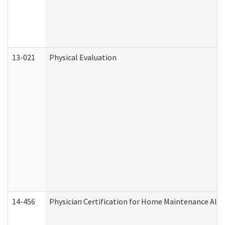
13-021
Physical Evaluation
14-456
Physician Certification for Home Maintenance Al