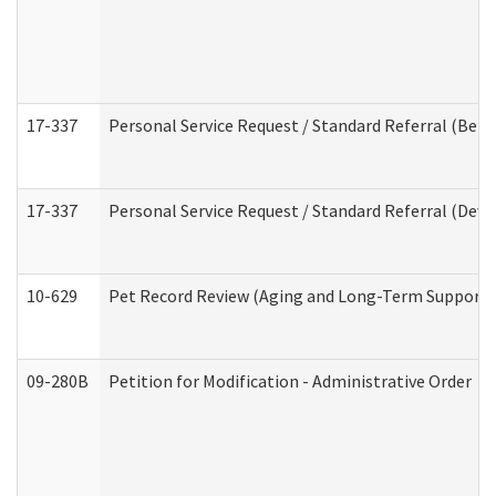
17-337
Personal Service Request / Standard Referral (Beha
17-337
Personal Service Request / Standard Referral (Deve
10-629
Pet Record Review (Aging and Long-Term Support 
09-280B
Petition for Modification - Administrative Order