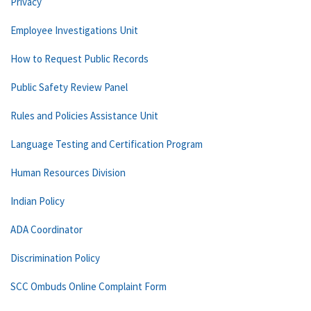
Privacy
Employee Investigations Unit
How to Request Public Records
Public Safety Review Panel
Rules and Policies Assistance Unit
Language Testing and Certification Program
Human Resources Division
Indian Policy
ADA Coordinator
Discrimination Policy
SCC Ombuds Online Complaint Form