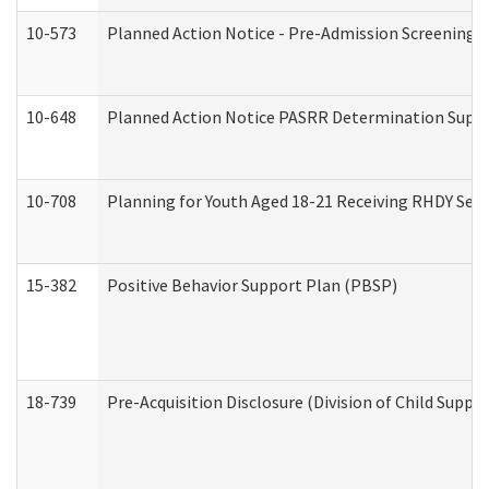
10-573
Planned Action Notice - Pre-Admission Screening 
10-648
Planned Action Notice PASRR Determination Suppor
10-708
Planning for Youth Aged 18-21 Receiving RHDY Serv
15-382
Positive Behavior Support Plan (PBSP)
18-739
Pre-Acquisition Disclosure (Division of Child Suppor