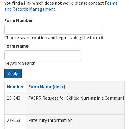
you find a link which does not work, please contact
Forms
and Records Management
.
Form Number
Choose search option and begin typing the form #
Form Name
Keyword Search
Apply
Number
Form Name(desc)
10-643
PASRR Request for Skilled Nursing in a Community 
27-053
Paternity Information