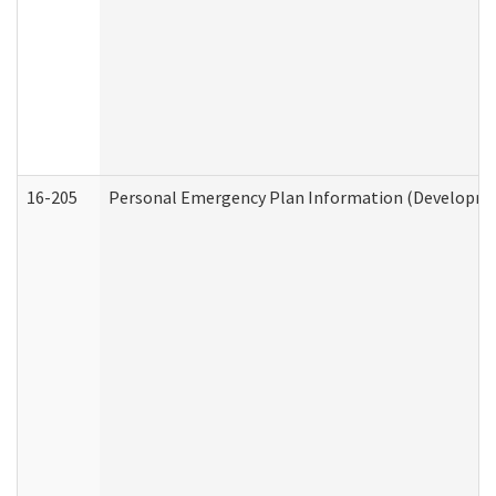
16-205
Personal Emergency Plan Information (Development