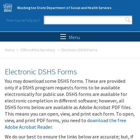
Skip to main content
Washington State Department of Social and Health Services
How may we help you?
Search form
Search
Menu
Home
Office of the Secretary
Electronic DSHS Forms
Electronic DSHS Forms
You may download some DSHS forms. These are provided
only if a DSHS program requests forms to be available
electronically for public use. DSHS forms are available for
electronic completion in different software; however, all
DSHS forms below are available as Adobe Acrobat PDF files.
This means you can open, view, and print each form. To open,
view, and print PDF forms, you need to
download the free
Adobe Acrobat Reader
.
We do our best to ensure the links below are accurate; but, if