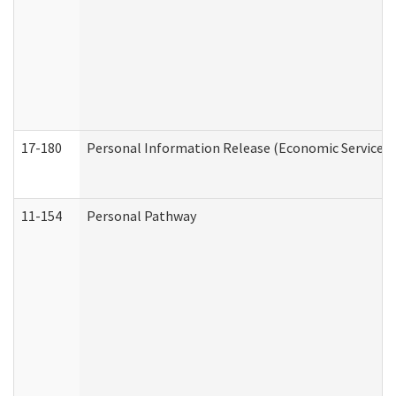
17-180
Personal Information Release (Economic Services 
11-154
Personal Pathway