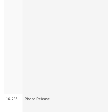
16-235
Photo Release