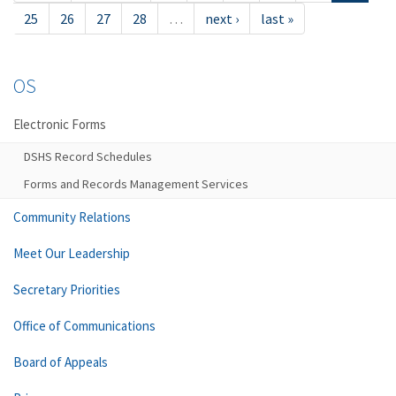
25
26
27
28
…
next ›
last »
OS
Electronic Forms
DSHS Record Schedules
Forms and Records Management Services
Community Relations
Meet Our Leadership
Secretary Priorities
Office of Communications
Board of Appeals