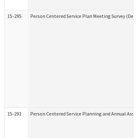
15-295
Person Centered Service Plan Meeting Survey (Deve
15-291
Person Centered Service Planning and Annual Asse