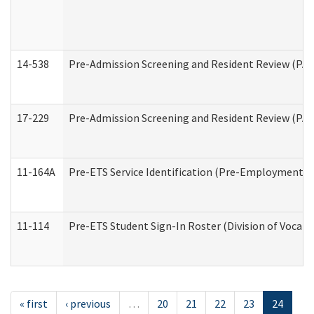
14-538
Pre-Admission Screening and Resident Review (P
17-229
Pre-Admission Screening and Resident Review (PA
11-164A
Pre-ETS Service Identification (Pre-Employment Tra
11-114
Pre-ETS Student Sign-In Roster (Division of Vocati
« first
‹ previous
…
20
21
22
23
24