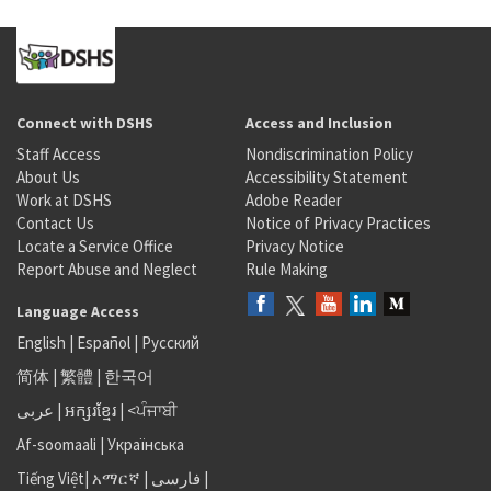
Connect with DSHS
Access and Inclusion
Staff Access
Nondiscrimination Policy
About Us
Accessibility Statement
Work at DSHS
Adobe Reader
Contact Us
Notice of Privacy Practices
Locate a Service Office
Privacy Notice
Report Abuse and Neglect
Rule Making
Language Access
English
|
Español
|
Русский
简体
|
繁體
|
한국어
عربى
|
អក្សរខ្មែរ
|
<ਪੰਜਾਬੀ
Af-soomaali
|
Українська
Tiếng Việt
|
አማርኛ |
فارسی
|