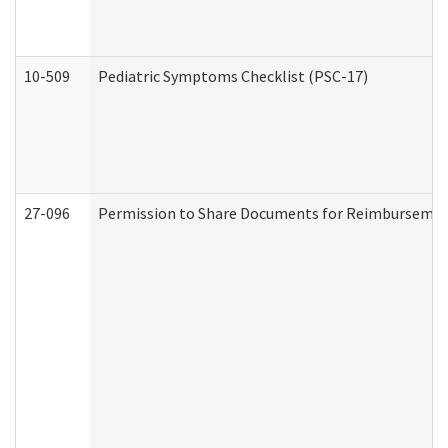
10-509
Pediatric Symptoms Checklist (PSC-17)
27-096
Permission to Share Documents for Reimbursemen