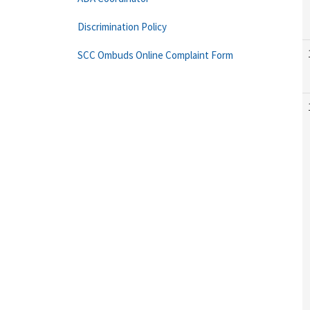
Discrimination Policy
SCC Ombuds Online Complaint Form