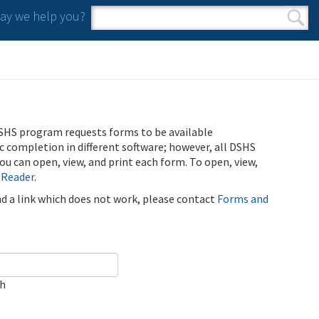
y we help you?
Search form
Search
SHS program requests forms to be available
ic completion in different software; however, all DSHS
u can open, view, and print each form. To open, view,
 Reader
.
ind a link which does not work, please contact
Forms and
ch