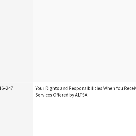
16-247
Your Rights and Responsibilities When You Rece
Services Offered by ALTSA