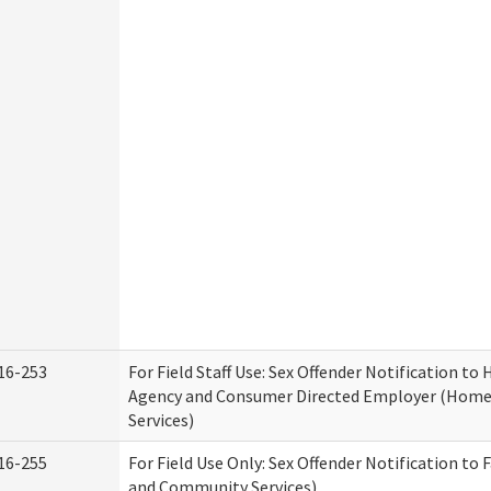
16-253
For Field Staff Use: Sex Offender Notification t
Agency and Consumer Directed Employer (Hom
Services)
16-255
For Field Use Only: Sex Offender Notification to 
and Community Services)