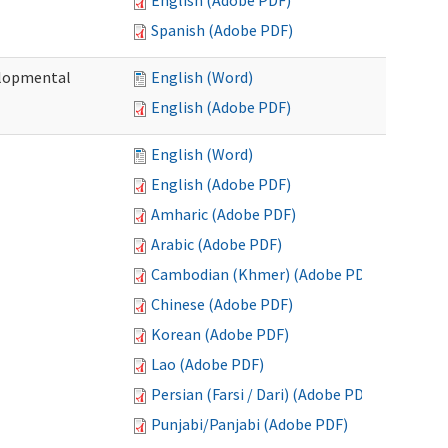
English (Adobe PDF)
Spanish (Adobe PDF)
elopmental
English (Word)
English (Adobe PDF)
English (Word)
English (Adobe PDF)
Amharic (Adobe PDF)
Arabic (Adobe PDF)
Cambodian (Khmer) (Adobe PDF)
Chinese (Adobe PDF)
Korean (Adobe PDF)
Lao (Adobe PDF)
Persian (Farsi / Dari) (Adobe PDF)
Punjabi/Panjabi (Adobe PDF)