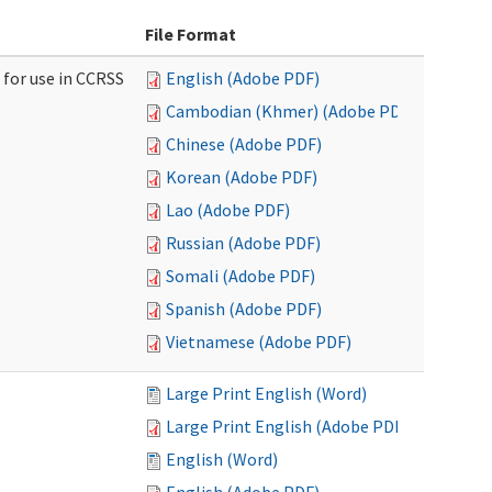
File Format
 for use in CCRSS
English (Adobe PDF)
Cambodian (Khmer) (Adobe PDF)
Chinese (Adobe PDF)
Korean (Adobe PDF)
Lao (Adobe PDF)
Russian (Adobe PDF)
Somali (Adobe PDF)
Spanish (Adobe PDF)
Vietnamese (Adobe PDF)
Large Print English (Word)
Large Print English (Adobe PDF)
English (Word)