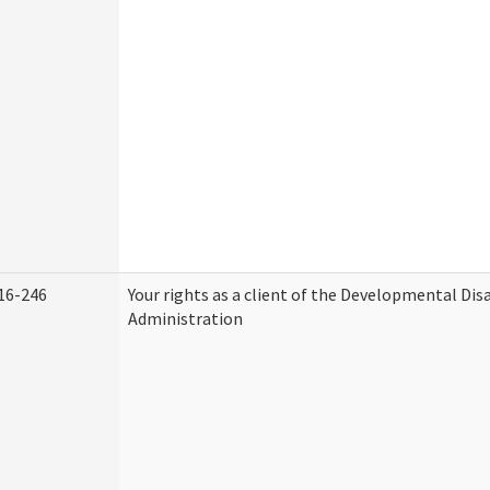
16-246
Your rights as a client of the Developmental Disa
Administration