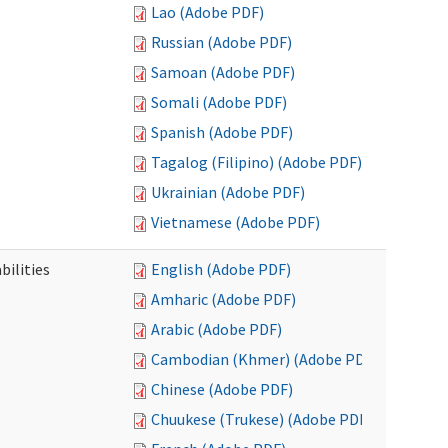
Lao (Adobe PDF)
Russian (Adobe PDF)
Samoan (Adobe PDF)
Somali (Adobe PDF)
Spanish (Adobe PDF)
Tagalog (Filipino) (Adobe PDF)
Ukrainian (Adobe PDF)
Vietnamese (Adobe PDF)
bilities
English (Adobe PDF)
Amharic (Adobe PDF)
Arabic (Adobe PDF)
Cambodian (Khmer) (Adobe PDF)
Chinese (Adobe PDF)
Chuukese (Trukese) (Adobe PDF)