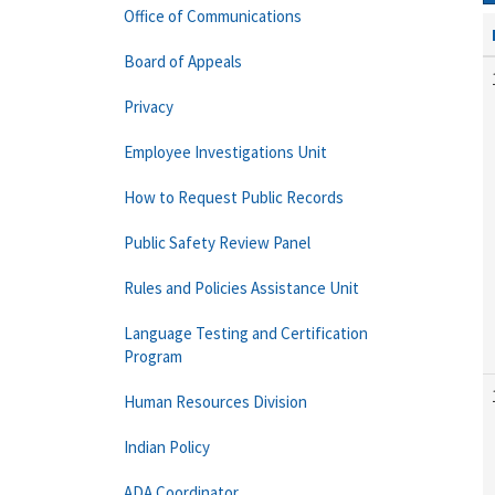
Office of Communications
Board of Appeals
Privacy
Employee Investigations Unit
How to Request Public Records
Public Safety Review Panel
Rules and Policies Assistance Unit
Language Testing and Certification
Program
Human Resources Division
Indian Policy
ADA Coordinator