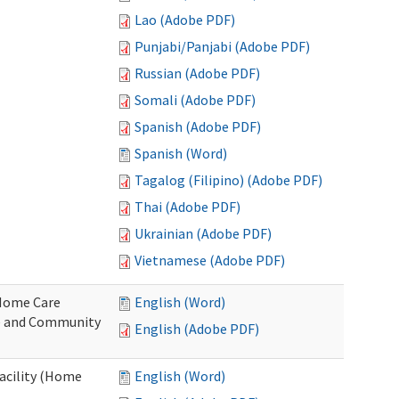
Lao (Adobe PDF)
Punjabi/Panjabi (Adobe PDF)
Russian (Adobe PDF)
Somali (Adobe PDF)
Spanish (Adobe PDF)
Spanish (Word)
Tagalog (Filipino) (Adobe PDF)
Thai (Adobe PDF)
Ukrainian (Adobe PDF)
Vietnamese (Adobe PDF)
o Home Care
English (Word)
e and Community
English (Adobe PDF)
Facility (Home
English (Word)