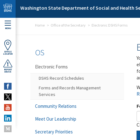
Skip to main content
Washington State Department of Social and Health Se
Home
Office of the Secretary
Electronic DSHS Forms
MENU
OS
OFFICE
LOCATOR
Y
e
Electronic Forms
f
REPORT
ABUSE
a
DSHS Record Schedules
W
Forms and Records Management
R
Services
F
Community Relations
Meet Our Leadership
C
Secretary Priorities