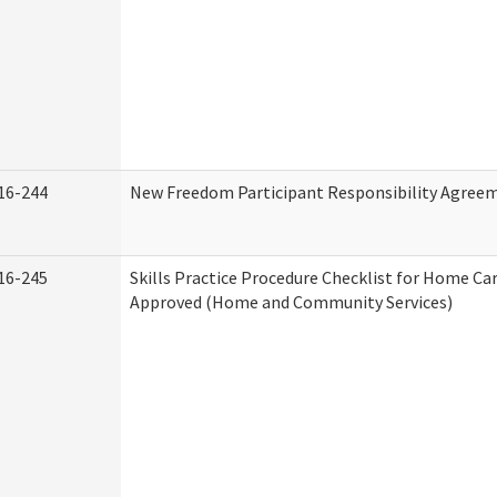
16-244
New Freedom Participant Responsibility Agree
16-245
Skills Practice Procedure Checklist for Home Ca
Approved (Home and Community Services)