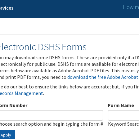
How ma
rvices
Electronic DSHS Forms
ou may download some DSHS forms. These are provided only if a D
lectronically for public use. DSHS forms are available for electron
orms below are available as Adobe Acrobat PDF files. This means yo
nd print PDF forms, you need to
download the free Adobe Acrobat
e do our best to ensure the links below are accurate; but, if you f
ecords Management
.
orm Number
Form Name
hoose search option and begin typing the form #
Keyword Sear
Apply