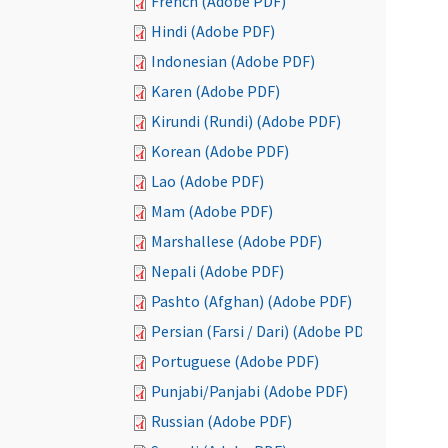
French (Adobe PDF)
Hindi (Adobe PDF)
Indonesian (Adobe PDF)
Karen (Adobe PDF)
Kirundi (Rundi) (Adobe PDF)
Korean (Adobe PDF)
Lao (Adobe PDF)
Mam (Adobe PDF)
Marshallese (Adobe PDF)
Nepali (Adobe PDF)
Pashto (Afghan) (Adobe PDF)
Persian (Farsi / Dari) (Adobe PDF)
Portuguese (Adobe PDF)
Punjabi/Panjabi (Adobe PDF)
Russian (Adobe PDF)