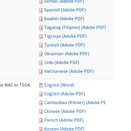
Somali (Adobe PDF)
Spanish (Adobe PDF)
Swahili (Adobe PDF)
Tagalog (Filipino) (Adobe PDF)
Tigrinya (Adobe PDF)
Turkish (Adobe PDF)
Ukrainian (Adobe PDF)
Urdu (Adobe PDF)
Vietnamese (Adobe PDF)
ive MAC or TSOA
English (Word)
English (Adobe PDF)
Cambodian (Khmer) (Adobe PDF)
Chinese (Adobe PDF)
French (Adobe PDF)
Korean (Adobe PDF)