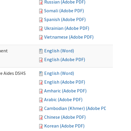
Russian (Adobe PDF)
Somali (Adobe PDF)
Spanish (Adobe PDF)
Ukrainian (Adobe PDF)
Vietnamese (Adobe PDF)
ment
English (Word)
English (Adobe PDF)
re Aides DSHS
English (Word)
English (Adobe PDF)
Amharic (Adobe PDF)
Arabic (Adobe PDF)
Cambodian (Khmer) (Adobe PDF)
Chinese (Adobe PDF)
Korean (Adobe PDF)