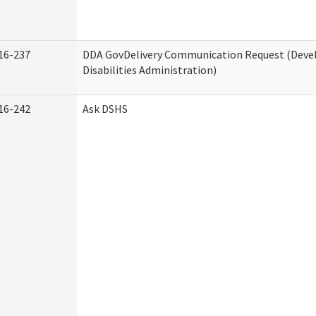
16-237
DDA GovDelivery Communication Request (Dev
Disabilities Administration)
16-242
Ask DSHS