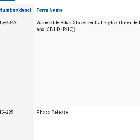
Number(desc)
Form Name
16-234A
Vulnerable Adult Statement of Rights (Intended
and ICF/IID (RHC))
16-235
Photo Release