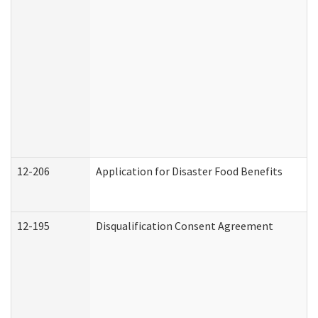
12-206
Application for Disaster Food Benefits
12-195
Disqualification Consent Agreement