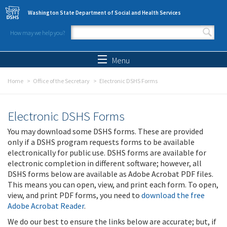
Skip to main content
Washington State Department of Social and Health Services
How may we help you?
Search form
Search
Menu
Home
Office of the Secretary
Electronic DSHS Forms
Electronic DSHS Forms
You may download some DSHS forms. These are provided
only if a DSHS program requests forms to be available
electronically for public use. DSHS forms are available for
electronic completion in different software; however, all
DSHS forms below are available as Adobe Acrobat PDF files.
This means you can open, view, and print each form. To open,
view, and print PDF forms, you need to
download the free
Adobe Acrobat Reader
.
We do our best to ensure the links below are accurate; but, if