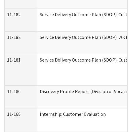
11-182
Service Delivery Outcome Plan (SDOP): Custom
11-182
Service Delivery Outcome Plan (SDOP): WRT- E
11-181
Service Delivery Outcome Plan (SDOP): Custom
11-180
Discovery Profile Report (Division of Vocation
11-168
Internship: Customer Evaluation