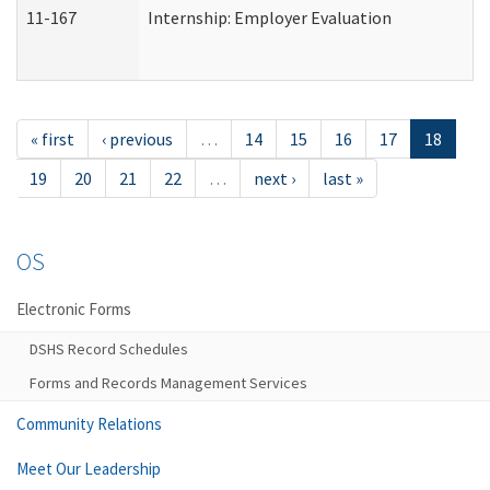
11-167
Internship: Employer Evaluation
« first
‹ previous
…
14
15
16
17
18
19
20
21
22
…
next ›
last »
OS
Electronic Forms
DSHS Record Schedules
Forms and Records Management Services
Community Relations
Meet Our Leadership