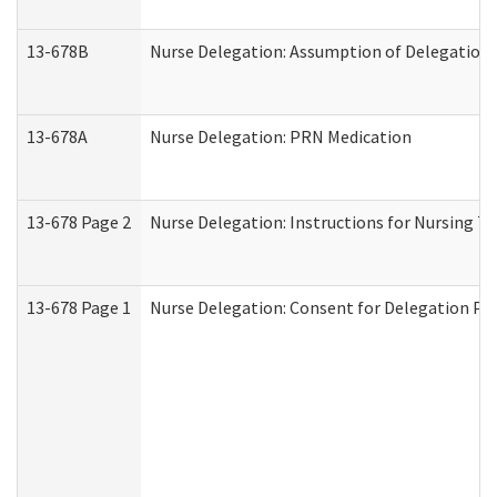
13-678B
Nurse Delegation: Assumption of Delegation
13-678A
Nurse Delegation: PRN Medication
13-678 Page 2
Nurse Delegation: Instructions for Nursing T
13-678 Page 1
Nurse Delegation: Consent for Delegation Pr