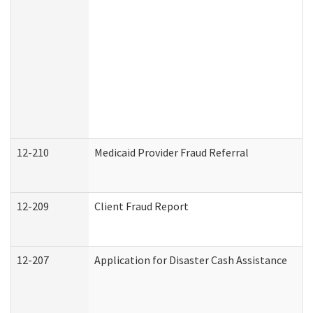
12-210
Medicaid Provider Fraud Referral
12-209
Client Fraud Report
12-207
Application for Disaster Cash Assistance