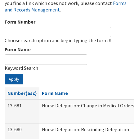
you find a link which does not work, please contact
Forms
and Records Management
.
Form Number
Choose search option and begin typing the form #
Form Name
Keyword Search
Apply
Number(asc)
Form Name
13-681
Nurse Delegation: Change in Medical Orders
13-680
Nurse Delegation: Rescinding Delegation