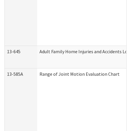
13-645
Adult Family Home Injuries and Accidents Log
13-585A
Range of Joint Motion Evaluation Chart