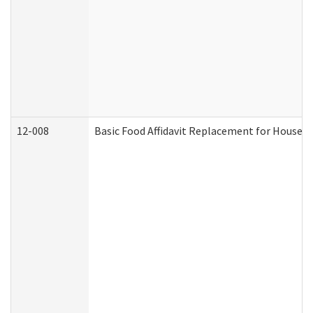
12-008
Basic Food Affidavit Replacement for Househo