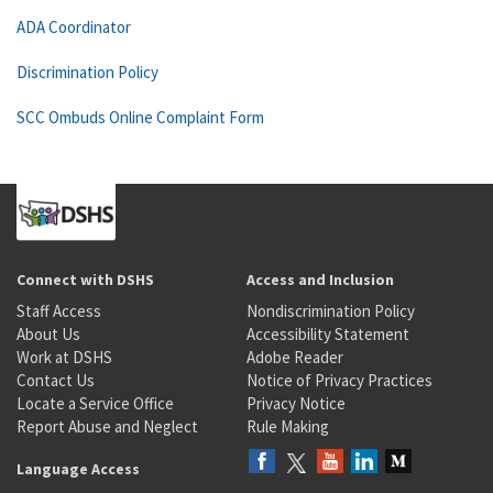
ADA Coordinator
Discrimination Policy
SCC Ombuds Online Complaint Form
Connect with DSHS
Access and Inclusion
Staff Access
Nondiscrimination Policy
About Us
Accessibility Statement
Work at DSHS
Adobe Reader
Contact Us
Notice of Privacy Practices
Locate a Service Office
Privacy Notice
Report Abuse and Neglect
Rule Making
Language Access