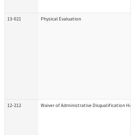
13-021
Physical Evaluation
12-212
Waiver of Administrative Disqualification Hea