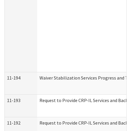
11-194
Waiver Stabilization Services Progress and T
11-193
Request to Provide CRP-IL Services and Backg
11-192
Request to Provide CRP-IL Services and Backg