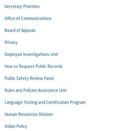
Secretary Priorities
Office of Communications
Board of Appeals
Privacy
Employee Investigations Unit
How to Request Public Records
Public Safety Review Panel
Rules and Policies Assistance Unit
Language Testing and Certification Program
Human Resources Division
Indian Policy