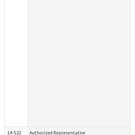
14-532
Authorized Representative