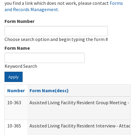
you find a link which does not work, please contact
Forms
and Records Management
.
Form Number
Choose search option and begin typing the form #
Form Name
Keyword Search
Apply
Number
Form Name(desc)
10-363
Assisted Living Facility Resident Group Meeting - 
10-365
Assisted Living Facility Resident Interview - Attac