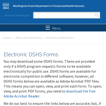
Skip to main content
Washington State Department of Social and Health Services
How may we help you?
Search form
Search
Menu
Home
Office of the Secretary
Electronic DSHS Forms
Electronic DSHS Forms
You may download some DSHS forms. These are provided
only if a DSHS program requests forms to be available
electronically for public use. DSHS forms are available for
electronic completion in different software; however, all
DSHS forms below are available as Adobe Acrobat PDF files.
This means you can open, view, and print each form. To open,
view, and print PDF forms, you need to
download the free
Adobe Acrobat Reader
.
We do our best to ensure the links below are accurate; but, if