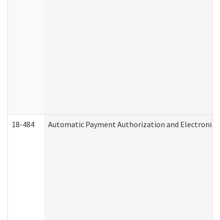
18-484
Automatic Payment Authorization and Electronic 