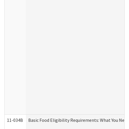
11-034B
Basic Food Eligibility Requirements: What You Nee