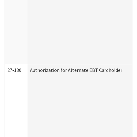
27-130
Authorization for Alternate EBT Cardholder