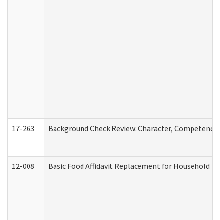
17-263
Background Check Review: Character, Competence, a
12-008
Basic Food Affidavit Replacement for Household Di