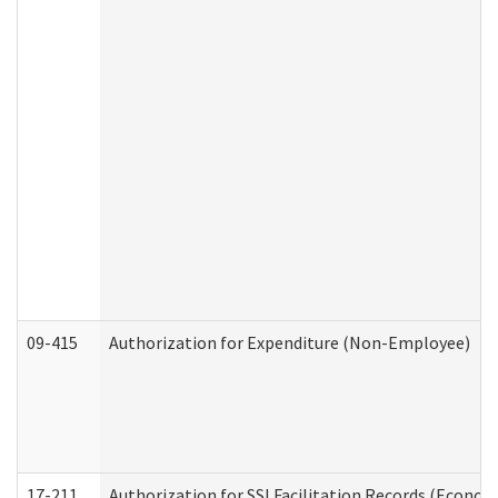
09-415
Authorization for Expenditure (Non-Employee)
17-211
Authorization for SSI Facilitation Records (Econom