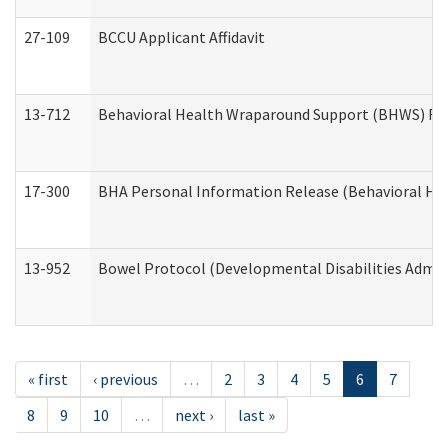
27-109
BCCU Applicant Affidavit
13-712
Behavioral Health Wraparound Support (BHWS) Re
17-300
BHA Personal Information Release (Behavioral Hea
13-952
Bowel Protocol (Developmental Disabilities Admin
« first
‹ previous
…
2
3
4
5
6
7
8
9
10
…
next ›
last »