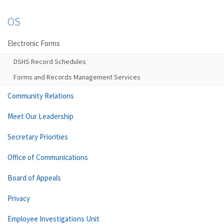
OS
Electronic Forms
DSHS Record Schedules
Forms and Records Management Services
Community Relations
Meet Our Leadership
Secretary Priorities
Office of Communications
Board of Appeals
Privacy
Employee Investigations Unit