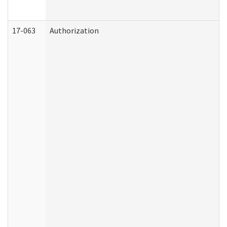
17-063
Authorization