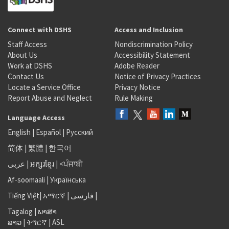
Connect with DSHS
Access and Inclusion
Staff Access
Nondiscrimination Policy
About Us
Accessibility Statement
Work at DSHS
Adobe Reader
Contact Us
Notice of Privacy Practices
Locate a Service Office
Privacy Notice
Report Abuse and Neglect
Rule Making
Language Access
English
|
Español
|
Русский
简体
|
繁體
|
한국어
عربى
|
អក្សរខ្មែរ
|
<ਪੰਜਾਬੀ
Af-soomaali
|
Українська
Tiếng Việt
|
አማርኛ |
فارسی
|
Tagalog
|
ພາສາ
ລາວ
|
ትግርኛ
|
ASL