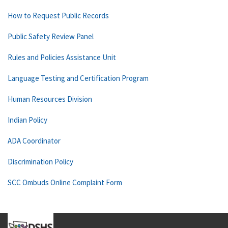
How to Request Public Records
Public Safety Review Panel
Rules and Policies Assistance Unit
Language Testing and Certification Program
Human Resources Division
Indian Policy
ADA Coordinator
Discrimination Policy
SCC Ombuds Online Complaint Form