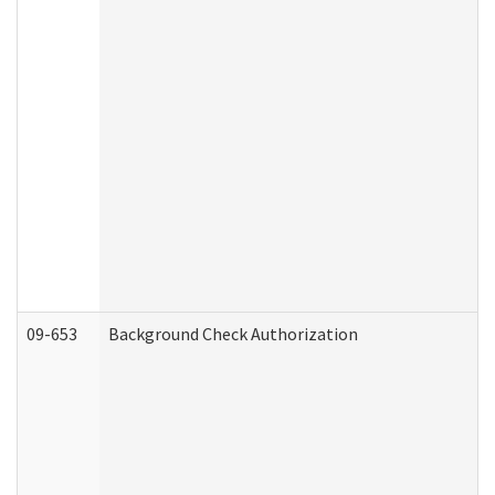
09-653
Background Check Authorization