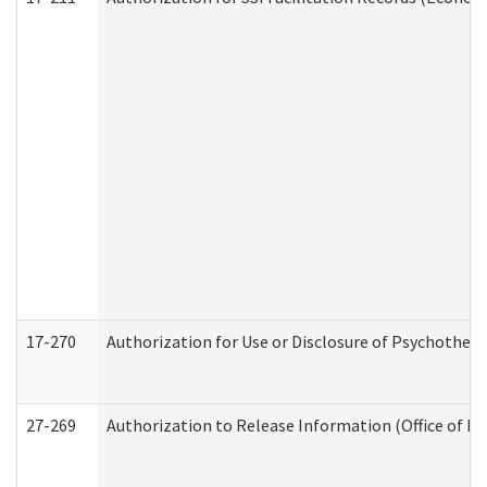
17-270
Authorization for Use or Disclosure of Psychother
27-269
Authorization to Release Information (Office of R