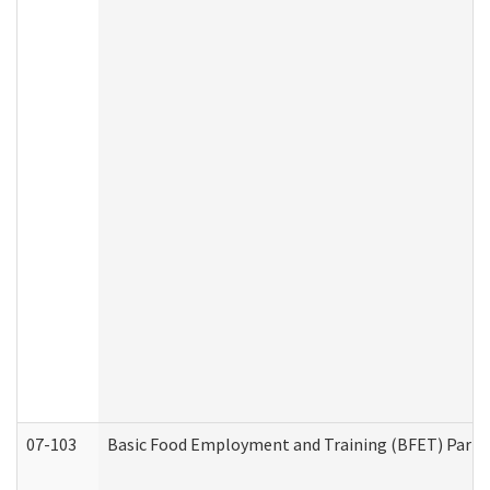
07-103
Basic Food Employment and Training (BFET) Part