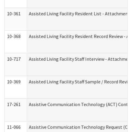
10-361
Assisted Living Facility Resident List - Attachment 
10-368
Assisted Living Facility Resident Record Review - 
10-717
Assisted Living Facility Staff Interview - Attachm
10-369
Assisted Living Facility Staff Sample / Record Revi
17-261
Assistive Communication Technology (ACT) Contrac
11-066
Assistive Communication Technology Request (Offic