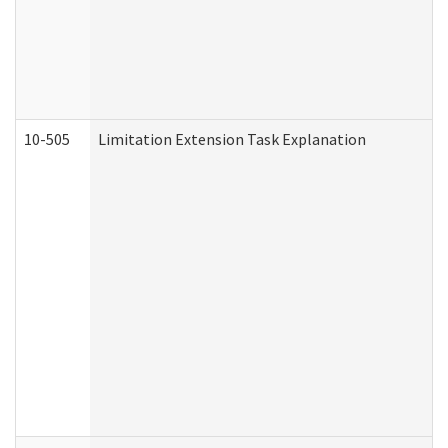
10-505
Limitation Extension Task Explanation