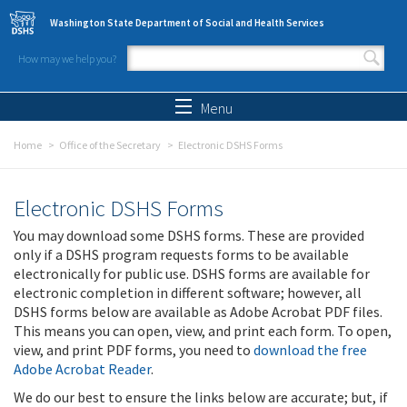
Skip to main content
Washington State Department of Social and Health Services
How may we help you?
Search form
Search
Menu
Home
Office of the Secretary
Electronic DSHS Forms
Electronic DSHS Forms
You may download some DSHS forms. These are provided
only if a DSHS program requests forms to be available
electronically for public use. DSHS forms are available for
electronic completion in different software; however, all
DSHS forms below are available as Adobe Acrobat PDF files.
This means you can open, view, and print each form. To open,
view, and print PDF forms, you need to
download the free
Adobe Acrobat Reader
.
We do our best to ensure the links below are accurate; but, if