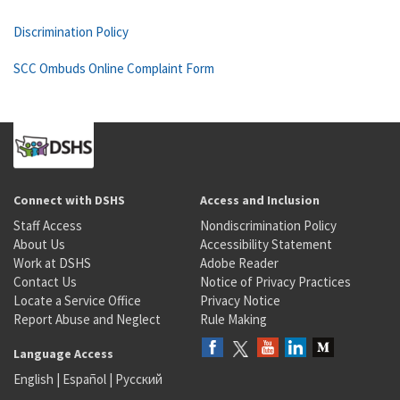
Discrimination Policy
SCC Ombuds Online Complaint Form
Connect with DSHS
Access and Inclusion
Staff Access
Nondiscrimination Policy
About Us
Accessibility Statement
Work at DSHS
Adobe Reader
Contact Us
Notice of Privacy Practices
Locate a Service Office
Privacy Notice
Report Abuse and Neglect
Rule Making
Language Access
English
|
Español
|
Русский