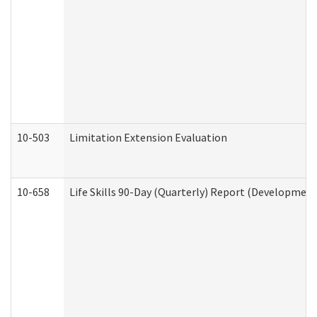
10-503
Limitation Extension Evaluation
10-658
Life Skills 90-Day (Quarterly) Report (Development