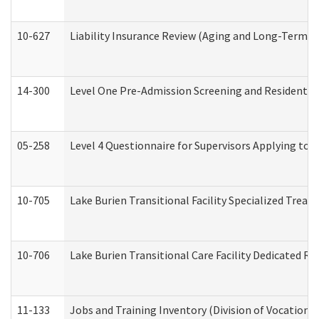
10-627
Liability Insurance Review (Aging and Long-Term S
14-300
Level One Pre-Admission Screening and Resident 
05-258
Level 4 Questionnaire for Supervisors Applying to 
10-705
Lake Burien Transitional Facility Specialized Trea
10-706
Lake Burien Transitional Care Facility Dedicated 
11-133
Jobs and Training Inventory (Division of Vocational