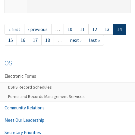
« first
‹ previous
…
10
11
12
13
14
15
16
17
18
…
next ›
last »
OS
Electronic Forms
DSHS Record Schedules
Forms and Records Management Services
Community Relations
Meet Our Leadership
Secretary Priorities