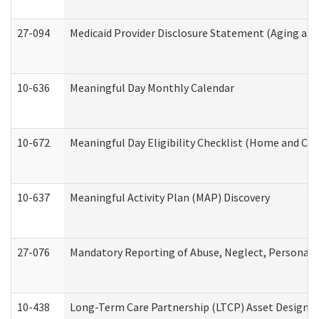
27-094
Medicaid Provider Disclosure Statement (Aging an
10-636
Meaningful Day Monthly Calendar
10-672
Meaningful Day Eligibility Checklist (Home and Co
10-637
Meaningful Activity Plan (MAP) Discovery
27-076
Mandatory Reporting of Abuse, Neglect, Personal a
10-438
Long-Term Care Partnership (LTCP) Asset Designa