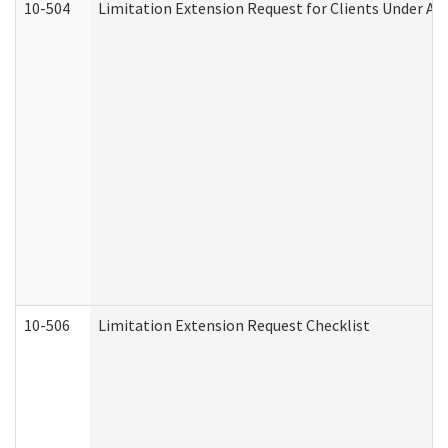
10-504
Limitation Extension Request for Clients Under Ag
10-506
Limitation Extension Request Checklist