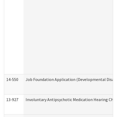
14-550
Job Foundation Application (Developmental Disabil
13-927
Involuntary Antipsychotic Medication Hearing Chec