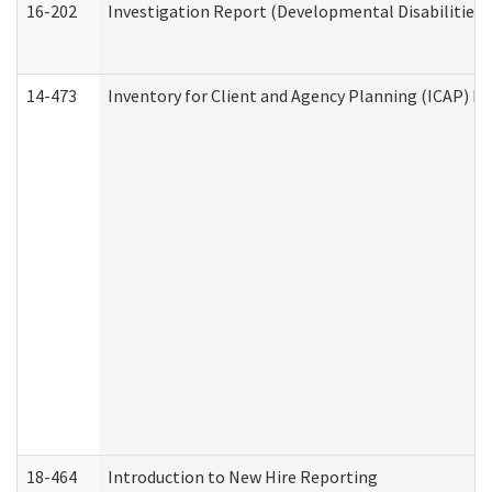
16-202
Investigation Report (Developmental Disabilities 
14-473
Inventory for Client and Agency Planning (ICAP) Le
18-464
Introduction to New Hire Reporting