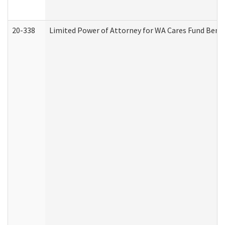
20-338
Limited Power of Attorney for WA Cares Fund Benef