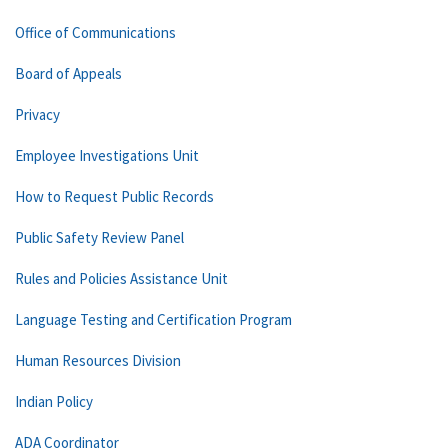
Office of Communications
Board of Appeals
Privacy
Employee Investigations Unit
How to Request Public Records
Public Safety Review Panel
Rules and Policies Assistance Unit
Language Testing and Certification Program
Human Resources Division
Indian Policy
ADA Coordinator