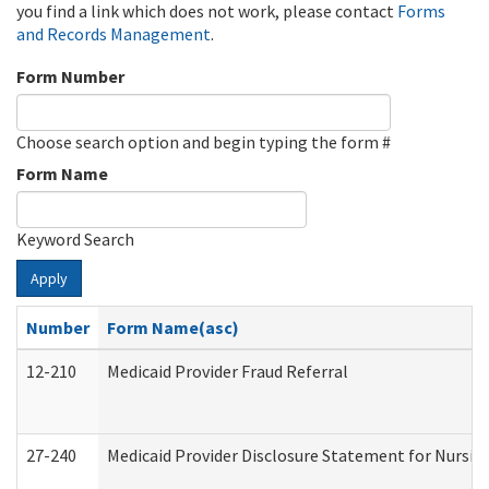
you find a link which does not work, please contact
Forms
and Records Management
.
Form Number
Choose search option and begin typing the form #
Form Name
Keyword Search
Apply
Number
Form Name(asc)
12-210
Medicaid Provider Fraud Referral
27-240
Medicaid Provider Disclosure Statement for Nursing