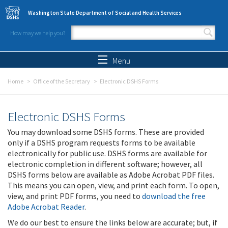
Skip to main content
Washington State Department of Social and Health Services
How may we help you?
Search form
Search
Menu
Home
Office of the Secretary
Electronic DSHS Forms
Electronic DSHS Forms
You may download some DSHS forms. These are provided
only if a DSHS program requests forms to be available
electronically for public use. DSHS forms are available for
electronic completion in different software; however, all
DSHS forms below are available as Adobe Acrobat PDF files.
This means you can open, view, and print each form. To open,
view, and print PDF forms, you need to
download the free
Adobe Acrobat Reader
.
We do our best to ensure the links below are accurate; but, if