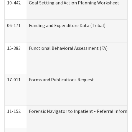
10-442
Goal Setting and Action Planning Worksheet
06-171
Funding and Expenditure Data (Tribal)
15-383
Functional Behavioral Assessment (FA)
17-011
Forms and Publications Request
11-152
Forensic Navigator to Inpatient - Referral Informat