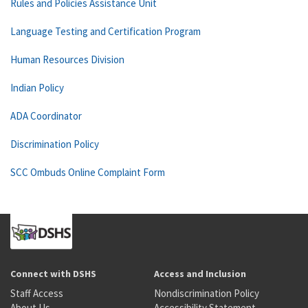
Rules and Policies Assistance Unit
Language Testing and Certification Program
Human Resources Division
Indian Policy
ADA Coordinator
Discrimination Policy
SCC Ombuds Online Complaint Form
Connect with DSHS
Access and Inclusion
Staff Access
Nondiscrimination Policy
About Us
Accessibility Statement