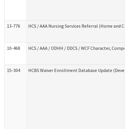
13-776
HCS / AAA Nursing Services Referral (Home and Co
10-468
HCS / AAA / ODHH / DDCS / WCF Character, Competen
15-304
HCBS Waiver Enrollment Database Update (Develop