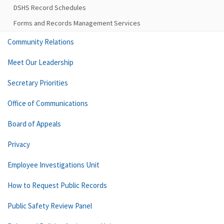
DSHS Record Schedules
Forms and Records Management Services
Community Relations
Meet Our Leadership
Secretary Priorities
Office of Communications
Board of Appeals
Privacy
Employee Investigations Unit
How to Request Public Records
Public Safety Review Panel