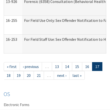
13-926
Forensic (6358) Consultation (Behavioral Health A
16-255
For Field Use Only: Sex Offender Notification to F
16-253
For Field Staff Use: Sex Offender Notification t
« first
‹ previous
…
13
14
15
16
17
18
19
20
21
…
next ›
last »
OS
Electronic Forms