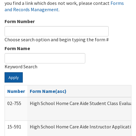
you find a link which does not work, please contact
Forms
and Records Management
.
Form Number
Choose search option and begin typing the form #
Form Name
Keyword Search
Apply
Number
Form Name(asc)
02-755
High School Home Care Aide Student Class Evalua
15-591
High School Home Care Aide Instructor Applicati