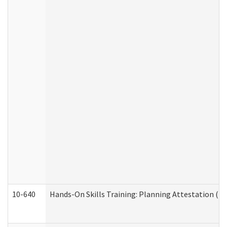
10-640
Hands-On Skills Training: Planning Attestation (