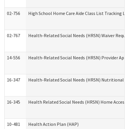
02-756
High School Home Care Aide Class List Tracking L
02-767
Health-Related Social Needs (HRSN) Waiver Reque
14-556
Health-Related Social Needs (HRSN) Provider Appl
16-347
Health-Related Social Needs (HRSN) Nutritional S
16-345
Health Related Social Needs (HRSN) Home Accessib
10-481
Health Action Plan (HAP)