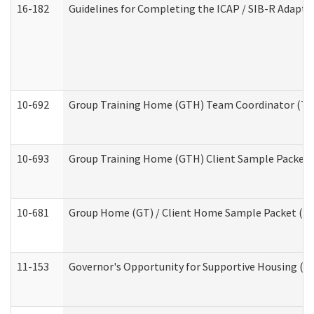
16-182
Guidelines for Completing the ICAP / SIB-R Adaptiv
10-692
Group Training Home (GTH) Team Coordinator (TC) 
10-693
Group Training Home (GTH) Client Sample Packet (R
10-681
Group Home (GT) / Client Home Sample Packet (Res
11-153
Governor's Opportunity for Supportive Housing (