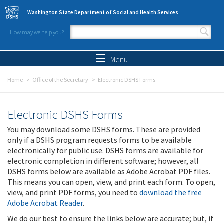
Skip to main content
Washington State Department of Social and Health Services
How may we help you?
Search form
Search
Menu
Home
Office of the Secretary
Electronic DSHS Forms
Electronic DSHS Forms
You may download some DSHS forms. These are provided
only if a DSHS program requests forms to be available
electronically for public use. DSHS forms are available for
electronic completion in different software; however, all
DSHS forms below are available as Adobe Acrobat PDF files.
This means you can open, view, and print each form. To open,
view, and print PDF forms, you need to
download the free
Adobe Acrobat Reader
.
We do our best to ensure the links below are accurate; but, if