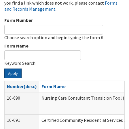
you find a link which does not work, please contact
Forms
and Records Management
.
Form Number
Choose search option and begin typing the form #
Form Name
Keyword Search
Apply
Number(desc)
Form Name
10-690
Nursing Care Consultant Transition Tool (D
10-691
Certified Community Residential Services and