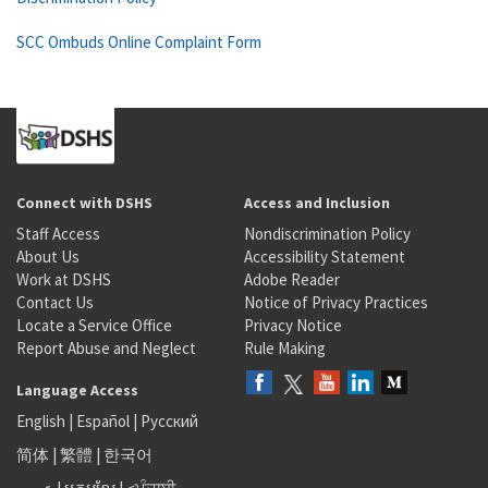
SCC Ombuds Online Complaint Form
Connect with DSHS
Access and Inclusion
Staff Access
Nondiscrimination Policy
About Us
Accessibility Statement
Work at DSHS
Adobe Reader
Contact Us
Notice of Privacy Practices
Locate a Service Office
Privacy Notice
Report Abuse and Neglect
Rule Making
Language Access
English
|
Español
|
Русский
简体
|
繁體
|
한국어