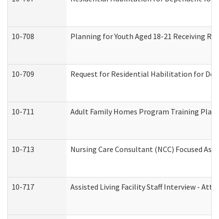
10-708
Planning for Youth Aged 18-21 Receiving RHD
10-709
Request for Residential Habilitation for De
10-711
Adult Family Homes Program Training Plan (
10-713
Nursing Care Consultant (NCC) Focused Asse
10-717
Assisted Living Facility Staff Interview - 