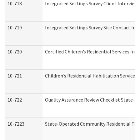
10-718
Integrated Settings Survey Client Interview 
10-719
Integrated Settings Survey Site Contact Int
10-720
Certified Children’s Residential Services Ini
10-721
Children’s Residential Habilitation Service
10-722
Quality Assurance Review Checklist State-
10-7223
State-Operated Community Residential Tran