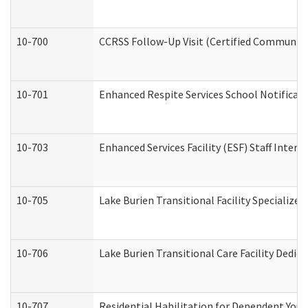
10-700
CCRSS Follow-Up Visit (Certified Community R
10-701
Enhanced Respite Services School Notificati
10-703
Enhanced Services Facility (ESF) Staff Interv
10-705
Lake Burien Transitional Facility Specializ
10-706
Lake Burien Transitional Care Facility Ded
10-707
Residential Habilitation for Dependent You