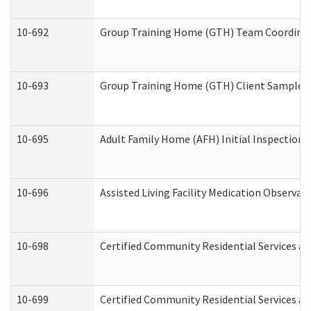
10-692
Group Training Home (GTH) Team Coordinator
10-693
Group Training Home (GTH) Client Sample Pa
10-695
Adult Family Home (AFH) Initial Inspection P
10-696
Assisted Living Facility Medication Observ
10-698
Certified Community Residential Services an
10-699
Certified Community Residential Services and