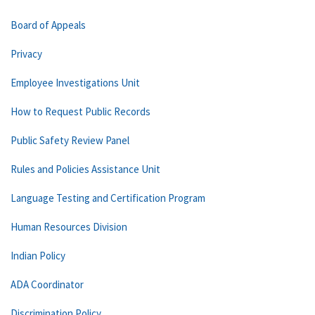
Board of Appeals
Privacy
Employee Investigations Unit
How to Request Public Records
Public Safety Review Panel
Rules and Policies Assistance Unit
Language Testing and Certification Program
Human Resources Division
Indian Policy
ADA Coordinator
Discrimination Policy