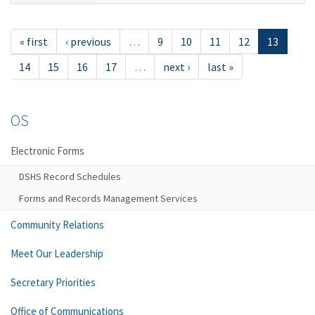
« first
‹ previous
…
9
10
11
12
13
14
15
16
17
…
next ›
last »
OS
Electronic Forms
DSHS Record Schedules
Forms and Records Management Services
Community Relations
Meet Our Leadership
Secretary Priorities
Office of Communications