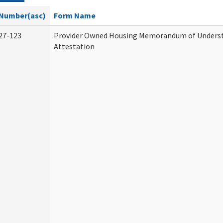
Number(asc)
Form Name
27-123
Provider Owned Housing Memorandum of Unders
Attestation