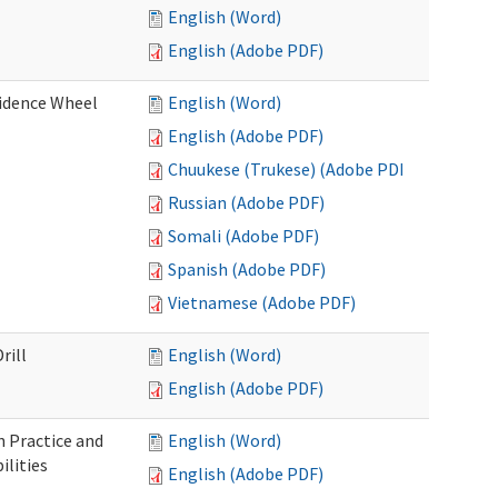
English (Word)
English (Adobe PDF)
fidence Wheel
English (Word)
English (Adobe PDF)
Chuukese (Trukese) (Adobe PDF)
Russian (Adobe PDF)
Somali (Adobe PDF)
Spanish (Adobe PDF)
Vietnamese (Adobe PDF)
rill
English (Word)
English (Adobe PDF)
 Practice and
English (Word)
lities
English (Adobe PDF)