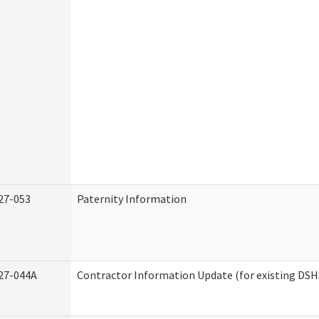
27-053
Paternity Information
27-044A
Contractor Information Update (for existing DSH