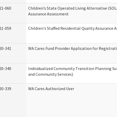
21-060
Children’s State Operated Living Alternative (SOL
Assurance Assessment
21-059
Children's Staffed Residential Quality Assurance
20-341
WA Cares Fund Provider Application for Registrat
20-340
Individualized Community Transition Planning 
and Community Services)
20-339
WA Cares Authorized User