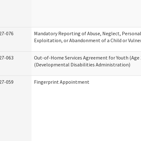
27-076
Mandatory Reporting of Abuse, Neglect, Personal
Exploitation, or Abandonment of a Child or Vulne
27-063
Out-of-Home Services Agreement for Youth (Age 
(Developmental Disabilities Administration)
27-059
Fingerprint Appointment