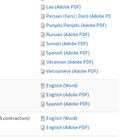
Lao (Adobe PDF)
Persian (Farsi / Dari) (Adobe PDF)
Punjabi/Panjabi (Adobe PDF)
Russian (Adobe PDF)
Somali (Adobe PDF)
Spanish (Adobe PDF)
Ukrainian (Adobe PDF)
Vietnamese (Adobe PDF)
English (Word)
English (Adobe PDF)
Spanish (Adobe PDF)
S contractors)
English (Word)
English (Adobe PDF)