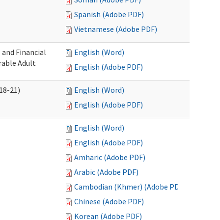
Spanish (Adobe PDF)
Vietnamese (Adobe PDF)
 and Financial
English (Word)
rable Adult
English (Adobe PDF)
18-21)
English (Word)
English (Adobe PDF)
English (Word)
English (Adobe PDF)
Amharic (Adobe PDF)
Arabic (Adobe PDF)
Cambodian (Khmer) (Adobe PDF)
Chinese (Adobe PDF)
Korean (Adobe PDF)