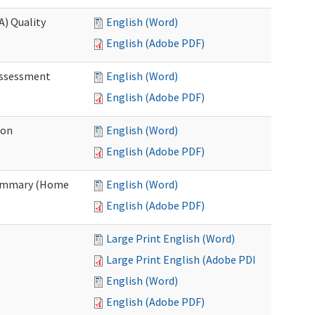
A) Quality
English (Word)
English (Adobe PDF)
 Assessment
English (Word)
English (Adobe PDF)
ion
English (Word)
English (Adobe PDF)
Summary (Home
English (Word)
English (Adobe PDF)
Large Print English (Word)
Large Print English (Adobe PDF)
English (Word)
English (Adobe PDF)