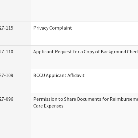
27-115
Privacy Complaint
27-110
Applicant Request for a Copy of Background Chec
27-109
BCCU Applicant Affidavit
27-096
Permission to Share Documents for Reimburseme
Care Expenses