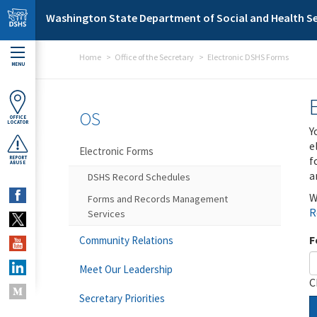
Skip to main content
Washington State Department of Social and Health Se
Home
Office of the Secretary
Electronic DSHS Forms
MENU
OS
OFFICE
LOCATOR
Y
e
Electronic Forms
f
REPORT
ABUSE
a
DSHS Record Schedules
W
Forms and Records Management
R
Services
F
Community Relations
Meet Our Leadership
C
Secretary Priorities