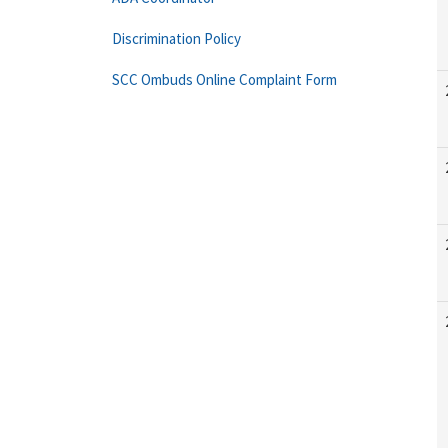
Discrimination Policy
SCC Ombuds Online Complaint Form