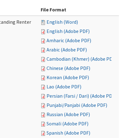
File Format
tanding Renter
English (Word)
English (Adobe PDF)
Amharic (Adobe PDF)
Arabic (Adobe PDF)
Cambodian (Khmer) (Adobe PDF)
Chinese (Adobe PDF)
Korean (Adobe PDF)
Lao (Adobe PDF)
Persian (Farsi / Dari) (Adobe PDF)
Punjabi/Panjabi (Adobe PDF)
Russian (Adobe PDF)
Somali (Adobe PDF)
Spanish (Adobe PDF)