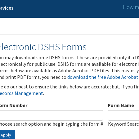
How ma
rvices
Electronic DSHS Forms
ou may download some DSHS forms. These are provided only if a D
lectronically for public use. DSHS forms are available for electron
orms below are available as Adobe Acrobat PDF files. This means yo
nd print PDF forms, you need to
download the free Adobe Acrobat
e do our best to ensure the links below are accurate; but, if you f
ecords Management
.
orm Number
Form Name
hoose search option and begin typing the form #
Keyword Sear
Apply