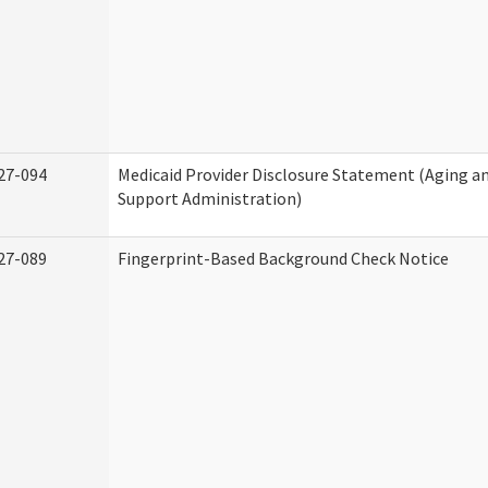
27-094
Medicaid Provider Disclosure Statement (Aging 
Support Administration)
27-089
Fingerprint-Based Background Check Notice