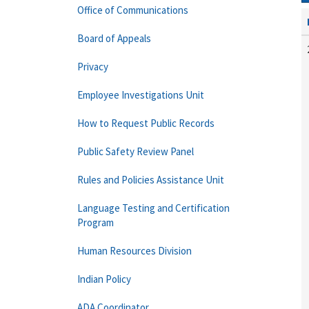
Office of Communications
Board of Appeals
Privacy
Employee Investigations Unit
How to Request Public Records
Public Safety Review Panel
Rules and Policies Assistance Unit
Language Testing and Certification
Program
Human Resources Division
Indian Policy
ADA Coordinator