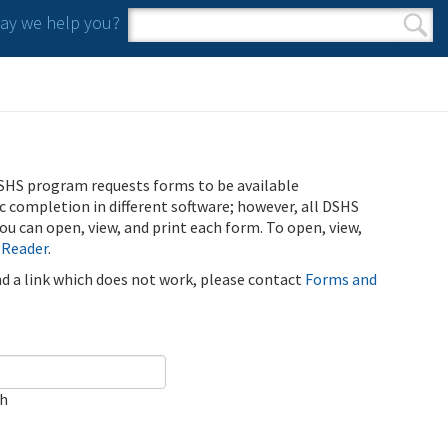
y we help you?
Search form
Search
SHS program requests forms to be available
ic completion in different software; however, all DSHS
u can open, view, and print each form. To open, view,
 Reader
.
ind a link which does not work, please contact
Forms and
ch