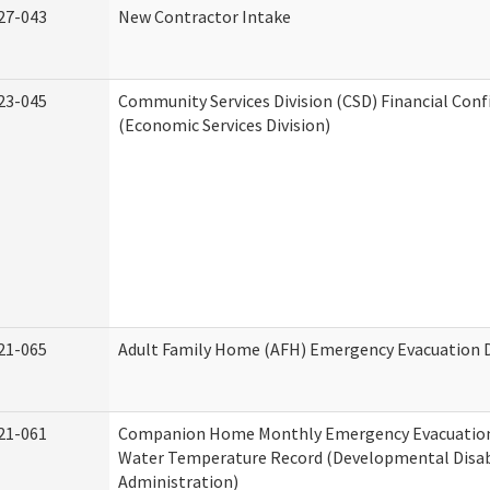
27-043
New Contractor Intake
23-045
Community Services Division (CSD) Financial Con
(Economic Services Division)
21-065
Adult Family Home (AFH) Emergency Evacuation D
21-061
Companion Home Monthly Emergency Evacuation
Water Temperature Record (Developmental Disabi
Administration)