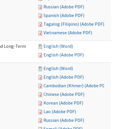
Russian (Adobe PDF)
Spanish (Adobe PDF)
Tagalog (Filipino) (Adobe PDF)
Vietnamese (Adobe PDF)
and Long-Term
English (Word)
English (Adobe PDF)
English (Word)
English (Adobe PDF)
Cambodian (Khmer) (Adobe PDF)
Chinese (Adobe PDF)
Korean (Adobe PDF)
Lao (Adobe PDF)
Russian (Adobe PDF)
Somali (Adobe PDF)