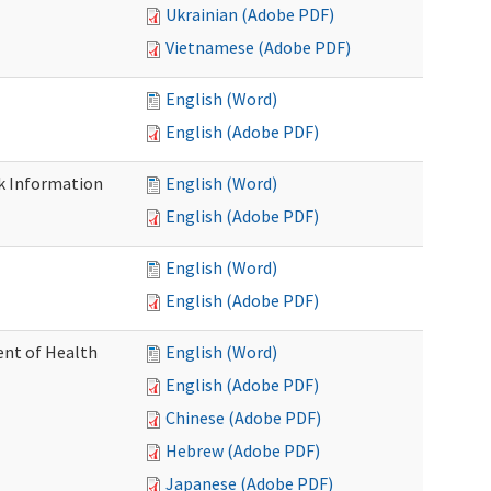
Ukrainian (Adobe PDF)
Vietnamese (Adobe PDF)
English (Word)
English (Adobe PDF)
k Information
English (Word)
English (Adobe PDF)
English (Word)
English (Adobe PDF)
nt of Health
English (Word)
English (Adobe PDF)
Chinese (Adobe PDF)
Hebrew (Adobe PDF)
Japanese (Adobe PDF)