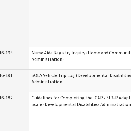
16-193
Nurse Aide Registry Inquiry (Home and Community
Administration)
16-191
SOLA Vehicle Trip Log (Developmental Disabilitie
Administration)
16-182
Guidelines for Completing the ICAP / SIB-R Adapt
Scale (Developmental Disabilities Administration