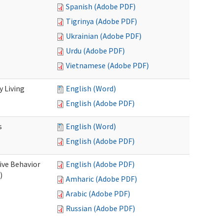
Spanish (Adobe PDF)
Tigrinya (Adobe PDF)
Ukrainian (Adobe PDF)
Urdu (Adobe PDF)
Vietnamese (Adobe PDF)
 Living
English (Word)
English (Adobe PDF)
s
English (Word)
English (Adobe PDF)
ive Behavior
English (Adobe PDF)
)
Amharic (Adobe PDF)
Arabic (Adobe PDF)
Russian (Adobe PDF)