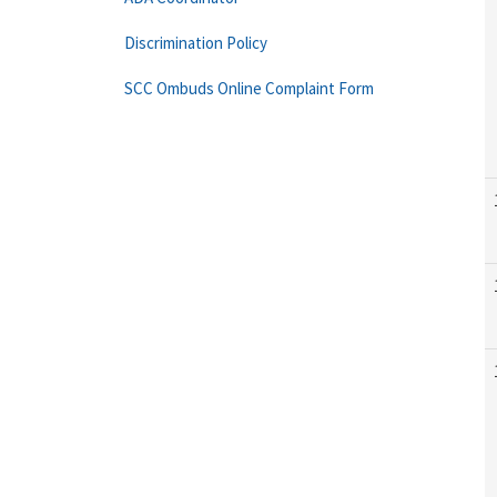
Discrimination Policy
SCC Ombuds Online Complaint Form