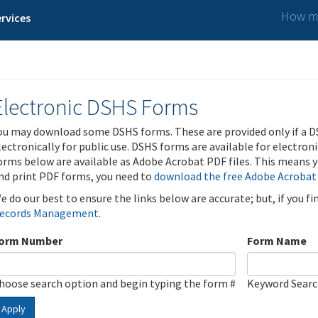
How ma
rvices
Electronic DSHS Forms
ou may download some DSHS forms. These are provided only if a D
lectronically for public use. DSHS forms are available for electron
orms below are available as Adobe Acrobat PDF files. This means yo
nd print PDF forms, you need to
download the free Adobe Acrobat
e do our best to ensure the links below are accurate; but, if you f
ecords Management
.
orm Number
Form Name
hoose search option and begin typing the form #
Keyword Sear
Apply