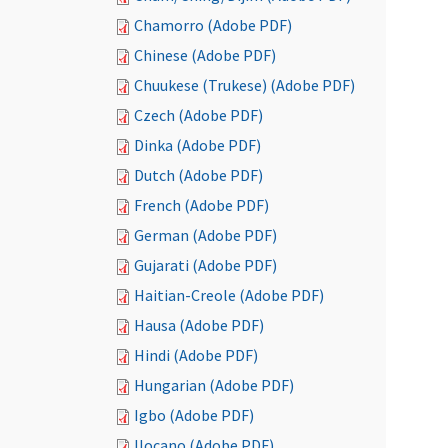
Chamorro (Adobe PDF)
Chinese (Adobe PDF)
Chuukese (Trukese) (Adobe PDF)
Czech (Adobe PDF)
Dinka (Adobe PDF)
Dutch (Adobe PDF)
French (Adobe PDF)
German (Adobe PDF)
Gujarati (Adobe PDF)
Haitian-Creole (Adobe PDF)
Hausa (Adobe PDF)
Hindi (Adobe PDF)
Hungarian (Adobe PDF)
Igbo (Adobe PDF)
Ilocano (Adobe PDF)