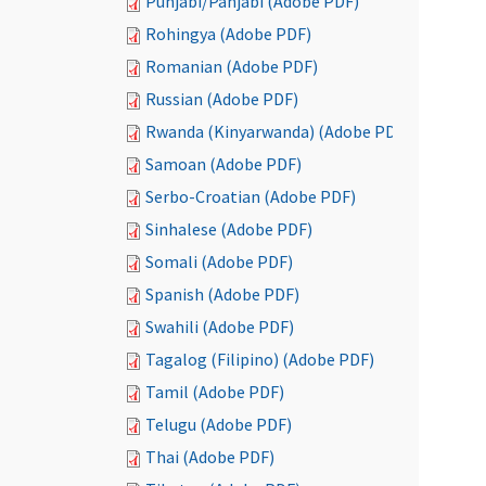
Punjabi/Panjabi (Adobe PDF)
Rohingya (Adobe PDF)
Romanian (Adobe PDF)
Russian (Adobe PDF)
Rwanda (Kinyarwanda) (Adobe PDF)
Samoan (Adobe PDF)
Serbo-Croatian (Adobe PDF)
Sinhalese (Adobe PDF)
Somali (Adobe PDF)
Spanish (Adobe PDF)
Swahili (Adobe PDF)
Tagalog (Filipino) (Adobe PDF)
Tamil (Adobe PDF)
Telugu (Adobe PDF)
Thai (Adobe PDF)