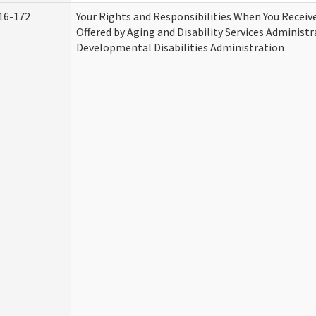
16-172
Your Rights and Responsibilities When You Receive
Offered by Aging and Disability Services Administ
Developmental Disabilities Administration