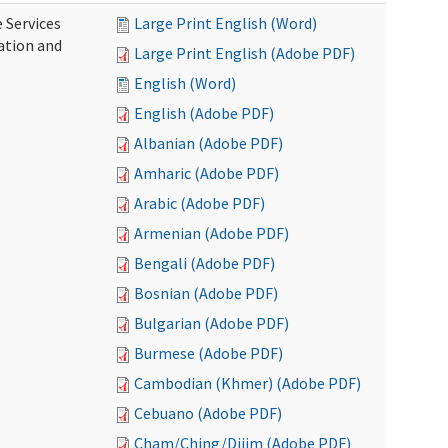
 Services
Large Print English (Word)
ration and
Large Print English (Adobe PDF)
English (Word)
English (Adobe PDF)
Albanian (Adobe PDF)
Amharic (Adobe PDF)
Arabic (Adobe PDF)
Armenian (Adobe PDF)
Bengali (Adobe PDF)
Bosnian (Adobe PDF)
Bulgarian (Adobe PDF)
Burmese (Adobe PDF)
Cambodian (Khmer) (Adobe PDF)
Cebuano (Adobe PDF)
Cham/Ching/Dijim (Adobe PDF)