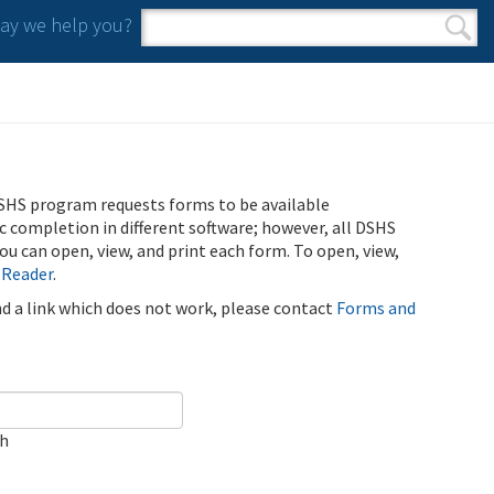
y we help you?
Search form
Search
SHS program requests forms to be available
ic completion in different software; however, all DSHS
u can open, view, and print each form. To open, view,
 Reader
.
ind a link which does not work, please contact
Forms and
ch