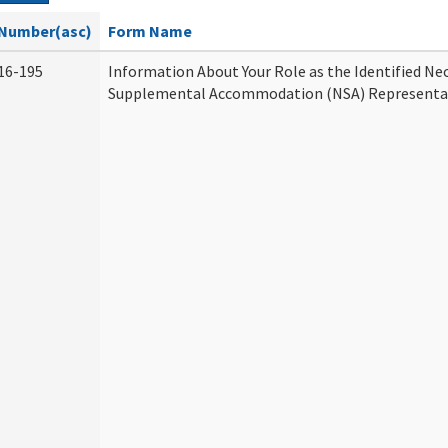
Number(asc)
Form Name
16-195
Information About Your Role as the Identified Ne
Supplemental Accommodation (NSA) Representa