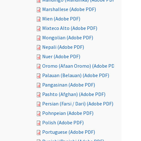
Marshallese (Adobe PDF)
Mien (Adobe PDF)
Mixteco Alto (Adobe PDF)
Mongolian (Adobe PDF)
Nepali (Adobe PDF)
Nuer (Adobe PDF)
Oromo (Afaan Oromo) (Adobe PDF)
Palauan (Belauan) (Adobe PDF)
Pangasinan (Adobe PDF)
Pashto (Afghan) (Adobe PDF)
Persian (Farsi / Dari) (Adobe PDF)
Pohnpeian (Adobe PDF)
Polish (Adobe PDF)
Portuguese (Adobe PDF)