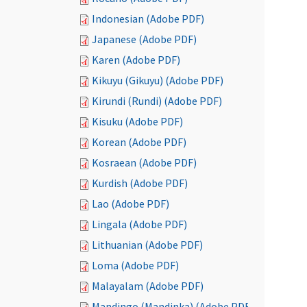
Indonesian (Adobe PDF)
Japanese (Adobe PDF)
Karen (Adobe PDF)
Kikuyu (Gikuyu) (Adobe PDF)
Kirundi (Rundi) (Adobe PDF)
Kisuku (Adobe PDF)
Korean (Adobe PDF)
Kosraean (Adobe PDF)
Kurdish (Adobe PDF)
Lao (Adobe PDF)
Lingala (Adobe PDF)
Lithuanian (Adobe PDF)
Loma (Adobe PDF)
Malayalam (Adobe PDF)
Mandingo (Mandinka) (Adobe PDF)