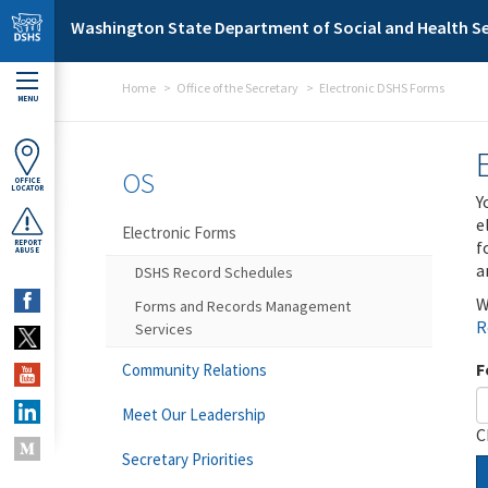
Skip to main content
Washington State Department of Social and Health Se
Home
Office of the Secretary
Electronic DSHS Forms
MENU
OS
OFFICE
LOCATOR
Y
e
Electronic Forms
f
REPORT
ABUSE
a
DSHS Record Schedules
W
Forms and Records Management
R
Services
F
Community Relations
Meet Our Leadership
C
Secretary Priorities