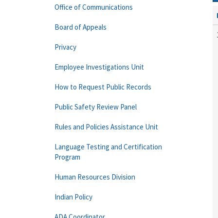
Office of Communications
Board of Appeals
Privacy
Employee Investigations Unit
How to Request Public Records
Public Safety Review Panel
Rules and Policies Assistance Unit
Language Testing and Certification
Program
Human Resources Division
Indian Policy
ADA Coordinator