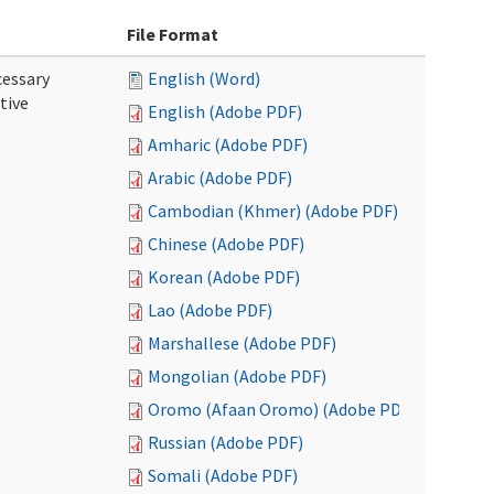
File Format
cessary
English (Word)
tive
English (Adobe PDF)
Amharic (Adobe PDF)
Arabic (Adobe PDF)
Cambodian (Khmer) (Adobe PDF)
Chinese (Adobe PDF)
Korean (Adobe PDF)
Lao (Adobe PDF)
Marshallese (Adobe PDF)
Mongolian (Adobe PDF)
Oromo (Afaan Oromo) (Adobe PDF)
Russian (Adobe PDF)
Somali (Adobe PDF)