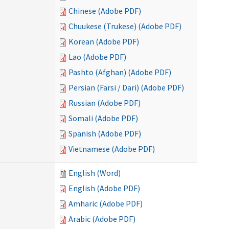
Chinese (Adobe PDF)
Chuukese (Trukese) (Adobe PDF)
Korean (Adobe PDF)
Lao (Adobe PDF)
Pashto (Afghan) (Adobe PDF)
Persian (Farsi / Dari) (Adobe PDF)
Russian (Adobe PDF)
Somali (Adobe PDF)
Spanish (Adobe PDF)
Vietnamese (Adobe PDF)
English (Word)
English (Adobe PDF)
Amharic (Adobe PDF)
Arabic (Adobe PDF)