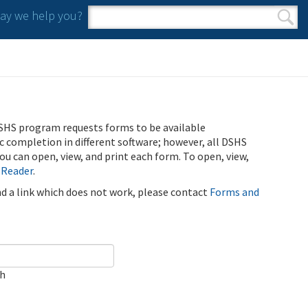
y we help you?
Search form
Search
SHS program requests forms to be available
ic completion in different software; however, all DSHS
u can open, view, and print each form. To open, view,
 Reader
.
ind a link which does not work, please contact
Forms and
ch