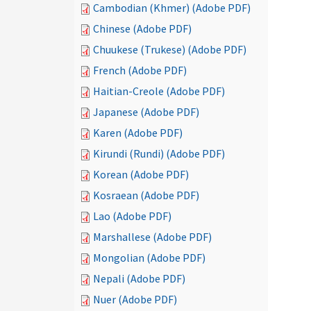
Cambodian (Khmer) (Adobe PDF)
Chinese (Adobe PDF)
Chuukese (Trukese) (Adobe PDF)
French (Adobe PDF)
Haitian-Creole (Adobe PDF)
Japanese (Adobe PDF)
Karen (Adobe PDF)
Kirundi (Rundi) (Adobe PDF)
Korean (Adobe PDF)
Kosraean (Adobe PDF)
Lao (Adobe PDF)
Marshallese (Adobe PDF)
Mongolian (Adobe PDF)
Nepali (Adobe PDF)
Nuer (Adobe PDF)