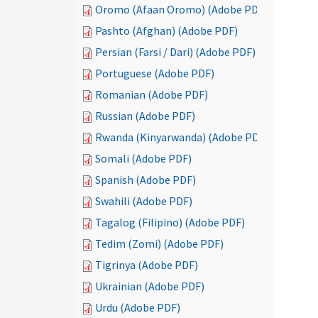
Oromo (Afaan Oromo) (Adobe PDF)
Pashto (Afghan) (Adobe PDF)
Persian (Farsi / Dari) (Adobe PDF)
Portuguese (Adobe PDF)
Romanian (Adobe PDF)
Russian (Adobe PDF)
Rwanda (Kinyarwanda) (Adobe PDF)
Somali (Adobe PDF)
Spanish (Adobe PDF)
Swahili (Adobe PDF)
Tagalog (Filipino) (Adobe PDF)
Tedim (Zomi) (Adobe PDF)
Tigrinya (Adobe PDF)
Ukrainian (Adobe PDF)
Urdu (Adobe PDF)