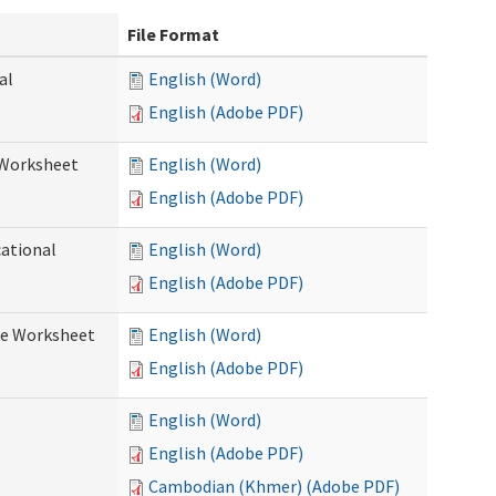
File Format
al
English (Word)
English (Adobe PDF)
 Worksheet
English (Word)
English (Adobe PDF)
cational
English (Word)
English (Adobe PDF)
re Worksheet
English (Word)
English (Adobe PDF)
English (Word)
English (Adobe PDF)
Cambodian (Khmer) (Adobe PDF)