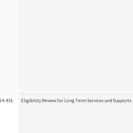
14-416
Eligibility Review for Long Term Services and Supports