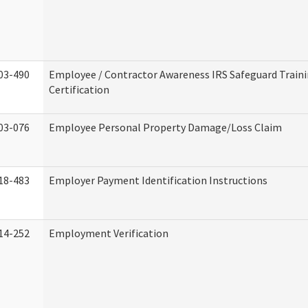
03-490
Employee / Contractor Awareness IRS Safeguard Train
Certification
03-076
Employee Personal Property Damage/Loss Claim
18-483
Employer Payment Identification Instructions
14-252
Employment Verification