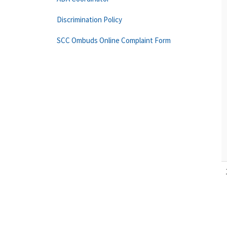
Discrimination Policy
SCC Ombuds Online Complaint Form