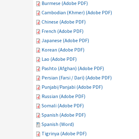
Burmese (Adobe PDF)
Cambodian (Khmer) (Adobe PDF)
Chinese (Adobe PDF)
French (Adobe PDF)
Japanese (Adobe PDF)
Korean (Adobe PDF)
Lao (Adobe PDF)
Pashto (Afghan) (Adobe PDF)
Persian (Farsi / Dari) (Adobe PDF)
Punjabi/Panjabi (Adobe PDF)
Russian (Adobe PDF)
Somali (Adobe PDF)
Spanish (Adobe PDF)
Spanish (Word)
Tigrinya (Adobe PDF)