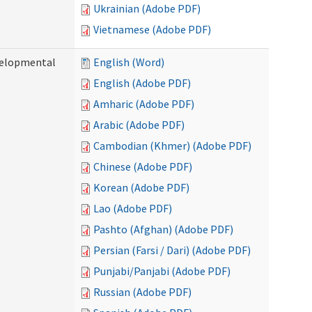
Ukrainian (Adobe PDF)
Vietnamese (Adobe PDF)
evelopmental
English (Word)
English (Adobe PDF)
Amharic (Adobe PDF)
Arabic (Adobe PDF)
Cambodian (Khmer) (Adobe PDF)
Chinese (Adobe PDF)
Korean (Adobe PDF)
Lao (Adobe PDF)
Pashto (Afghan) (Adobe PDF)
Persian (Farsi / Dari) (Adobe PDF)
Punjabi/Panjabi (Adobe PDF)
Russian (Adobe PDF)