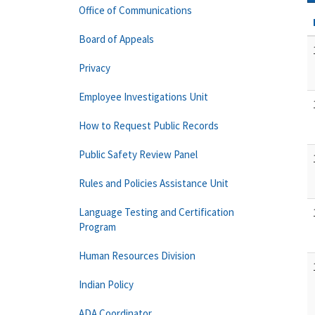
Office of Communications
Board of Appeals
Privacy
Employee Investigations Unit
How to Request Public Records
Public Safety Review Panel
Rules and Policies Assistance Unit
Language Testing and Certification
Program
Human Resources Division
Indian Policy
ADA Coordinator