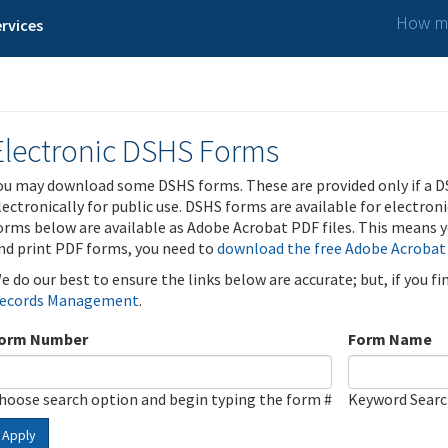
How ma
rvices
Electronic DSHS Forms
ou may download some DSHS forms. These are provided only if a D
lectronically for public use. DSHS forms are available for electron
orms below are available as Adobe Acrobat PDF files. This means yo
nd print PDF forms, you need to
download the free Adobe Acrobat
e do our best to ensure the links below are accurate; but, if you f
ecords Management
.
orm Number
Form Name
hoose search option and begin typing the form #
Keyword Sear
Apply