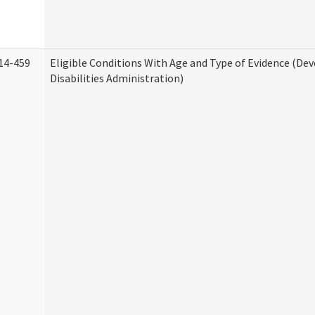
14-459
Eligible Conditions With Age and Type of Evidence (D
Disabilities Administration)