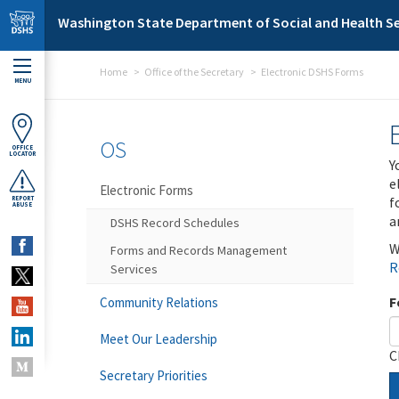
Skip to main content
Washington State Department of Social and Health Se
Home
Office of the Secretary
Electronic DSHS Forms
MENU
OS
OFFICE
LOCATOR
Y
e
Electronic Forms
f
REPORT
ABUSE
a
DSHS Record Schedules
W
Forms and Records Management
R
Services
F
Community Relations
Meet Our Leadership
C
Secretary Priorities