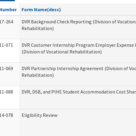
Number
Form Name(desc)
17-264
DVR Background Check Reporting (Division of Vocation
Rehabilitation)
11-071
DVR Customer Internship Program Employer Expense
(Division of Vocational Rehabilitation)
11-069
DVR Partnership Internship Agreement (Division of Vo
Rehabilitation)
11-088
DVR, DSB, and PIHE Student Accommodation Cost Sha
14-078
Eligibility Review