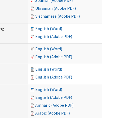
Spanish (Adobe PDF)
Ukrainian (Adobe PDF)
Vietnamese (Adobe PDF)
ing
English (Word)
English (Adobe PDF)
English (Word)
English (Adobe PDF)
English (Word)
English (Adobe PDF)
English (Word)
English (Adobe PDF)
Amharic (Adobe PDF)
Arabic (Adobe PDF)