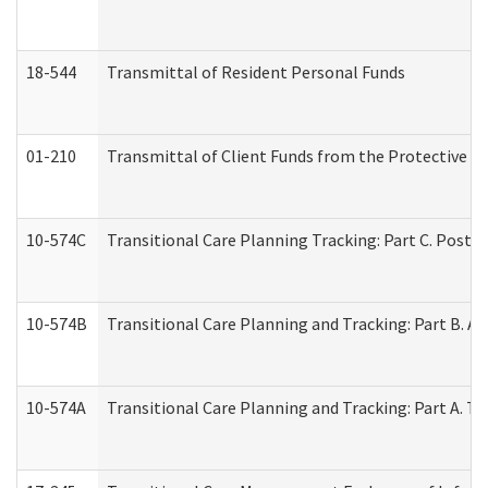
18-544
Transmittal of Resident Personal Funds
01-210
Transmittal of Client Funds from the Protective P
10-574C
Transitional Care Planning Tracking: Part C. Post 
10-574B
Transitional Care Planning and Tracking: Part B. A
10-574A
Transitional Care Planning and Tracking: Part A. T