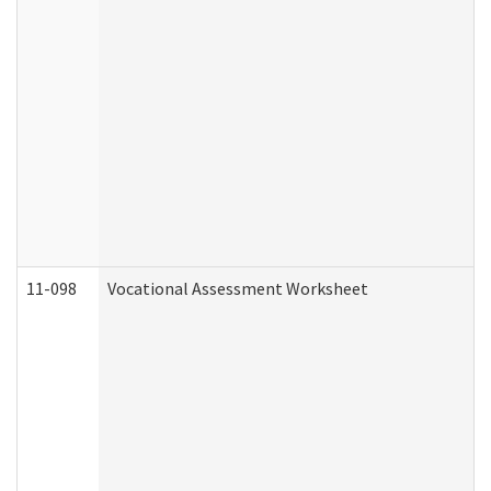
11-098
Vocational Assessment Worksheet