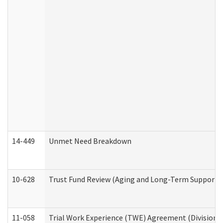
14-449
Unmet Need Breakdown
10-628
Trust Fund Review (Aging and Long-Term Support 
11-058
Trial Work Experience (TWE) Agreement (Division o