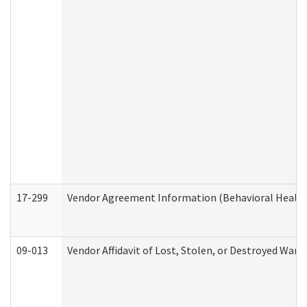
17-299
Vendor Agreement Information (Behavioral Health
09-013
Vendor Affidavit of Lost, Stolen, or Destroyed Warr