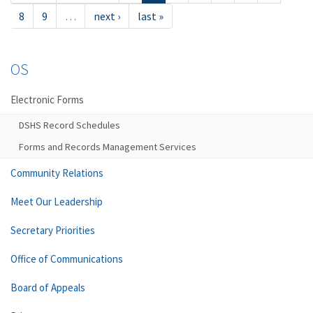
8
9
…
next ›
last »
OS
Electronic Forms
DSHS Record Schedules
Forms and Records Management Services
Community Relations
Meet Our Leadership
Secretary Priorities
Office of Communications
Board of Appeals