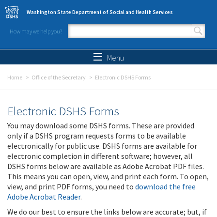
Skip to main content
Washington State Department of Social and Health Services
How may we help you?
Search form
Search
Menu
Home
Office of the Secretary
Electronic DSHS Forms
Electronic DSHS Forms
You may download some DSHS forms. These are provided
only if a DSHS program requests forms to be available
electronically for public use. DSHS forms are available for
electronic completion in different software; however, all
DSHS forms below are available as Adobe Acrobat PDF files.
This means you can open, view, and print each form. To open,
view, and print PDF forms, you need to
download the free
Adobe Acrobat Reader
.
We do our best to ensure the links below are accurate; but, if