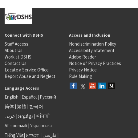
Connect with DSHS
Access and Inclusion
Staff Access
Nondiscrimination Policy
About Us
Accessibility Statement
Work at DSHS
Adobe Reader
Contact Us
Notice of Privacy Practices
Locate a Service Office
Privacy Notice
Report Abuse and Neglect
Rule Making
Language Access
English
|
Español
|
Русский
简体
|
繁體
|
한국어
عربى
|
អក្សរខ្មែរ
|
<ਪੰਜਾਬੀ
Af-soomaali
|
Українська
Tiếng Việt
|
አማርኛ |
فارسی
|