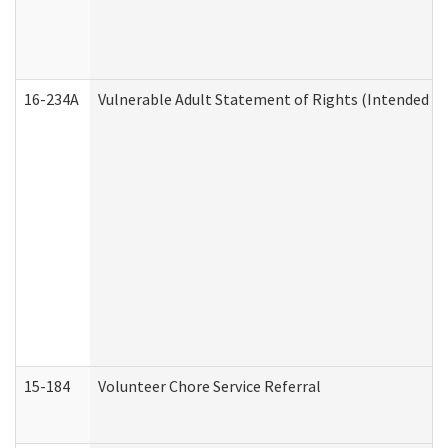
16-234A
Vulnerable Adult Statement of Rights (Intended for
15-184
Volunteer Chore Service Referral