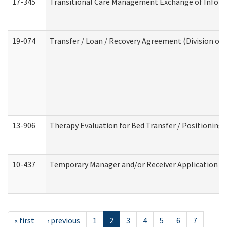
17-345
Transitional Care Management Exchange of Inform
19-074
Transfer / Loan / Recovery Agreement (Division of 
13-906
Therapy Evaluation for Bed Transfer / Positioning 
10-437
Temporary Manager and/or Receiver Application Nur
« first
‹ previous
1
2
3
4
5
6
7