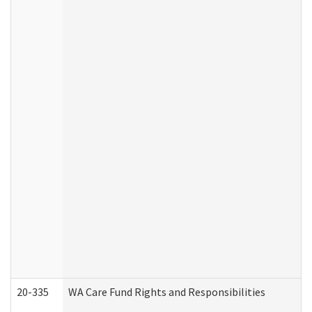
20-335
WA Care Fund Rights and Responsibilities