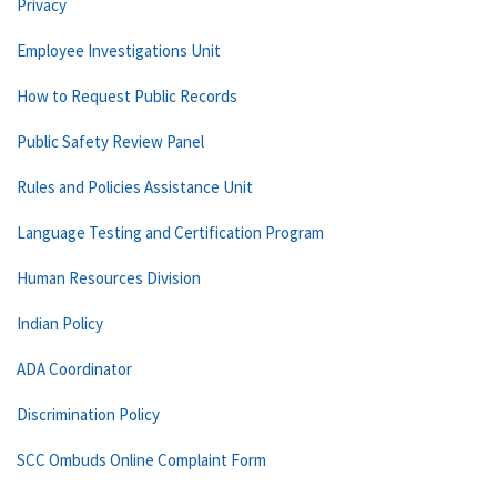
Privacy
Employee Investigations Unit
How to Request Public Records
Public Safety Review Panel
Rules and Policies Assistance Unit
Language Testing and Certification Program
Human Resources Division
Indian Policy
ADA Coordinator
Discrimination Policy
SCC Ombuds Online Complaint Form