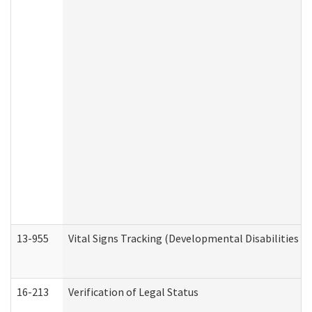
13-955
Vital Signs Tracking (Developmental Disabilities A
16-213
Verification of Legal Status