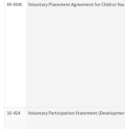
09-004C
Voluntary Placement Agreement for Child or Youth
10-424
Voluntary Participation Statement (Developmental