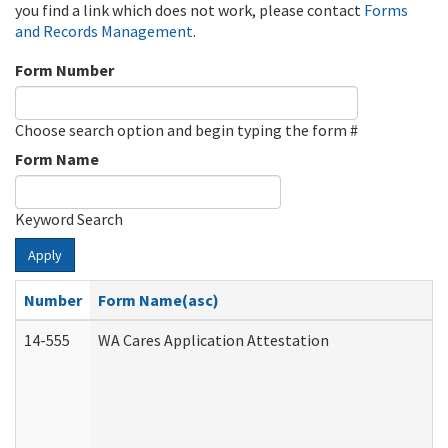
you find a link which does not work, please contact
Forms
and Records Management
.
Form Number
Choose search option and begin typing the form #
Form Name
Keyword Search
Apply
Number
Form Name(asc)
14-555
WA Cares Application Attestation