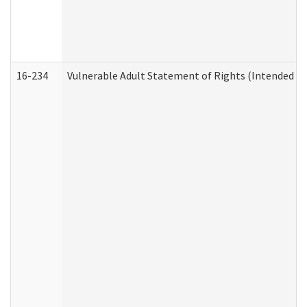
16-234
Vulnerable Adult Statement of Rights (Intended for