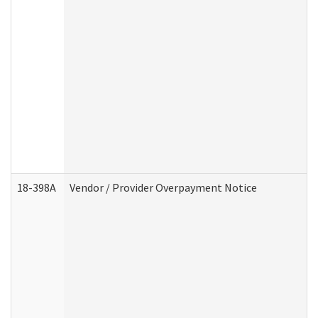
18-398A
Vendor / Provider Overpayment Notice