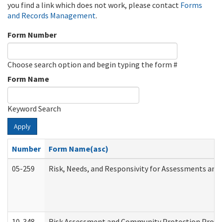
you find a link which does not work, please contact
Forms
and Records Management
.
Form Number
Choose search option and begin typing the form #
Form Name
Keyword Search
Apply
Number
Form Name(asc)
05-259
Risk, Needs, and Responsivity for Assessments an
10-348
Risk Assessment and Community Protection Progr