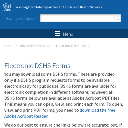
Skip to main content
Washington State Department of Social and Health Services
How may we help you?
Search form
Search
Menu
Home
Office of the Secretary
Electronic DSHS Forms
Electronic DSHS Forms
You may download some DSHS forms. These are provided
only if a DSHS program requests forms to be available
electronically for public use. DSHS forms are available for
electronic completion in different software; however, all
DSHS forms below are available as Adobe Acrobat PDF files.
This means you can open, view, and print each form. To open,
view, and print PDF forms, you need to
download the free
Adobe Acrobat Reader
.
We do our best to ensure the links below are accurate; but, if