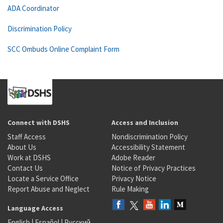
ADA Coordinator
Discrimination Policy
SCC Ombuds Online Complaint Form
Connect with DSHS
Access and Inclusion
Staff Access
Nondiscrimination Policy
About Us
Accessibility Statement
Work at DSHS
Adobe Reader
Contact Us
Notice of Privacy Practices
Locate a Service Office
Privacy Notice
Report Abuse and Neglect
Rule Making
Language Access
English
|
Español
|
Русский