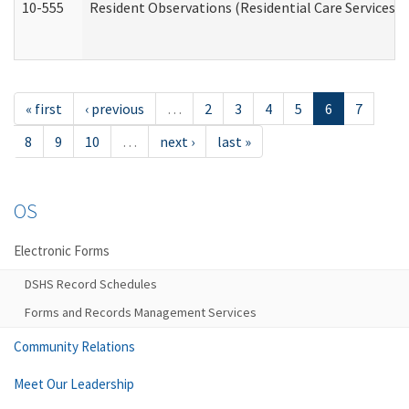
10-555
Resident Observations (Residential Care Services)
« first
‹ previous
…
2
3
4
5
6
7
8
9
10
…
next ›
last »
OS
Electronic Forms
DSHS Record Schedules
Forms and Records Management Services
Community Relations
Meet Our Leadership