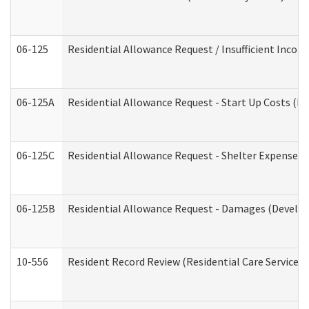
06-125
Residential Allowance Request / Insufficient Incom
06-125A
Residential Allowance Request - Start Up Costs (D
06-125C
Residential Allowance Request - Shelter Expense (
06-125B
Residential Allowance Request - Damages (Develop
10-556
Resident Record Review (Residential Care Services)