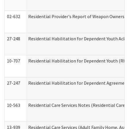
02-632
Residential Provider's Report of Weapon Ownership
27-248
Residential Habilitation for Dependent Youth Ack
10-707
Residential Habilitation for Dependent Youth (RH
27-247
Residential Habilitation for Dependent Agreement 
10-563
Residential Care Services Notes (Residential Care S
13-939
Residential Care Services (Adult Family Home, Assi