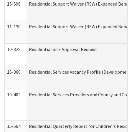
15-596
Residential Support Waiver (RSW) Expanded Behavi
11-130
Residential Support Waiver (RSW) Expanded Behavi
10-328
Residential Site Approval Request
15-360
Residential Services Vacancy Profile (Developmenta
10-403
Residential Services Providers and County and Cou
15-564
Residential Quarterly Report for Children's Reside