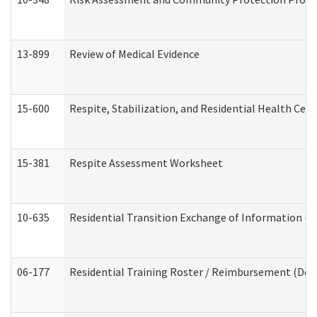
13-899
Review of Medical Evidence
15-600
Respite, Stabilization, and Residential Health Cen
15-381
Respite Assessment Worksheet
10-635
Residential Transition Exchange of Information (D
06-177
Residential Training Roster / Reimbursement (Dev