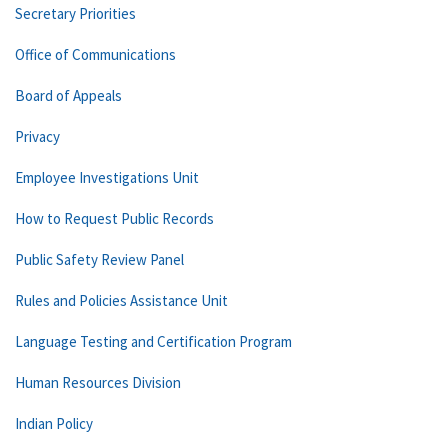
Secretary Priorities
Office of Communications
Board of Appeals
Privacy
Employee Investigations Unit
How to Request Public Records
Public Safety Review Panel
Rules and Policies Assistance Unit
Language Testing and Certification Program
Human Resources Division
Indian Policy