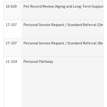
10-629
Pet Record Review (Aging and Long-Term Support 
17-337
Personal Service Request / Standard Referral (Deve
17-337
Personal Service Request / Standard Referral (Beha
11-154
Personal Pathway