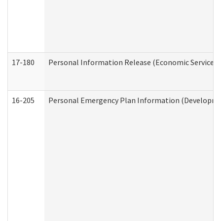
17-180
Personal Information Release (Economic Services 
16-205
Personal Emergency Plan Information (Development