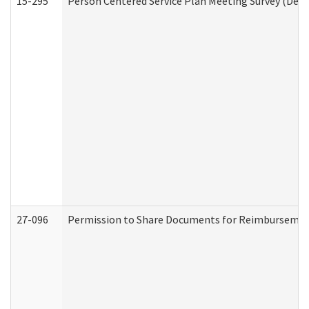
15-295
Person Centered Service Plan Meeting Survey (Deve
27-096
Permission to Share Documents for Reimbursemen