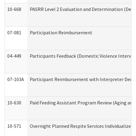
10-668
PASRR Level 2 Evaluation and Determination (Deve
07-081
Participation Reimbursement
04-449
Participants Feedback (Domestic Violence Interve
07-103A
Participant Reimbursement with Interpreter Decla
10-630
Paid Feeding Assistant Program Review (Aging an
10-571
Overnight Planned Respite Services Individualize