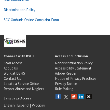
Discrimination Policy
SCC Ombuds Online Complaint Form
Connect with DSHS
Access and Inclusion
Staff Access
Nondiscrimination Policy
About Us
Accessibility Statement
Work at DSHS
Adobe Reader
Contact Us
Notice of Privacy Practices
Locate a Service Office
Privacy Notice
Report Abuse and Neglect
Rule Making
Language Access
English
|
Español
|
Русский