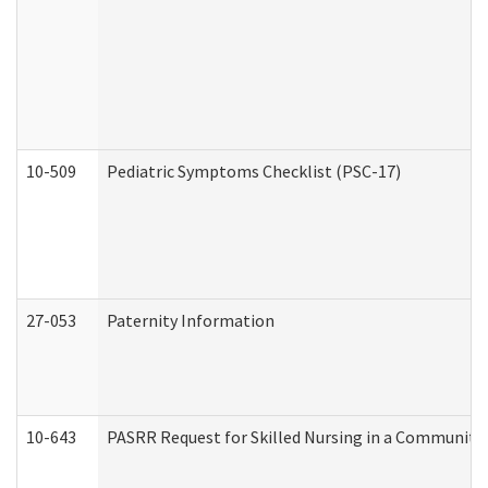
10-509
Pediatric Symptoms Checklist (PSC-17)
27-053
Paternity Information
10-643
PASRR Request for Skilled Nursing in a Community 