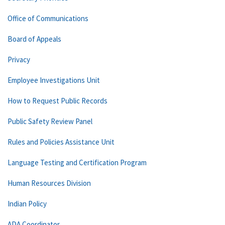
Office of Communications
Board of Appeals
Privacy
Employee Investigations Unit
How to Request Public Records
Public Safety Review Panel
Rules and Policies Assistance Unit
Language Testing and Certification Program
Human Resources Division
Indian Policy
ADA Coordinator