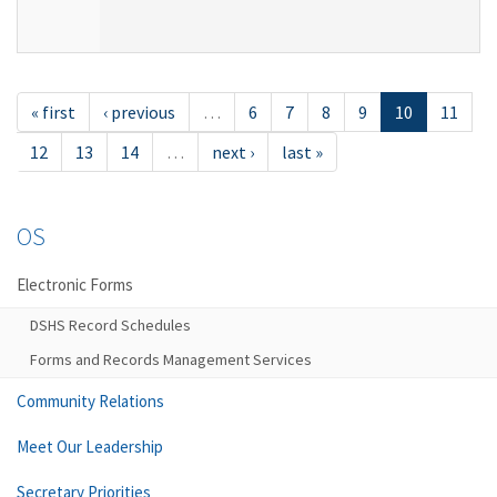
« first
‹ previous
…
6
7
8
9
10
11
12
13
14
…
next ›
last »
OS
Electronic Forms
DSHS Record Schedules
Forms and Records Management Services
Community Relations
Meet Our Leadership
Secretary Priorities