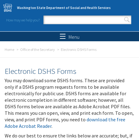
Skip to main content
Washington State Department of Social and Health Services
How may we help you?
Search form
Search
Menu
Home
Office of the Secretary
Electronic DSHS Forms
Electronic DSHS Forms
You may download some DSHS forms. These are provided
only if a DSHS program requests forms to be available
electronically for public use. DSHS forms are available for
electronic completion in different software; however, all
DSHS forms below are available as Adobe Acrobat PDF files.
This means you can open, view, and print each form. To open,
view, and print PDF forms, you need to
download the free
Adobe Acrobat Reader
.
We do our best to ensure the links below are accurate; but, if