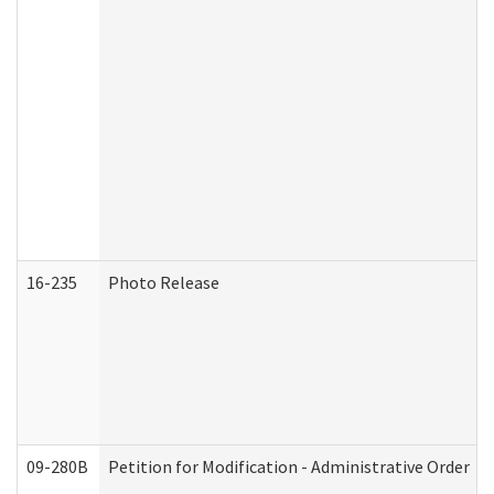
16-235
Photo Release
09-280B
Petition for Modification - Administrative Order