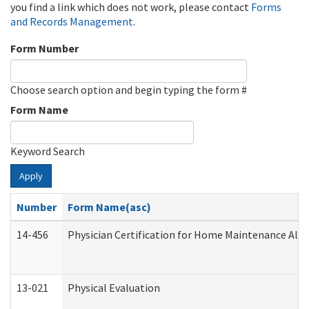
you find a link which does not work, please contact
Forms
and Records Management
.
Form Number
Choose search option and begin typing the form #
Form Name
Keyword Search
Apply
Number
Form Name(asc)
14-456
Physician Certification for Home Maintenance Al
13-021
Physical Evaluation