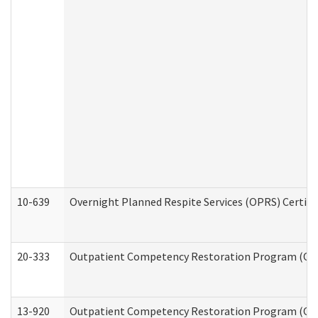
10-639
Overnight Planned Respite Services (OPRS) Certif
20-333
Outpatient Competency Restoration Program (OCRP
13-920
Outpatient Competency Restoration Program (OC