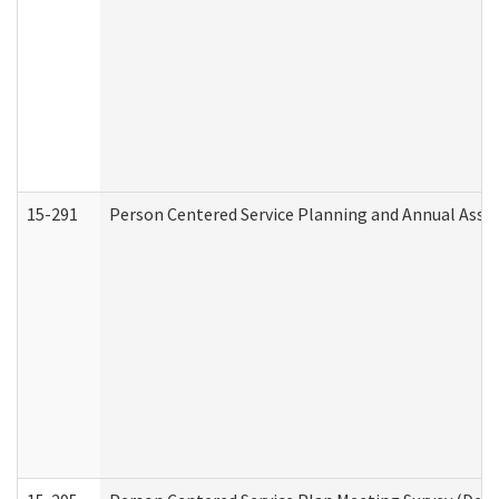
15-291
Person Centered Service Planning and Annual Asse