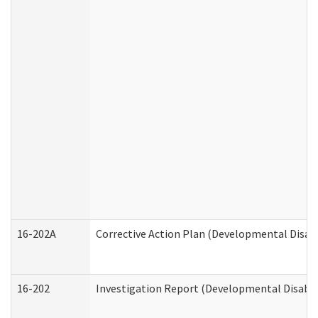
16-202A
Corrective Action Plan (Developmental Disabi
16-202
Investigation Report (Developmental Disabili