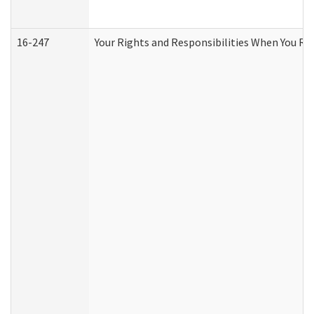
16-247
Your Rights and Responsibilities When You Re