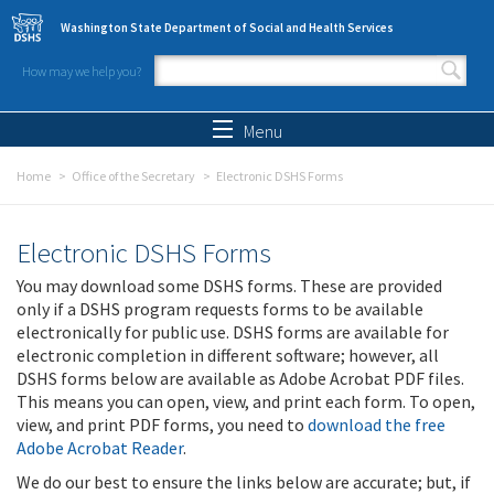
Skip to main content
Washington State Department of Social and Health Services
How may we help you?
Search form
Search
Menu
Home
Office of the Secretary
Electronic DSHS Forms
Electronic DSHS Forms
You may download some DSHS forms. These are provided
only if a DSHS program requests forms to be available
electronically for public use. DSHS forms are available for
electronic completion in different software; however, all
DSHS forms below are available as Adobe Acrobat PDF files.
This means you can open, view, and print each form. To open,
view, and print PDF forms, you need to
download the free
Adobe Acrobat Reader
.
We do our best to ensure the links below are accurate; but, if