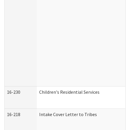
16-230
Children's Residential Services
16-218
Intake Cover Letter to Tribes