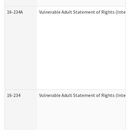
16-234A
Vulnerable Adult Statement of Rights (Intend
16-234
Vulnerable Adult Statement of Rights (Intende