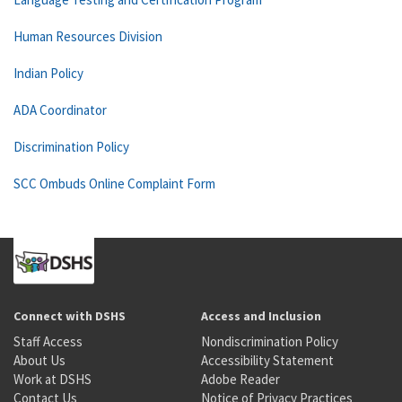
Human Resources Division
Indian Policy
ADA Coordinator
Discrimination Policy
SCC Ombuds Online Complaint Form
Connect with DSHS
Access and Inclusion
Staff Access
Nondiscrimination Policy
About Us
Accessibility Statement
Work at DSHS
Adobe Reader
Contact Us
Notice of Privacy Practices