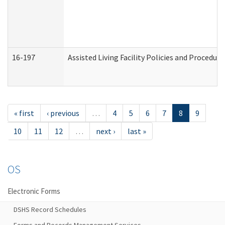
16-197
Assisted Living Facility Policies and Procedur
« first
‹ previous
…
4
5
6
7
8
9
10
11
12
…
next ›
last »
OS
Electronic Forms
DSHS Record Schedules