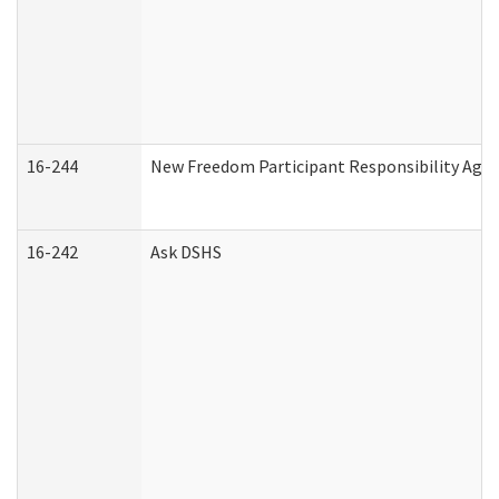
16-244
New Freedom Participant Responsibility Ag
16-242
Ask DSHS