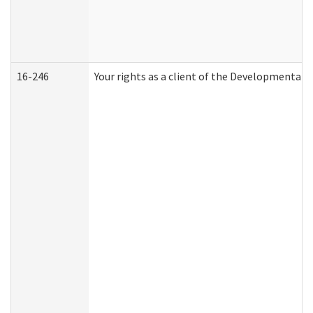
16-246
Your rights as a client of the Developmental D