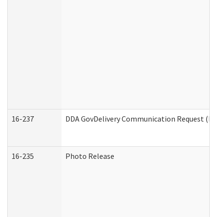
16-237
DDA GovDelivery Communication Request (Dev
16-235
Photo Release