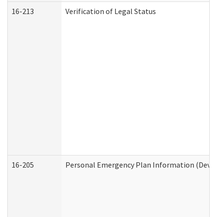
16-213
Verification of Legal Status
16-205
Personal Emergency Plan Information (Develo