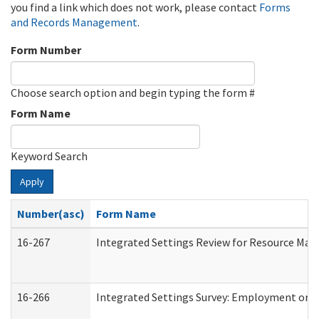
you find a link which does not work, please contact
Forms
and Records Management
.
Form Number
Choose search option and begin typing the form #
Form Name
Keyword Search
Apply
Number(asc)
Form Name
16-267
Integrated Settings Review for Resource Man
16-266
Integrated Settings Survey: Employment or C