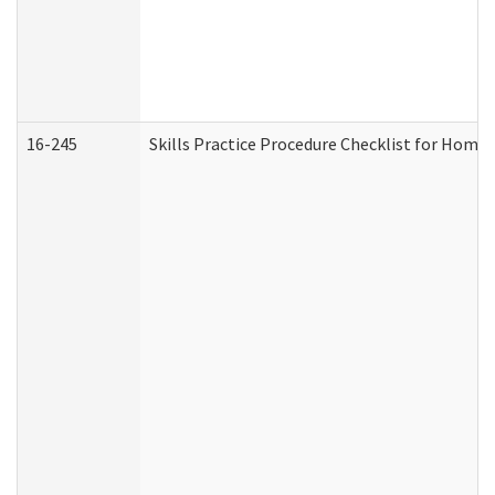
16-245
Skills Practice Procedure Checklist for Hom