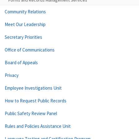
Forms and Records Management Services
Community Relations
Meet Our Leadership
Secretary Priorities
Office of Communications
Board of Appeals
Privacy
Employee Investigations Unit
How to Request Public Records
Public Safety Review Panel
Rules and Policies Assistance Unit
Language Testing and Certification Program