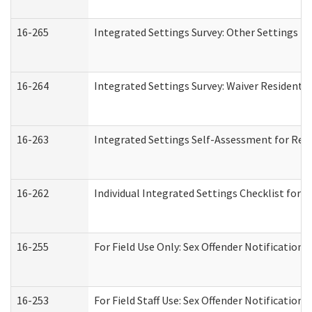
16-265
Integrated Settings Survey: Other Settings (
16-264
Integrated Settings Survey: Waiver Residentia
16-263
Integrated Settings Self-Assessment for Resi
16-262
Individual Integrated Settings Checklist for 
16-255
For Field Use Only: Sex Offender Notification
16-253
For Field Staff Use: Sex Offender Notificat