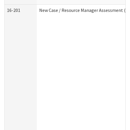
16-201
New Case / Resource Manager Assessment (De