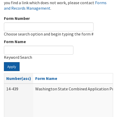
you find a link which does not work, please contact
Forms
and Records Management
.
Form Number
Choose search option and begin typing the form #
Form Name
Keyword Search
Apply
Number(asc)
Form Name
14-439
Washington State Combined Application Pr