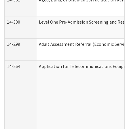
14-300
Level One Pre-Admission Screening and Resi
14-299
Adult Assessment Referral (Economic Service
14-264
Application for Telecommunications Equipm