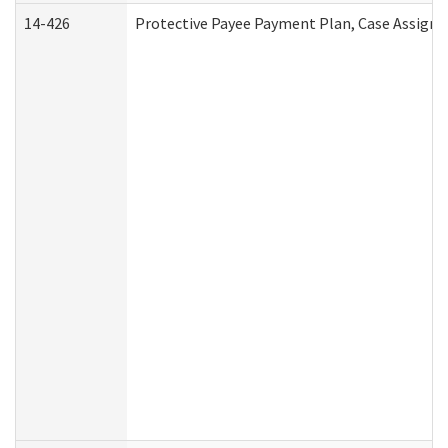
14-426
Protective Payee Payment Plan, Case Assignm