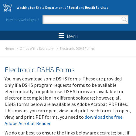
Skip to main content
Washington State Department of Social and Health Services
How may we help you?
Search form
Search
Menu
Home
Office of the Secretary
Electronic DSHS Forms
Electronic DSHS Forms
You may download some DSHS forms. These are provided
only if a DSHS program requests forms to be available
electronically for public use. DSHS forms are available for
electronic completion in different software; however, all
DSHS forms below are available as Adobe Acrobat PDF files.
This means you can open, view, and print each form. To open,
view, and print PDF forms, you need to
download the free
Adobe Acrobat Reader
.
We do our best to ensure the links below are accurate; but, if