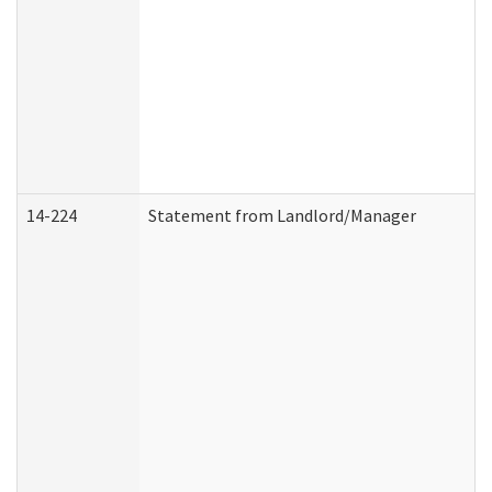
14-224
Statement from Landlord/Manager