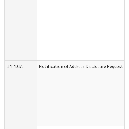
14-401A
Notification of Address Disclosure Request - P