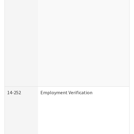
14-252
Employment Verification