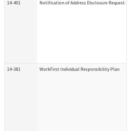
14-401
Notification of Address Disclosure Request - P
14-381
WorkFirst Individual Responsibility Plan