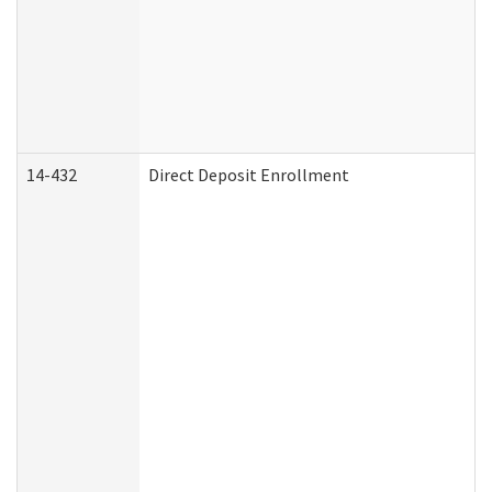
14-432
Direct Deposit Enrollment