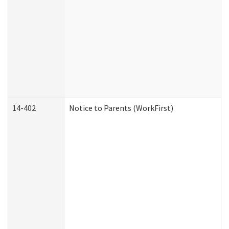
14-402
Notice to Parents (WorkFirst)