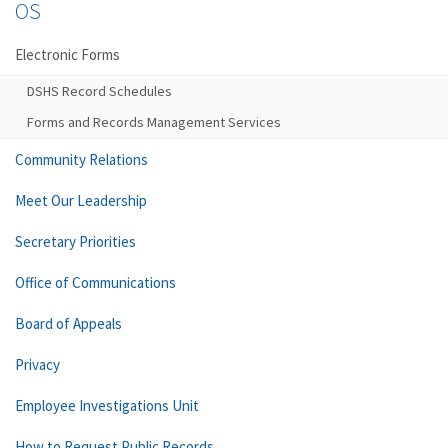
OS
Electronic Forms
DSHS Record Schedules
Forms and Records Management Services
Community Relations
Meet Our Leadership
Secretary Priorities
Office of Communications
Board of Appeals
Privacy
Employee Investigations Unit
How to Request Public Records