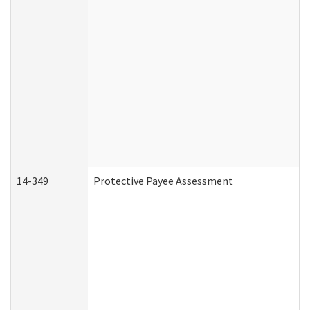
14-349
Protective Payee Assessment