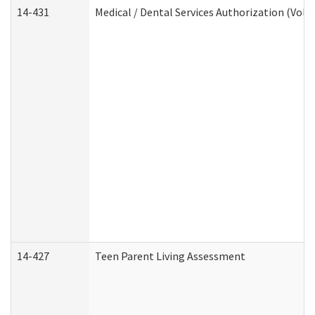
14-431
Medical / Dental Services Authorization (Vol
14-427
Teen Parent Living Assessment