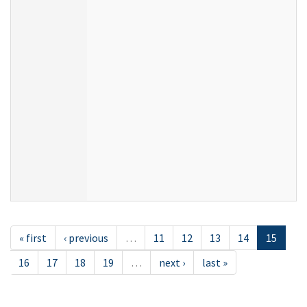
« first
‹ previous
…
11
12
13
14
15
16
17
18
19
…
next ›
last »