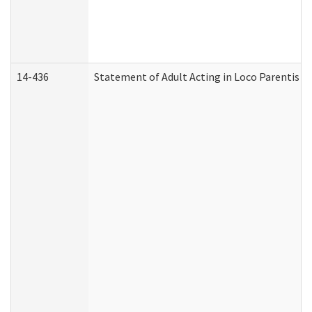
14-436
Statement of Adult Acting in Loco Parentis (A