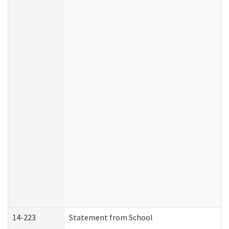
14-223
Statement from School