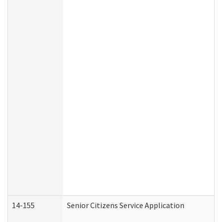
14-155
Senior Citizens Service Application