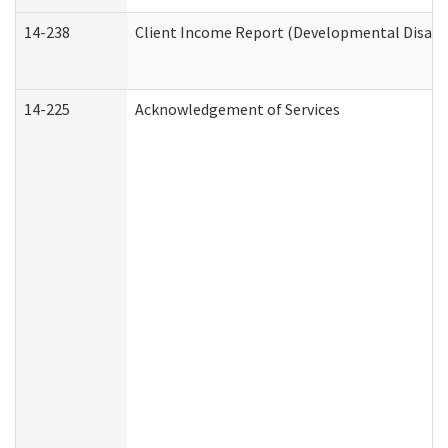
14-238
Client Income Report (Developmental Disabil
14-225
Acknowledgement of Services