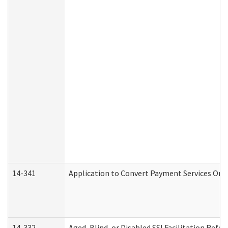
14-341
Application to Convert Payment Services Only 
14-332
Aged, Blind, or Disabled SSI Facilitation Refer