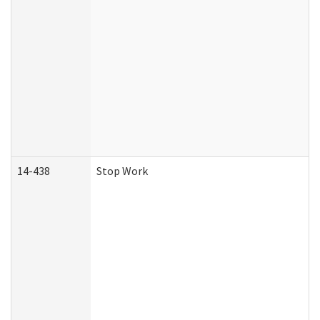
14-438
Stop Work