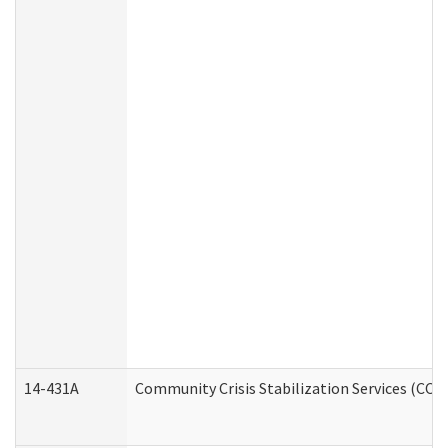
14-431A
Community Crisis Stabilization Services (CCSS