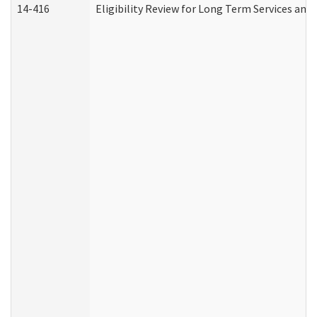
14-416
Eligibility Review for Long Term Services and