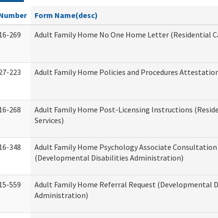
Number
Form Name(desc)
16-269
Adult Family Home No One Home Letter (Residential Ca
27-223
Adult Family Home Policies and Procedures Attestatio
16-268
Adult Family Home Post-Licensing Instructions (Reside
Services)
16-348
Adult Family Home Psychology Associate Consultation 
(Developmental Disabilities Administration)
15-559
Adult Family Home Referral Request (Developmental Di
Administration)