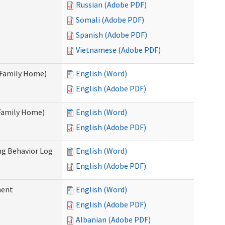
Russian (Adobe PDF)
Somali (Adobe PDF)
Spanish (Adobe PDF)
Vietnamese (Adobe PDF)
t Family Home)
English (Word)
English (Adobe PDF)
 Family Home)
English (Word)
English (Adobe PDF)
ng Behavior Log
English (Word)
English (Adobe PDF)
ment
English (Word)
English (Adobe PDF)
Albanian (Adobe PDF)