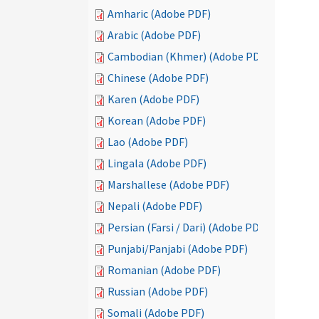
Amharic (Adobe PDF)
Arabic (Adobe PDF)
Cambodian (Khmer) (Adobe PDF)
Chinese (Adobe PDF)
Karen (Adobe PDF)
Korean (Adobe PDF)
Lao (Adobe PDF)
Lingala (Adobe PDF)
Marshallese (Adobe PDF)
Nepali (Adobe PDF)
Persian (Farsi / Dari) (Adobe PDF)
Punjabi/Panjabi (Adobe PDF)
Romanian (Adobe PDF)
Russian (Adobe PDF)
Somali (Adobe PDF)