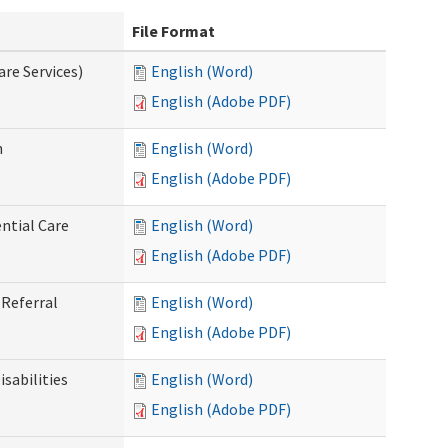
File Format
re Services)
English (Word)
English (Adobe PDF)
n
English (Word)
English (Adobe PDF)
ntial Care
English (Word)
English (Adobe PDF)
Referral
English (Word)
English (Adobe PDF)
sabilities
English (Word)
English (Adobe PDF)