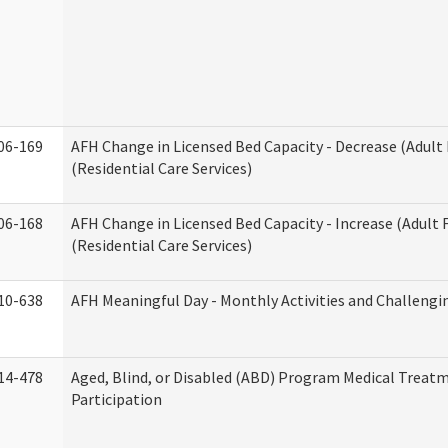
06-169
AFH Change in Licensed Bed Capacity - Decrease (Adul
(Residential Care Services)
06-168
AFH Change in Licensed Bed Capacity - Increase (Adult
(Residential Care Services)
10-638
AFH Meaningful Day - Monthly Activities and Challengi
14-478
Aged, Blind, or Disabled (ABD) Program Medical Treat
Participation