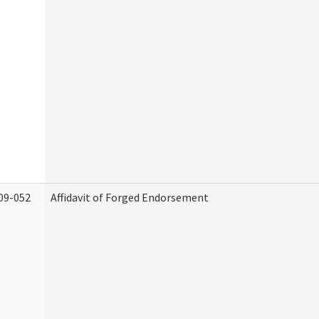
09-052
Affidavit of Forged Endorsement