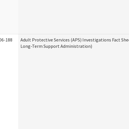
06-188
Adult Protective Services (APS) Investigations Fact Sh
Long-Term Support Administration)