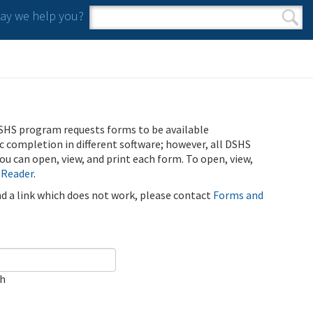
y we help you?
Search form
Search
SHS program requests forms to be available
ic completion in different software; however, all DSHS
u can open, view, and print each form. To open, view,
 Reader
.
ind a link which does not work, please contact
Forms and
ch