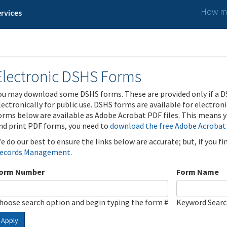
How ma
rvices
Electronic DSHS Forms
ou may download some DSHS forms. These are provided only if a D
lectronically for public use. DSHS forms are available for electron
orms below are available as Adobe Acrobat PDF files. This means yo
nd print PDF forms, you need to
download the free Adobe Acrobat
e do our best to ensure the links below are accurate; but, if you f
ecords Management
.
orm Number
Form Name
hoose search option and begin typing the form #
Keyword Sear
Apply