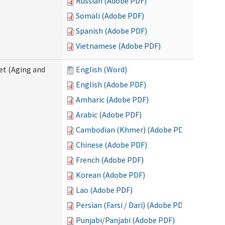
Russian (Adobe PDF)
Somali (Adobe PDF)
Spanish (Adobe PDF)
Vietnamese (Adobe PDF)
eet (Aging and
English (Word)
English (Adobe PDF)
Amharic (Adobe PDF)
Arabic (Adobe PDF)
Cambodian (Khmer) (Adobe PDF)
Chinese (Adobe PDF)
French (Adobe PDF)
Korean (Adobe PDF)
Lao (Adobe PDF)
Persian (Farsi / Dari) (Adobe PDF)
Punjabi/Panjabi (Adobe PDF)