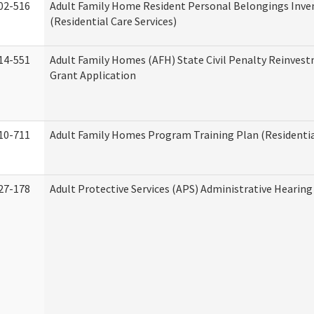
02-516
Adult Family Home Resident Personal Belongings Inve
(Residential Care Services)
14-551
Adult Family Homes (AFH) State Civil Penalty Reinve
Grant Application
10-711
Adult Family Homes Program Training Plan (Residential
27-178
Adult Protective Services (APS) Administrative Hearin