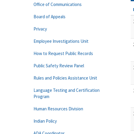
Office of Communications
Board of Appeals
Privacy
Employee Investigations Unit
How to Request Public Records
Public Safety Review Panel
Rules and Policies Assistance Unit
Language Testing and Certification
Program
Human Resources Division
Indian Policy
ADA Coordinator