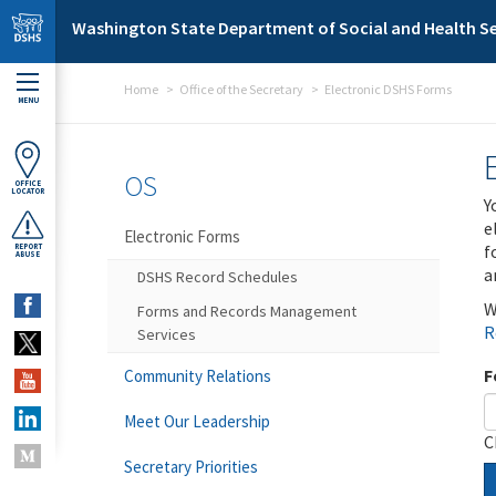
Skip to main content
Washington State Department of Social and Health Se
Home
Office of the Secretary
Electronic DSHS Forms
MENU
OS
OFFICE
LOCATOR
Y
e
Electronic Forms
f
REPORT
ABUSE
a
DSHS Record Schedules
W
Forms and Records Management
R
Services
F
Community Relations
Meet Our Leadership
C
Secretary Priorities