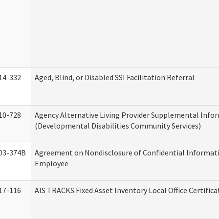
14-332
Aged, Blind, or Disabled SSI Facilitation Referral
10-728
Agency Alternative Living Provider Supplemental Info
(Developmental Disabilities Community Services)
03-374B
Agreement on Nondisclosure of Confidential Informat
Employee
17-116
AIS TRACKS Fixed Asset Inventory Local Office Certific