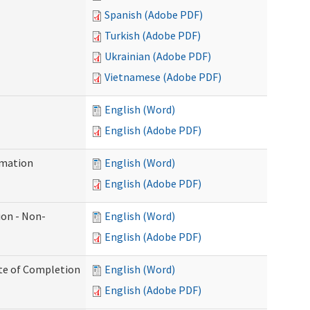
Spanish (Adobe PDF)
Turkish (Adobe PDF)
Ukrainian (Adobe PDF)
Vietnamese (Adobe PDF)
English (Word)
English (Adobe PDF)
rmation
English (Word)
English (Adobe PDF)
ion - Non-
English (Word)
English (Adobe PDF)
ate of Completion
English (Word)
English (Adobe PDF)