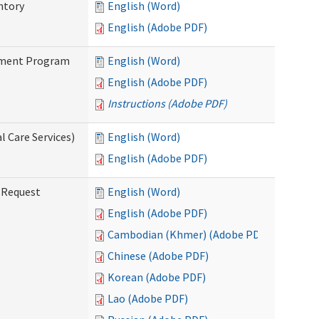
ntory
English (Word)
English (Adobe PDF)
stment Program
English (Word)
English (Adobe PDF)
Instructions (Adobe PDF)
 Care Services)
English (Word)
English (Adobe PDF)
g Request
English (Word)
English (Adobe PDF)
Cambodian (Khmer) (Adobe PDF)
Chinese (Adobe PDF)
Korean (Adobe PDF)
Lao (Adobe PDF)