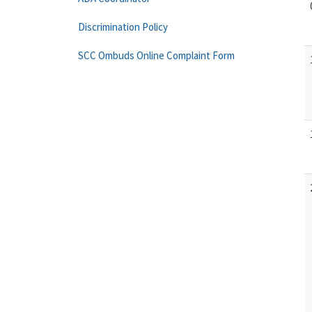
Discrimination Policy
SCC Ombuds Online Complaint Form