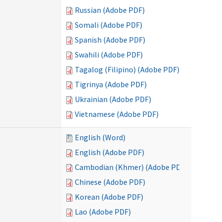
Russian (Adobe PDF)
Somali (Adobe PDF)
Spanish (Adobe PDF)
Swahili (Adobe PDF)
Tagalog (Filipino) (Adobe PDF)
Tigrinya (Adobe PDF)
Ukrainian (Adobe PDF)
Vietnamese (Adobe PDF)
English (Word)
English (Adobe PDF)
Cambodian (Khmer) (Adobe PDF)
Chinese (Adobe PDF)
Korean (Adobe PDF)
Lao (Adobe PDF)