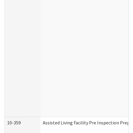
10-359
Assisted Living Facility Pre Inspection Prep