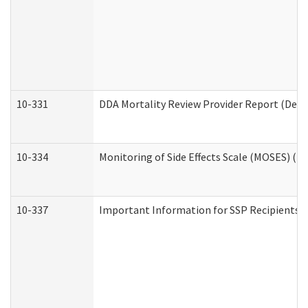
10-331
DDA Mortality Review Provider Report (Deve
10-334
Monitoring of Side Effects Scale (MOSES) (D
10-337
Important Information for SSP Recipients a