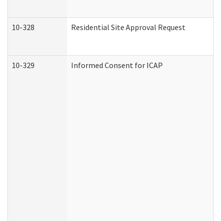
10-328
Residential Site Approval Request
10-329
Informed Consent for ICAP