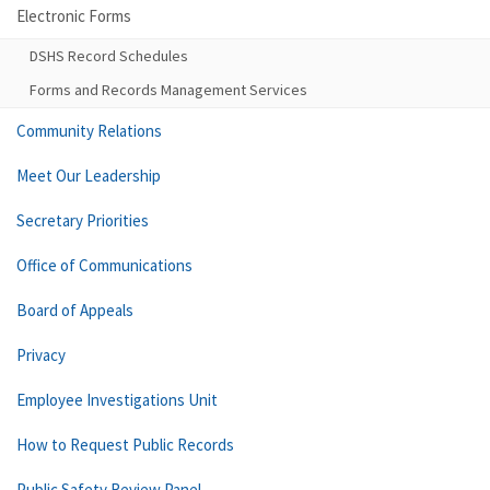
Electronic Forms
DSHS Record Schedules
Forms and Records Management Services
Community Relations
Meet Our Leadership
Secretary Priorities
Office of Communications
Board of Appeals
Privacy
Employee Investigations Unit
How to Request Public Records
Public Safety Review Panel