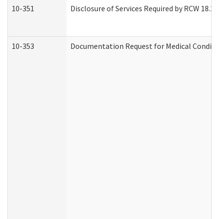
10-351
Disclosure of Services Required by RCW 18.20.3
10-353
Documentation Request for Medical Conditio