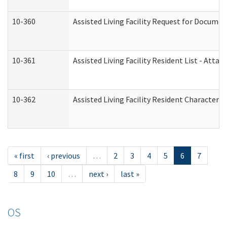
10-360
Assisted Living Facility Request for Docume
10-361
Assisted Living Facility Resident List - Atta
10-362
Assisted Living Facility Resident Characteri
« first
‹ previous
…
2
3
4
5
6
7
8
9
10
…
next ›
last »
OS