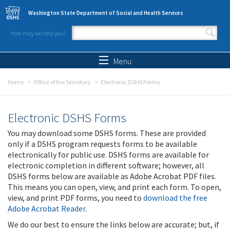
Skip to main content
Washington State Department of Social and Health Services
How may we help you?
Search form
Search
Menu
Home
Office of the Secretary
Electronic DSHS Forms
Electronic DSHS Forms
You may download some DSHS forms. These are provided
only if a DSHS program requests forms to be available
electronically for public use. DSHS forms are available for
electronic completion in different software; however, all
DSHS forms below are available as Adobe Acrobat PDF files.
This means you can open, view, and print each form. To open,
view, and print PDF forms, you need to
download the free
Adobe Acrobat Reader
.
We do our best to ensure the links below are accurate; but, if