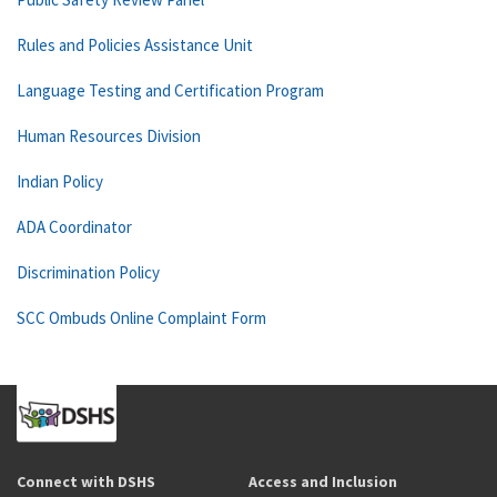
Rules and Policies Assistance Unit
Language Testing and Certification Program
Human Resources Division
Indian Policy
ADA Coordinator
Discrimination Policy
SCC Ombuds Online Complaint Form
Connect with DSHS
Access and Inclusion