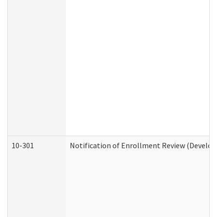
10-301
Notification of Enrollment Review (Develop