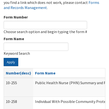
you find a link which does not work, please contact
Forms
and Records Management
.
Form Number
Choose search option and begin typing the form #
Form Name
Keyword Search
Apply
Number(desc)
Form Name
10-255
Public Health Nurse (PHN) Summary and R
10-258
Individual With Possible Community Protect