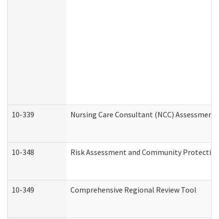
10-339
Nursing Care Consultant (NCC) Assessment 
10-348
Risk Assessment and Community Protection
10-349
Comprehensive Regional Review Tool