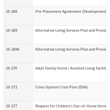
10-268
Pre-Placement Agreement (Developmental Di
10-269
Alternative Living Services Plan and Provid
10-269A
Alternative Living Services Plan and Provi
10-270
Adult Family Home / Assisted Living Facility
10-272
Cross-System Crisis Plan (DDA)
10-277
Request for Children's Out-of-Home Service