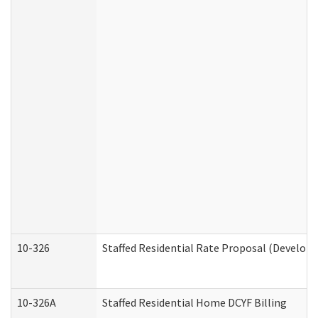
10-326
Staffed Residential Rate Proposal (Developm
10-326A
Staffed Residential Home DCYF Billing