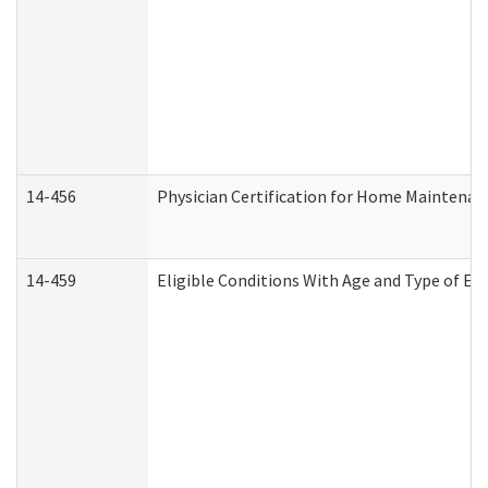
14-456
Physician Certification for Home Maintena
14-459
Eligible Conditions With Age and Type of Ev