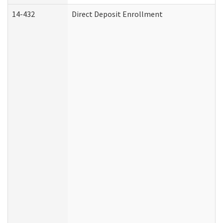
14-432
Direct Deposit Enrollment