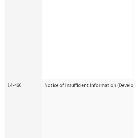
14-460
Notice of Insufficient Information (Develop