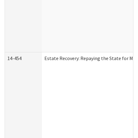
14-454
Estate Recovery: Repaying the State for Med