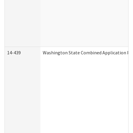
14-439
Washington State Combined Application P