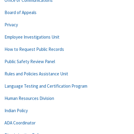
Office of Communications
Board of Appeals
Privacy
Employee Investigations Unit
How to Request Public Records
Public Safety Review Panel
Rules and Policies Assistance Unit
Language Testing and Certification Program
Human Resources Division
Indian Policy
ADA Coordinator