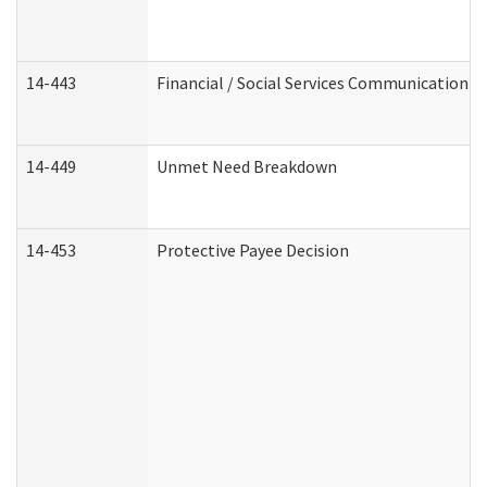
14-443
Financial / Social Services Communication
14-449
Unmet Need Breakdown
14-453
Protective Payee Decision