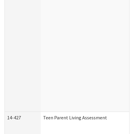
14-427
Teen Parent Living Assessment