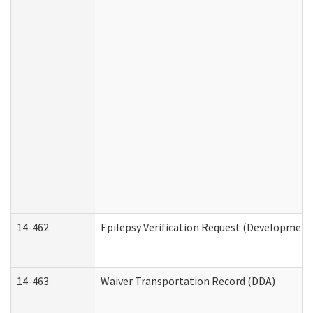
14-462
Epilepsy Verification Request (Developmenta
14-463
Waiver Transportation Record (DDA)