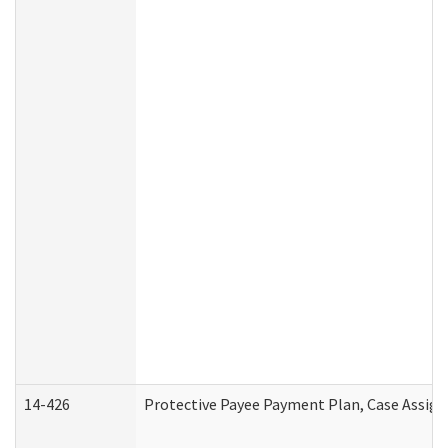
14-426
Protective Payee Payment Plan, Case Assign