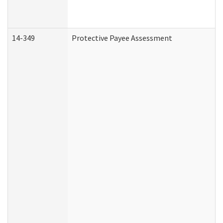
14-349
Protective Payee Assessment