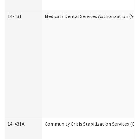
14-431
Medical / Dental Services Authorization (Vo
14-431A
Community Crisis Stabilization Services (CC