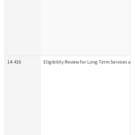
14-416
Eligibility Review for Long Term Services an