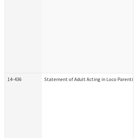
14-436
Statement of Adult Acting in Loco Parentis (