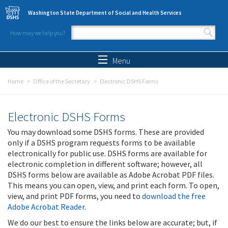
Skip to main content
Washington State Department of Social and Health Services
How may we help you?
Search form
Search
Menu
Home
Office of the Secretary
Electronic DSHS Forms
Electronic DSHS Forms
You may download some DSHS forms. These are provided
only if a DSHS program requests forms to be available
electronically for public use. DSHS forms are available for
electronic completion in different software; however, all
DSHS forms below are available as Adobe Acrobat PDF files.
This means you can open, view, and print each form. To open,
view, and print PDF forms, you need to
download the free
Adobe Acrobat Reader
.
We do our best to ensure the links below are accurate; but, if