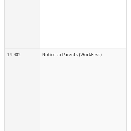
14-402
Notice to Parents (WorkFirst)