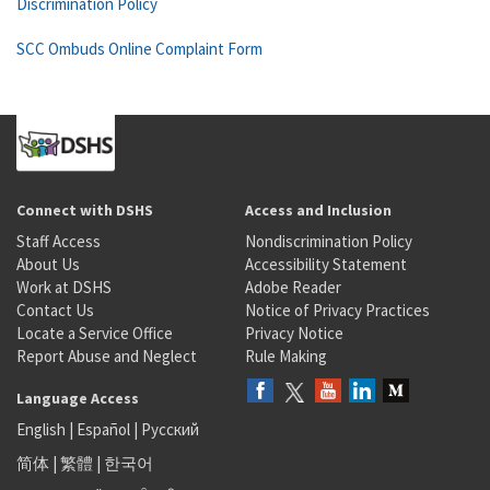
Discrimination Policy
SCC Ombuds Online Complaint Form
Connect with DSHS
Access and Inclusion
Staff Access
Nondiscrimination Policy
About Us
Accessibility Statement
Work at DSHS
Adobe Reader
Contact Us
Notice of Privacy Practices
Locate a Service Office
Privacy Notice
Report Abuse and Neglect
Rule Making
Language Access
English
|
Español
|
Русский
简体
|
繁體
|
한국어