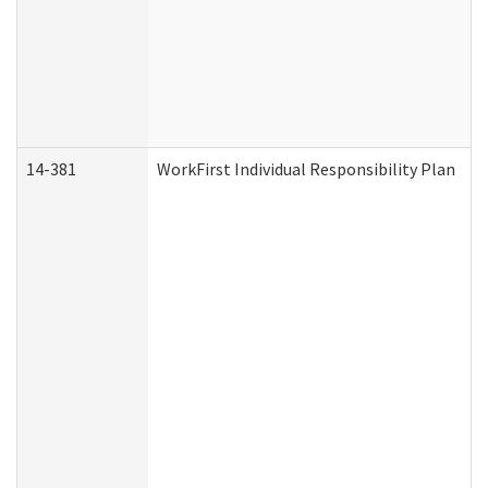
14-381
WorkFirst Individual Responsibility Plan