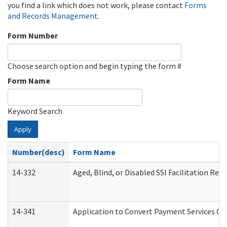
you find a link which does not work, please contact
Forms
and Records Management
.
Form Number
Choose search option and begin typing the form #
Form Name
Keyword Search
Apply
Number(desc)
Form Name
14-332
Aged, Blind, or Disabled SSI Facilitation Refe
14-341
Application to Convert Payment Services Onl