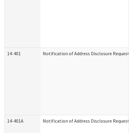
14-401
Notification of Address Disclosure Request -
14-401A
Notification of Address Disclosure Request -