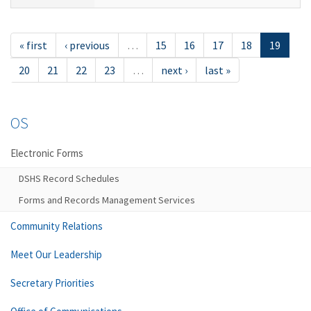
« first
‹ previous
…
15
16
17
18
19
20
21
22
23
…
next ›
last »
OS
Electronic Forms
DSHS Record Schedules
Forms and Records Management Services
Community Relations
Meet Our Leadership
Secretary Priorities