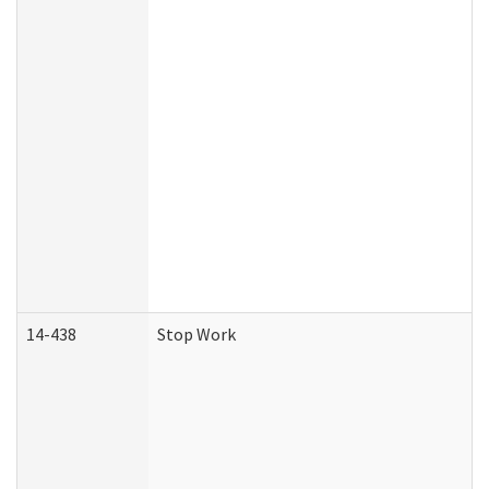
14-438
Stop Work