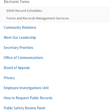
Electronic Forms
DSHS Record Schedules
Forms and Records Management Services
Community Relations
Meet Our Leadership
Secretary Priorities
Office of Communications
Board of Appeals
Privacy
Employee Investigations Unit
How to Request Public Records
Public Safety Review Panel