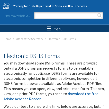
Skip to main content
Washington State Department of Social and Health Services
How may we help you?
Search form
Search
Menu
Home
Office of the Secretary
Electronic DSHS Forms
Electronic DSHS Forms
You may download some DSHS forms. These are provided
only if a DSHS program requests forms to be available
electronically for public use. DSHS forms are available for
electronic completion in different software; however, all
DSHS forms below are available as Adobe Acrobat PDF files.
This means you can open, view, and print each form. To open,
view, and print PDF forms, you need to
download the free
Adobe Acrobat Reader
.
We do our best to ensure the links below are accurate; but, if