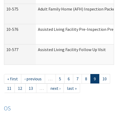
10-575
Adult Family Home (AFH) Inspection Packet (
10-576
Assisted Living Facility Pre-Inspection Prepa
10-577
Assisted Living Facility Follow Up Visit
« first
‹ previous
…
5
6
7
8
9
10
11
12
13
…
next ›
last »
OS