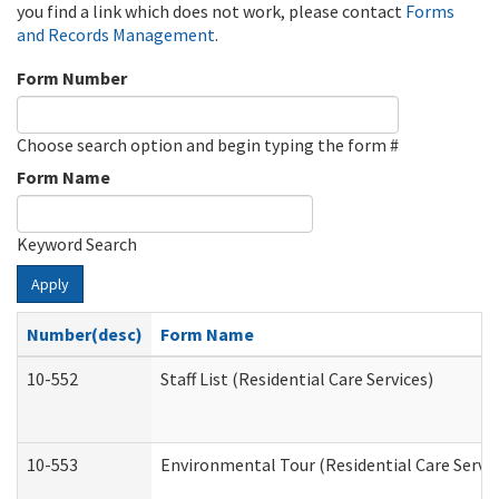
you find a link which does not work, please contact
Forms
and Records Management
.
Form Number
Choose search option and begin typing the form #
Form Name
Keyword Search
Apply
Number(desc)
Form Name
10-552
Staff List (Residential Care Services)
10-553
Environmental Tour (Residential Care Servic