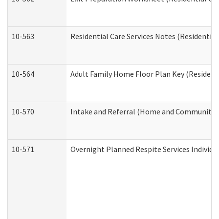
10-563
Residential Care Services Notes (Residential
10-564
Adult Family Home Floor Plan Key (Residenti
10-570
Intake and Referral (Home and Community S
10-571
Overnight Planned Respite Services Individ