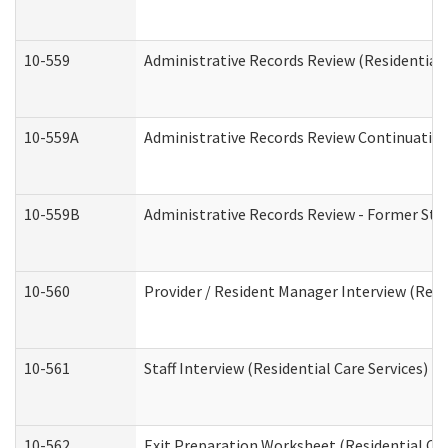
10-559
Administrative Records Review (Residential 
10-559A
Administrative Records Review Continuation 
10-559B
Administrative Records Review - Former Staf
10-560
Provider / Resident Manager Interview (Resid
10-561
Staff Interview (Residential Care Services)
10-562
Exit Preparation Worksheet (Residential Car