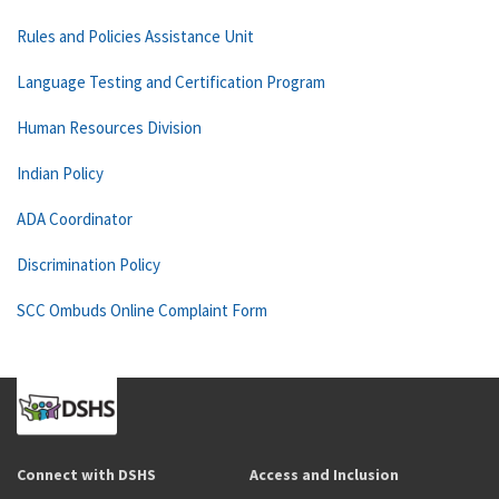
Rules and Policies Assistance Unit
Language Testing and Certification Program
Human Resources Division
Indian Policy
ADA Coordinator
Discrimination Policy
SCC Ombuds Online Complaint Form
Connect with DSHS
Access and Inclusion