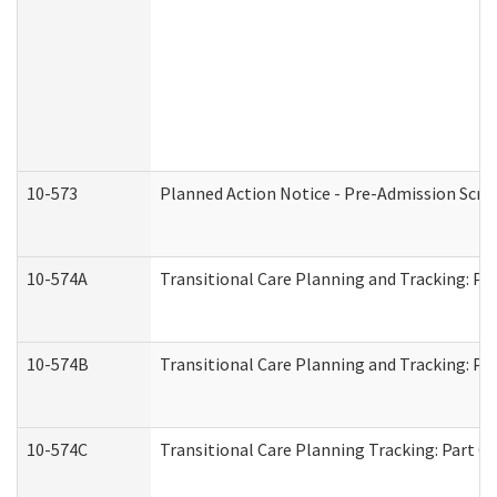
10-573
Planned Action Notice - Pre-Admission Scr
10-574A
Transitional Care Planning and Tracking: Pa
10-574B
Transitional Care Planning and Tracking: Par
10-574C
Transitional Care Planning Tracking: Part C