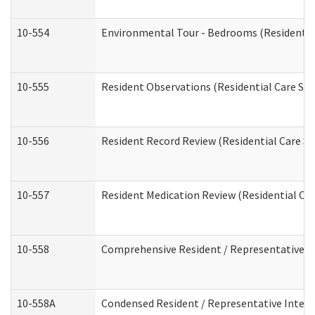
10-554
Environmental Tour - Bedrooms (Residential
10-555
Resident Observations (Residential Care Ser
10-556
Resident Record Review (Residential Care Se
10-557
Resident Medication Review (Residential Car
10-558
Comprehensive Resident / Representative Int
10-558A
Condensed Resident / Representative Intervi