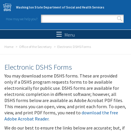
Skip to main content
Washington State Department of Social and Health Services
How may we help you?
Search form
Search
Menu
Home
Office of the Secretary
Electronic DSHS Forms
Electronic DSHS Forms
You may download some DSHS forms. These are provided
only if a DSHS program requests forms to be available
electronically for public use. DSHS forms are available for
electronic completion in different software; however, all
DSHS forms below are available as Adobe Acrobat PDF files.
This means you can open, view, and print each form. To open,
view, and print PDF forms, you need to
download the free
Adobe Acrobat Reader
.
We do our best to ensure the links below are accurate; but, if