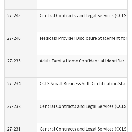
27-245
Central Contracts and Legal Services (CCLS)
27-240
Medicaid Provider Disclosure Statement for Nu
27-235
Adult Family Home Confidential Identifier List
27-234
CCLS Small Business Self-Certification Stat
27-232
Central Contracts and Legal Services (CCLS) D
27-231
Central Contracts and Legal Services (CCLS) S