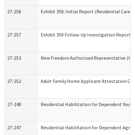
27-258
Exhibit 358: Initial Report (Residential Care S
27-257
Exhibit 359 Follow-Up Investigation Report (R
27-253
New Freedom Authorized Representative (Ho
27-252
Adult Family Home Applicant Attestation Co
27-248
Residential Habilitation for Dependent Yout
27-247
Residential Habilitation for Dependent Agree