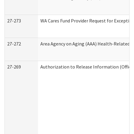
27-273
WA Cares Fund Provider Request for Exception
27-272
Area Agency on Aging (AAA) Health-Related So
27-269
Authorization to Release Information (Office