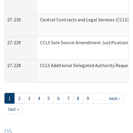
27-230
Central Contracts and Legal Services (CCLS) 
27-229
CCLS Sole Source Amendment Justification
27-228
CCLS Additional Delegated Authority Request
1
2
3
4
5
6
7
8
9
…
next ›
last »
OS