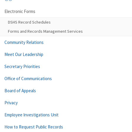
Electronic Forms
DSHS Record Schedules
Forms and Records Management Services
Community Relations
Meet Our Leadership
Secretary Priorities
Office of Communications
Board of Appeals
Privacy
Employee Investigations Unit
How to Request Public Records