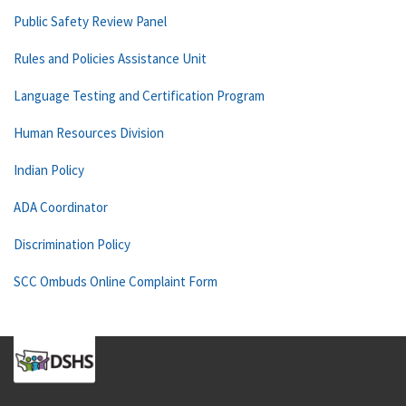
Public Safety Review Panel
Rules and Policies Assistance Unit
Language Testing and Certification Program
Human Resources Division
Indian Policy
ADA Coordinator
Discrimination Policy
SCC Ombuds Online Complaint Form