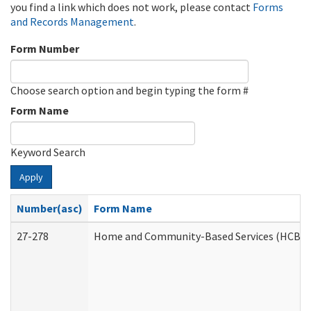
you find a link which does not work, please contact
Forms
and Records Management
.
Form Number
Choose search option and begin typing the form #
Form Name
Keyword Search
Apply
Number(asc)
Form Name
27-278
Home and Community-Based Services (HCBS) 