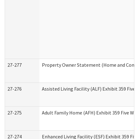
27-277
Property Owner Statement (Home and Commun
27-276
Assisted Living Facility (ALF) Exhibit 359 Fiv
27-275
Adult Family Home (AFH) Exhibit 359 Five Wo
27-274
Enhanced Living Facility (ESF) Exhibit 359 Fi