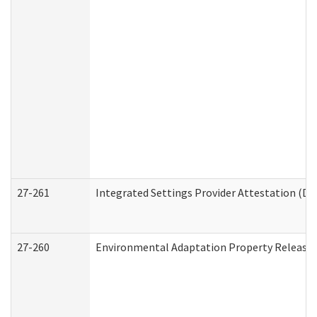
27-261
Integrated Settings Provider Attestation (De
27-260
Environmental Adaptation Property Release