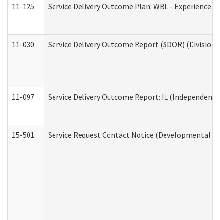
11-125
Service Delivery Outcome Plan: WBL - Experience C
11-030
Service Delivery Outcome Report (SDOR) (Division o
11-097
Service Delivery Outcome Report: IL (Independent Li
15-501
Service Request Contact Notice (Developmental Di