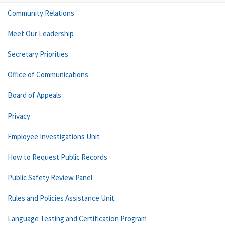
Community Relations
Meet Our Leadership
Secretary Priorities
Office of Communications
Board of Appeals
Privacy
Employee Investigations Unit
How to Request Public Records
Public Safety Review Panel
Rules and Policies Assistance Unit
Language Testing and Certification Program