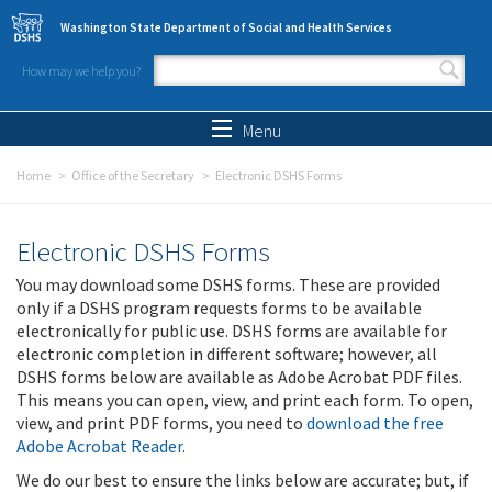
Skip to main content
Washington State Department of Social and Health Services
How may we help you?
Search form
Search
Menu
Home
Office of the Secretary
Electronic DSHS Forms
Electronic DSHS Forms
You may download some DSHS forms. These are provided
only if a DSHS program requests forms to be available
electronically for public use. DSHS forms are available for
electronic completion in different software; however, all
DSHS forms below are available as Adobe Acrobat PDF files.
This means you can open, view, and print each form. To open,
view, and print PDF forms, you need to
download the free
Adobe Acrobat Reader
.
We do our best to ensure the links below are accurate; but, if