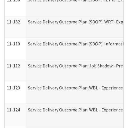
11-182
Service Delivery Outcome Plan (SDOP): WRT- Experie
11-110
Service Delivery Outcome Plan (SDOP): Information
11-112
Service Delivery Outcome Plan: Job Shadow - Pre-E
11-123
Service Delivery Outcome Plan: WBL - Experience A
11-124
Service Delivery Outcome Plan: WBL - Experience B