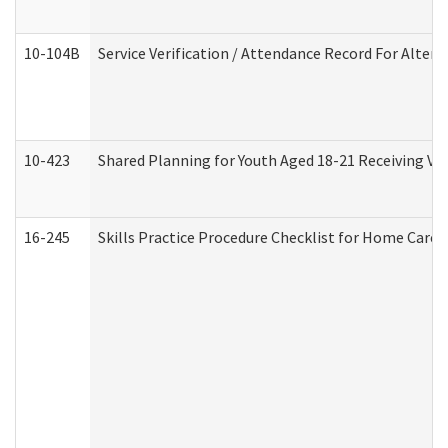
10-104B
Service Verification / Attendance Record For Altern
10-423
Shared Planning for Youth Aged 18-21 Receiving Vo
16-245
Skills Practice Procedure Checklist for Home Car