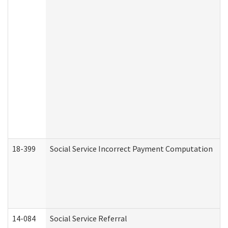
18-399
Social Service Incorrect Payment Computation
14-084
Social Service Referral