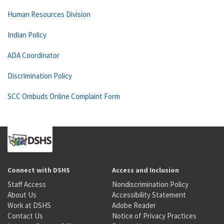
Human Resources Division
Indian Policy
ADA Coordinator
Discrimination Policy
SCC Ombuds Online Complaint Form
Connect with DSHS
Access and Inclusion
Staff Access
Nondiscrimination Policy
About Us
Accessibility Statement
Work at DSHS
Adobe Reader
Contact Us
Notice of Privacy Practices