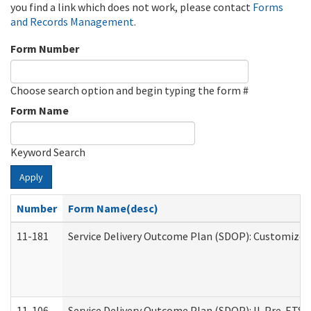
you find a link which does not work, please contact
Forms
and Records Management
.
Form Number
Choose search option and begin typing the form #
Form Name
Keyword Search
Apply
Number
Form Name(desc)
11-181
Service Delivery Outcome Plan (SDOP): Customized 
11-106
Service Delivery Outcome Plan (SDOP): IL Pre-ETS (