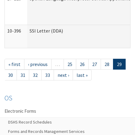
10-396
SSI Letter (DDA)
« first
‹ previous
…
25
26
27
28
29
30
31
32
33
next ›
last »
OS
Electronic Forms
DSHS Record Schedules
Forms and Records Management Services