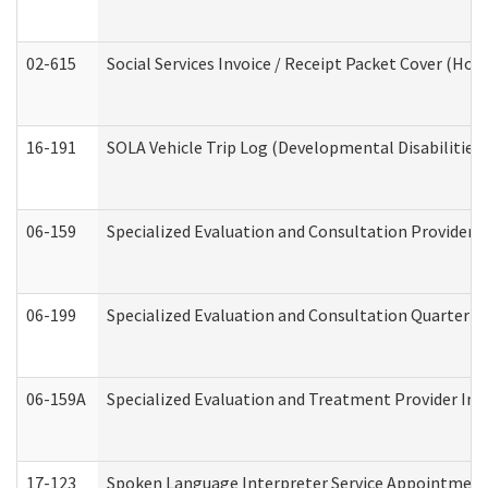
02-615
Social Services Invoice / Receipt Packet Cover (H
16-191
SOLA Vehicle Trip Log (Developmental Disabilities
06-159
Specialized Evaluation and Consultation Provider I
06-199
Specialized Evaluation and Consultation Quarterly
06-159A
Specialized Evaluation and Treatment Provider Inv
17-123
Spoken Language Interpreter Service Appointment