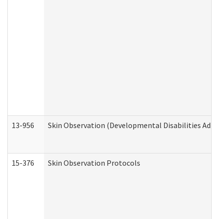
13-956
Skin Observation (Developmental Disabilities Admi
15-376
Skin Observation Protocols