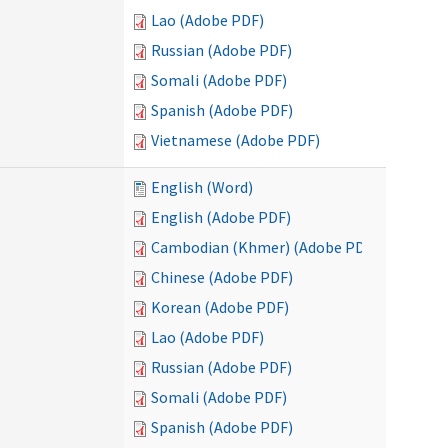
Lao (Adobe PDF)
Russian (Adobe PDF)
Somali (Adobe PDF)
Spanish (Adobe PDF)
Vietnamese (Adobe PDF)
English (Word)
English (Adobe PDF)
Cambodian (Khmer) (Adobe PDF)
Chinese (Adobe PDF)
Korean (Adobe PDF)
Lao (Adobe PDF)
Russian (Adobe PDF)
Somali (Adobe PDF)
Spanish (Adobe PDF)