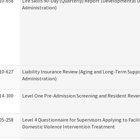
10-658
Life Skills 90-Day (Quarterly) Report (Developmental Di
Administration)
10-627
Liability Insurance Review (Aging and Long-Term Supp
Administration)
14-300
Level One Pre-Admission Screening and Resident Revi
05-258
Level 4 Questionnaire for Supervisors Applying to Facili
Domestic Violence Intervention Treatment