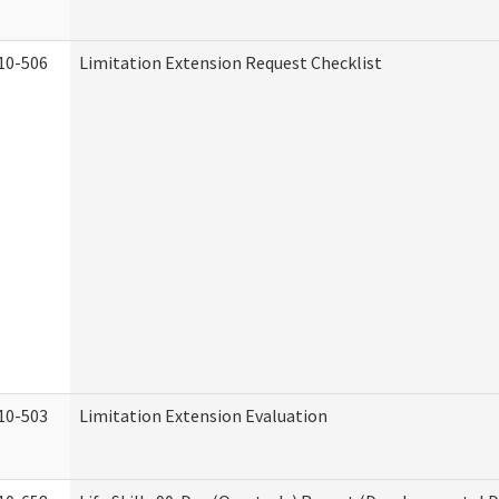
10-506
Limitation Extension Request Checklist
10-503
Limitation Extension Evaluation