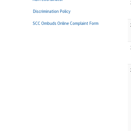
Discrimination Policy
SCC Ombuds Online Complaint Form