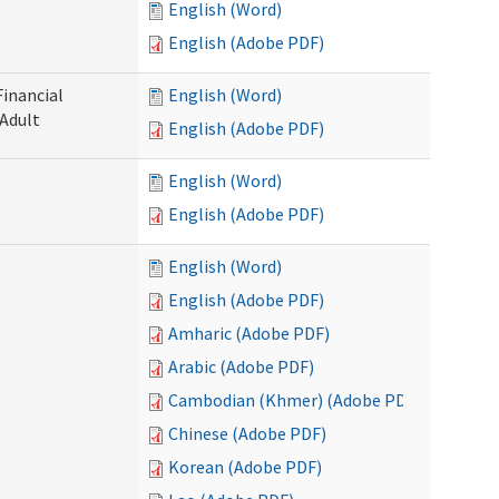
English (Word)
English (Adobe PDF)
Financial
English (Word)
 Adult
English (Adobe PDF)
English (Word)
English (Adobe PDF)
English (Word)
English (Adobe PDF)
Amharic (Adobe PDF)
Arabic (Adobe PDF)
Cambodian (Khmer) (Adobe PDF)
Chinese (Adobe PDF)
Korean (Adobe PDF)