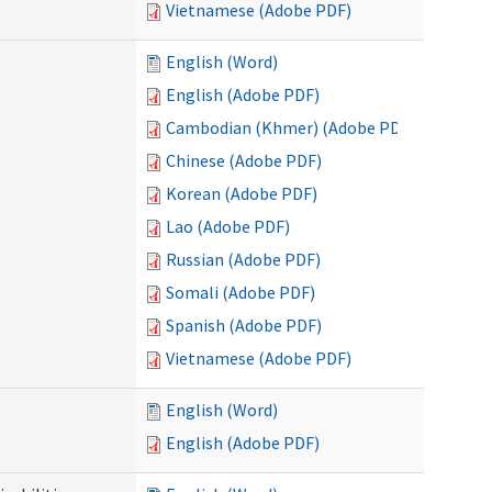
Vietnamese (Adobe PDF)
English (Word)
English (Adobe PDF)
Cambodian (Khmer) (Adobe PDF)
Chinese (Adobe PDF)
Korean (Adobe PDF)
Lao (Adobe PDF)
Russian (Adobe PDF)
Somali (Adobe PDF)
Spanish (Adobe PDF)
Vietnamese (Adobe PDF)
English (Word)
English (Adobe PDF)