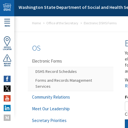
Skip to main content
Washington State Department of Social and Health Se
Home
Office of the Secretary
Electronic DSHS Forms
MENU
OS
OFFICE
LOCATOR
Y
e
Electronic Forms
f
REPORT
ABUSE
a
DSHS Record Schedules
W
Forms and Records Management
R
Services
F
Community Relations
Meet Our Leadership
C
Secretary Priorities