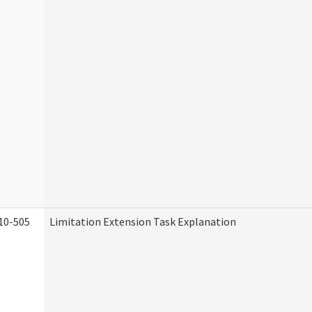
10-505
Limitation Extension Task Explanation