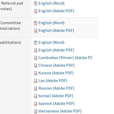
t Referral and
English (Word)
rvices)
English (Adobe PDF)
ew Committee
English (Word)
nistration)
English (Adobe PDF)
abilitation)
English (Word)
English (Adobe PDF)
Cambodian (Khmer) (Adobe PDF)
Chinese (Adobe PDF)
Korean (Adobe PDF)
Lao (Adobe PDF)
Russian (Adobe PDF)
Somali (Adobe PDF)
Spanish (Adobe PDF)
Vietnamese (Adobe PDF)