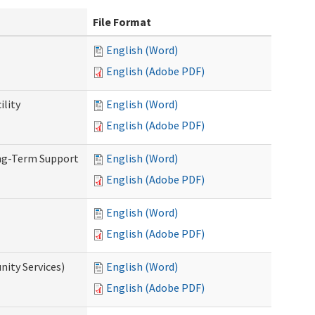
File Format
English (Word)
English (Adobe PDF)
ility
English (Word)
English (Adobe PDF)
ong-Term Support
English (Word)
English (Adobe PDF)
English (Word)
English (Adobe PDF)
ity Services)
English (Word)
English (Adobe PDF)