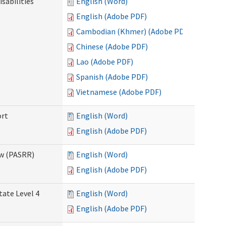
sabilities
English (Word)
English (Adobe PDF)
Cambodian (Khmer) (Adobe PDF)
Chinese (Adobe PDF)
Lao (Adobe PDF)
Spanish (Adobe PDF)
Vietnamese (Adobe PDF)
ort
English (Word)
English (Adobe PDF)
ew (PASRR)
English (Word)
English (Adobe PDF)
tate Level 4
English (Word)
English (Adobe PDF)