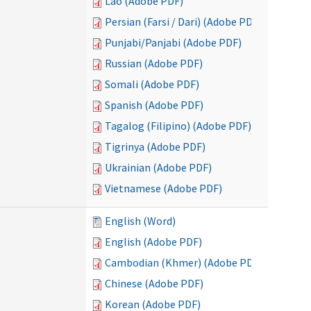
Lao (Adobe PDF)
Persian (Farsi / Dari) (Adobe PDF)
Punjabi/Panjabi (Adobe PDF)
Russian (Adobe PDF)
Somali (Adobe PDF)
Spanish (Adobe PDF)
Tagalog (Filipino) (Adobe PDF)
Tigrinya (Adobe PDF)
Ukrainian (Adobe PDF)
Vietnamese (Adobe PDF)
English (Word)
English (Adobe PDF)
Cambodian (Khmer) (Adobe PDF)
Chinese (Adobe PDF)
Korean (Adobe PDF)