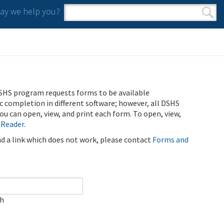
y we help you?
Search form
Search
SHS program requests forms to be available
ic completion in different software; however, all DSHS
u can open, view, and print each form. To open, view,
 Reader
.
ind a link which does not work, please contact
Forms and
ch