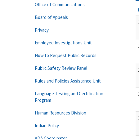
Office of Communications
Board of Appeals
Privacy
Employee Investigations Unit
How to Request Public Records
Public Safety Review Panel
Rules and Policies Assistance Unit
Language Testing and Certification
Program
Human Resources Division
Indian Policy
ADA Coordinator