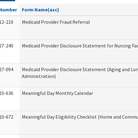
Number
Form Name(asc)
12-210
Medicaid Provider Fraud Referral
27-240
Medicaid Provider Disclosure Statement for Nursing Fac
27-094
Medicaid Provider Disclosure Statement (Aging and L
Administration)
10-636
Meaningful Day Monthly Calendar
10-672
Meaningful Day Eligibility Checklist (Home and Commun