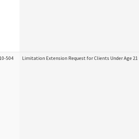
10-504
Limitation Extension Request for Clients Under Age 21