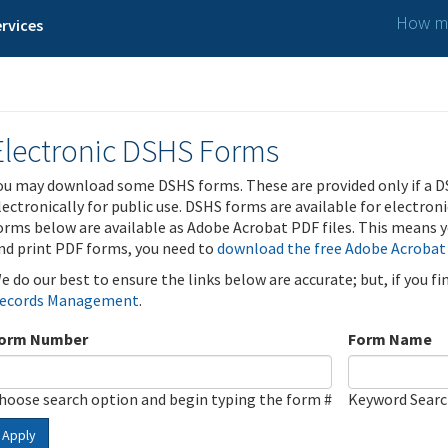
How ma
rvices
Electronic DSHS Forms
ou may download some DSHS forms. These are provided only if a D
lectronically for public use. DSHS forms are available for electron
orms below are available as Adobe Acrobat PDF files. This means yo
nd print PDF forms, you need to
download the free Adobe Acrobat
e do our best to ensure the links below are accurate; but, if you f
ecords Management
.
orm Number
Form Name
hoose search option and begin typing the form #
Keyword Sear
Apply