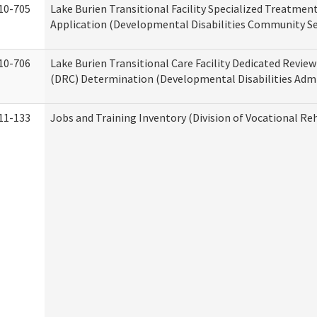
10-705
Lake Burien Transitional Facility Specialized Treatmen
Application (Developmental Disabilities Community Se
10-706
Lake Burien Transitional Care Facility Dedicated Revi
(DRC) Determination (Developmental Disabilities Admi
11-133
Jobs and Training Inventory (Division of Vocational Reh