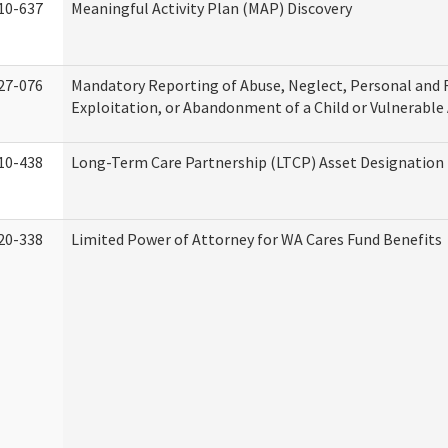
10-637
Meaningful Activity Plan (MAP) Discovery
27-076
Mandatory Reporting of Abuse, Neglect, Personal and 
Exploitation, or Abandonment of a Child or Vulnerable
10-438
Long-Term Care Partnership (LTCP) Asset Designation
20-338
Limited Power of Attorney for WA Cares Fund Benefits